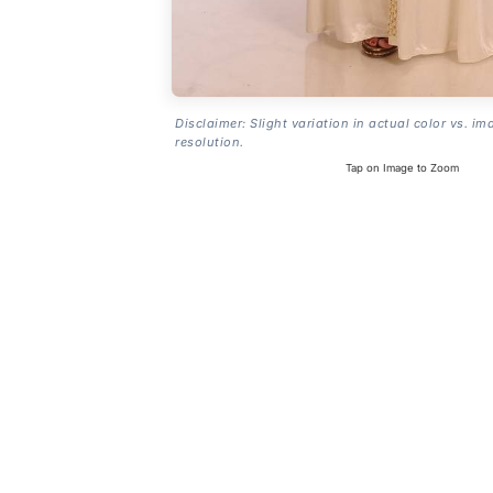
Disclaimer: Slight variation in actual color vs. im
resolution.
Tap on Image to Zoom