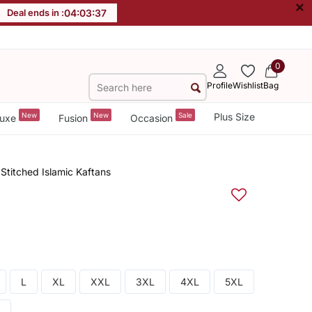
×
Deal ends in :
04
:
03
:
36
0
Profile
Wishlist
Bag
New
New
Sale
Plus Size
uxe
Fusion
Occasion
titched Islamic Kaftans
L
XL
XXL
3XL
4XL
5XL