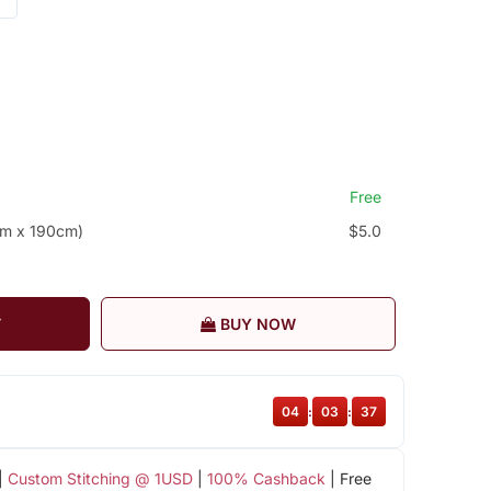
Free
cm x 190cm)
$5.0
T
BUY NOW
04
:
03
:
36
|
Custom Stitching @ 1USD
|
100% Cashback
| Free