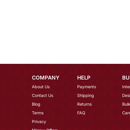
COMPANY
HELP
BU
About Us
Payments
Inte
Contact Us
Shipping
Des
Blog
Returns
Bulk
Terms
FAQ
Car
Privacy