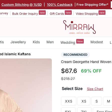
Custom Stitching @ 1USD
|
100% Cashback
| Free Shipping Offer*
new
new
new
urvey
Bulk Order Inquiry
Gift Cards
Video Shopping
tis
Jewellery
Kids
Men
New
Modest
Wedding
L
ed Islamic Kaftans
RECOMMENDED
Cream Georgette Hand Woven S
$67.6
69% OFF
$218.27
Select Size
Size Chart
XXS
XS
S
M
6XL
7XL
Free Size