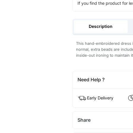
If you find the product for le
Description
This hand-embroidered dress is
normal, extra beads are inclu
inside-out ironing to maintain i
Need Help ?
Early Delivery
Share