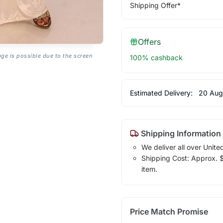
Shipping Offer*
Offers
age is possible due to the screen
100% cashback
Estimated Delivery:
20 Aug
Shipping Information
We deliver all over Unite
Shipping Cost: Approx. $1
item.
Price Match Promise