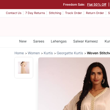
Freedom Sale:
Flat 50% Off
|
Contact Us
7 Day Returns
Stitching
Track Order
Return Order
S
New
Sarees
Lehengas
Salwar Kameez
Kur
Home
Women
Kurtis
Georgette Kurtis
Woven Stitch