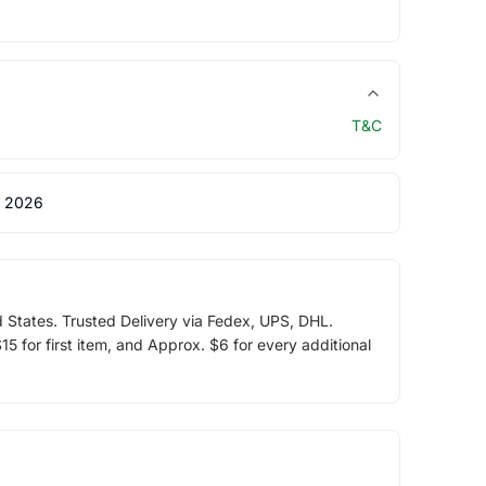
T&C
 2026
d States. Trusted Delivery via Fedex, UPS, DHL.
5 for first item, and Approx. $6 for every additional