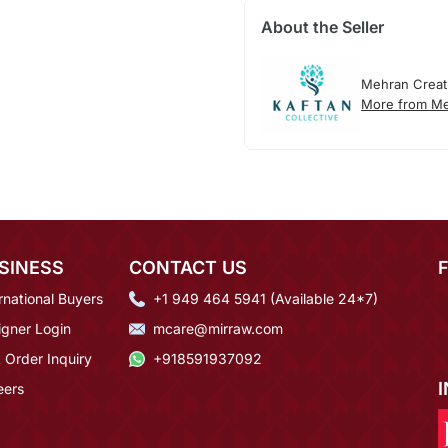
About the Seller
Mehran Creat
More from Me
SINESS
CONTACT US
rnational Buyers
+1 949 464 5941 (Available 24*7)
igner Login
mcare@mirraw.com
 Order Inquiry
+918591937092
eers