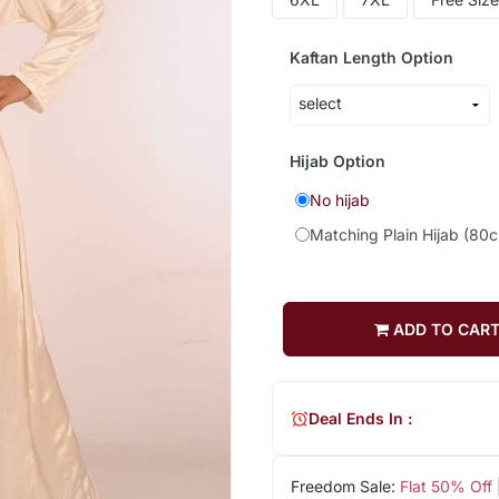
Kaftan Length Option
Hijab Option
No hijab
Matching Plain Hijab (80
ADD TO CAR
Deal Ends In :
Freedom Sale:
Flat 50% Off