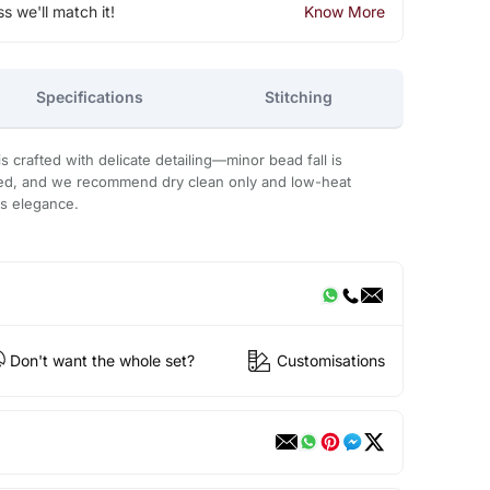
ss we'll match it!
Know More
Specifications
Stitching
 crafted with delicate detailing—minor bead fall is
ded, and we recommend dry clean only and low-heat
ts elegance.
Don't want the whole set?
Customisations