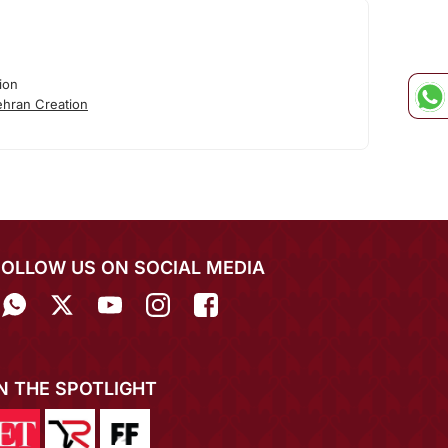
ion
hran Creation
FOLLOW US ON SOCIAL MEDIA
IN THE SPOTLIGHT