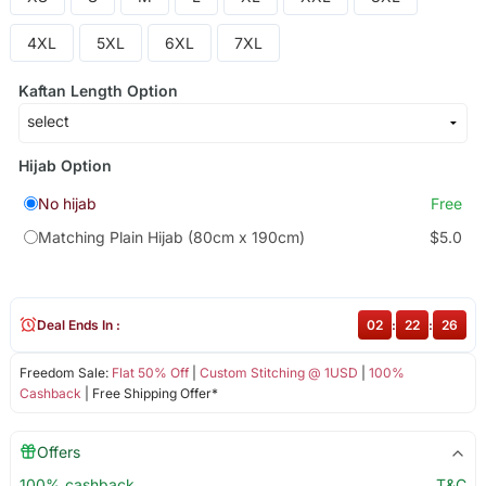
4XL
5XL
6XL
7XL
Kaftan Length Option
Hijab Option
No hijab
Free
Matching Plain Hijab (80cm x 190cm)
$5.0
Deal Ends In :
02
:
22
:
25
Freedom Sale:
Flat 50% Off
|
Custom Stitching @ 1USD
|
100%
Cashback
| Free Shipping Offer*
Offers
100% cashback
T&C