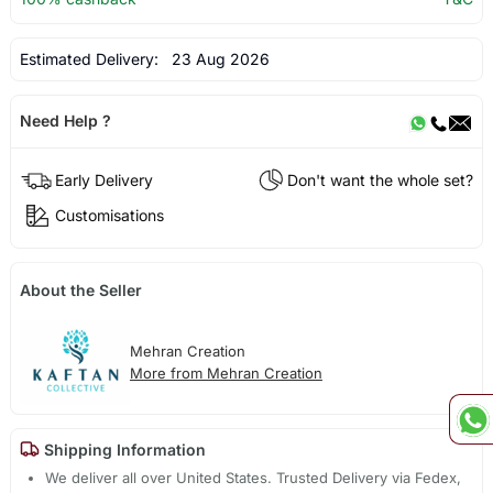
Estimated Delivery:
23 Aug 2026
Need Help ?
Early Delivery
Don't want the whole set?
Customisations
About the Seller
Mehran Creation
More from Mehran Creation
Shipping Information
We deliver all over United States. Trusted Delivery via Fedex,