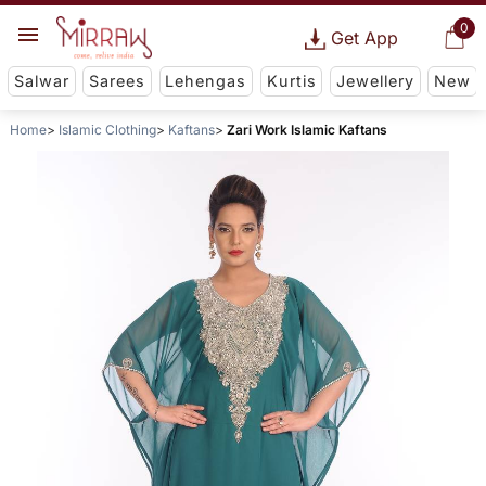
0
Get App
Salwar
Sarees
Lehengas
Kurtis
Jewellery
New
Home
Islamic Clothing
Kaftans
Zari Work Islamic Kaftans