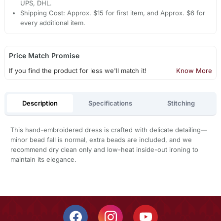
UPS, DHL.
Shipping Cost: Approx. $15 for first item, and Approx. $6 for
every additional item.
Price Match Promise
If you find the product for less we'll match it!
Know More
Description
Specifications
Stitching
This hand-embroidered dress is crafted with delicate detailing—
minor bead fall is normal, extra beads are included, and we
recommend dry clean only and low-heat inside-out ironing to
maintain its elegance.