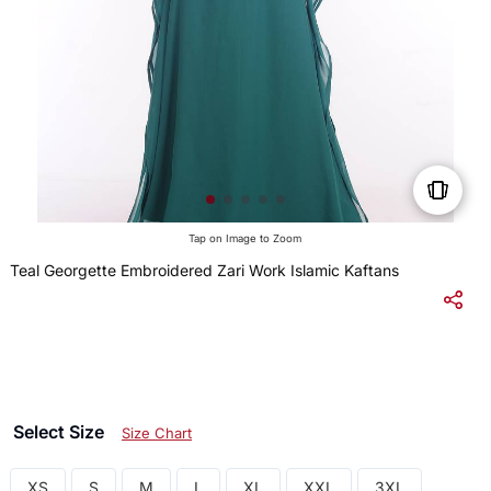
Tap on Image to Zoom
Teal Georgette Embroidered Zari Work Islamic Kaftans
$
Select Size
Size Chart
XS
S
M
L
XL
XXL
3XL