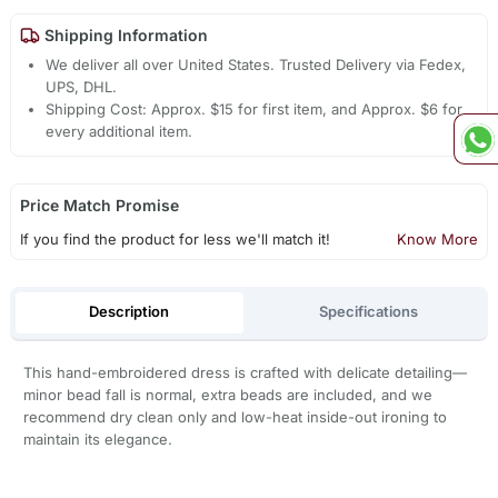
Shipping Information
We deliver all over United States. Trusted Delivery via Fedex,
UPS, DHL.
Shipping Cost: Approx. $15 for first item, and Approx. $6 for
every additional item.
Price Match Promise
If you find the product for less we'll match it!
Know More
Description
Specifications
This hand-embroidered dress is crafted with delicate detailing—
minor bead fall is normal, extra beads are included, and we
recommend dry clean only and low-heat inside-out ironing to
maintain its elegance.