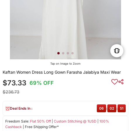
Tap on Image to Zoom
Kaftan Women Dress Long Gown Farasha Jalabiya Maxi Wear
$73.33
69% OFF
$236.73
Deal Ends In :
06
:
02
:
51
Freedom Sale:
Flat 50% Off
|
Custom Stitching @ 1USD
|
100%
Cashback
| Free Shipping Offer*