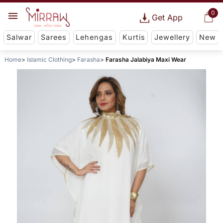
0
Get App
Salwar
Sarees
Lehengas
Kurtis
Jewellery
New
Home
Islamic Clothing
Farasha
Farasha Jalabiya Maxi Wear