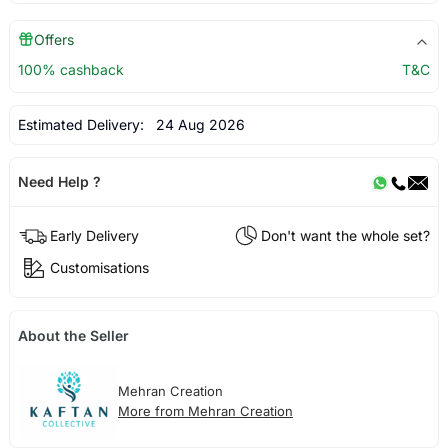
Offers
100% cashback
T&C
Estimated Delivery:
24 Aug 2026
Need Help ?
Early Delivery
Don't want the whole set?
Customisations
About the Seller
Mehran Creation
More from Mehran Creation