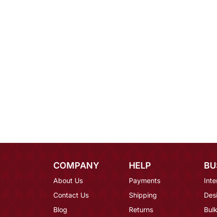
COMPANY
HELP
BU
About Us
Payments
Inte
Contact Us
Shipping
Des
Blog
Returns
Bulk