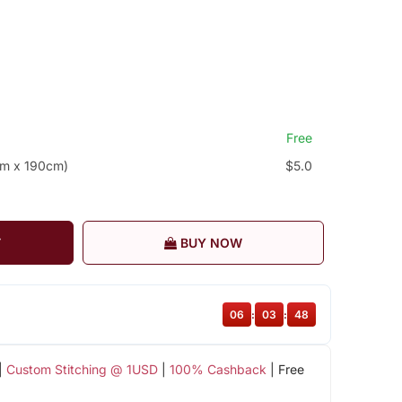
Free
cm x 190cm)
$5.0
T
BUY NOW
06
:
03
:
47
|
Custom Stitching @ 1USD
|
100% Cashback
| Free