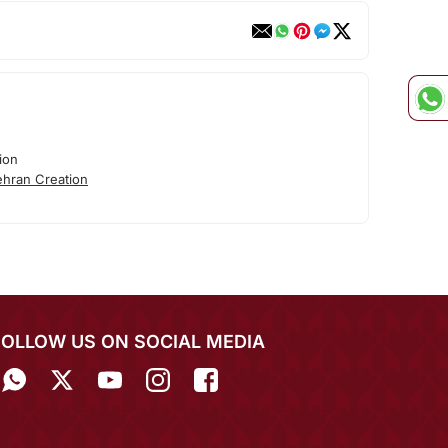
ion
hran Creation
FOLLOW US ON SOCIAL MEDIA