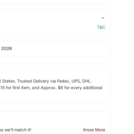
T&C
 2026
d States. Trusted Delivery via Fedex, UPS, DHL.
5 for first item, and Approx. $6 for every additional
ss we'll match it!
Know More