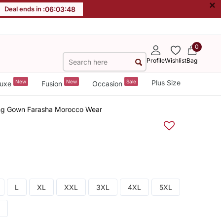
×
Deal ends in :
06
:
03
:
47
0
Profile
Wishlist
Bag
New
New
Sale
Plus Size
uxe
Fusion
Occasion
ng Gown Farasha Morocco Wear
L
XL
XXL
3XL
4XL
5XL