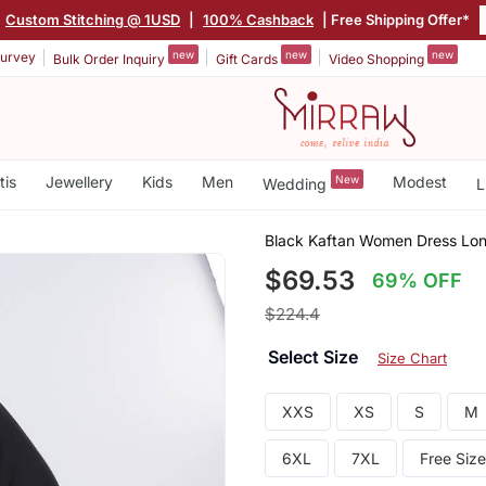
|
Custom Stitching @ 1USD
|
100% Cashback
| Free Shipping Offer*
new
new
new
urvey
Bulk Order Inquiry
Gift Cards
Video Shopping
tis
Jewellery
Kids
Men
New
Modest
Wedding
L
Black Kaftan Women Dress Lo
$69.53
69% OFF
$224.4
Select Size
Size Chart
XXS
XS
S
M
6XL
7XL
Free Size