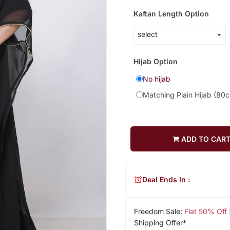
Kaftan Length Option
Hijab Option
No hijab
Matching Plain Hijab (80
ADD TO CAR
Deal Ends In :
Freedom Sale:
Flat 50% Off
Shipping Offer*