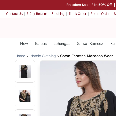
Freedom Sale:
Flat 50% Off
Contact Us
7 Day Returns
Stitching
Track Order
Return Order
S
New
Sarees
Lehengas
Salwar Kameez
Kur
Home
Islamic Clothing
Gown Farasha Morocco Wear