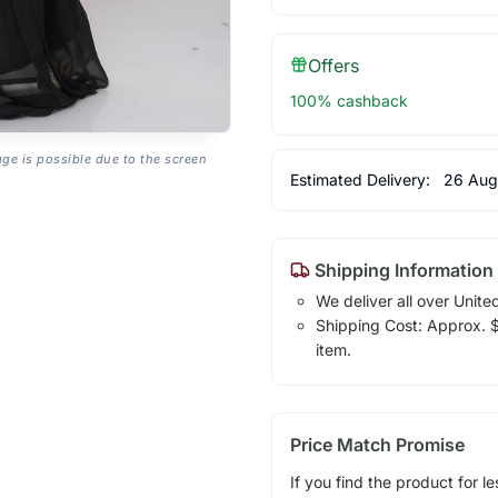
Offers
100% cashback
age is possible due to the screen
Estimated Delivery:
26 Aug
Shipping Information
We deliver all over Unite
Shipping Cost: Approx. $1
item.
Price Match Promise
If you find the product for le