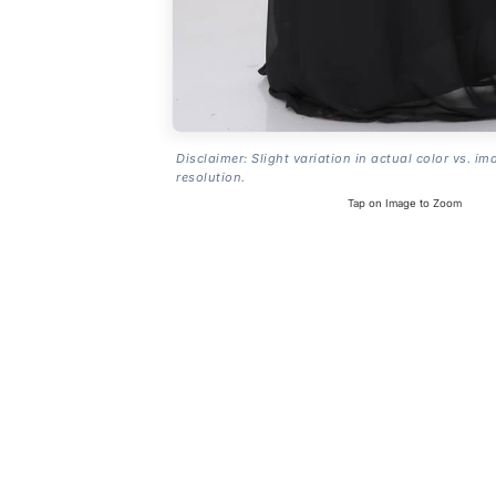
Disclaimer: Slight variation in actual color vs. im
resolution.
Tap on Image to Zoom