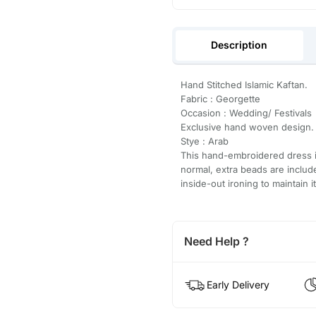
Description
Hand Stitched Islamic Kaftan.
Fabric : Georgette
Occasion : Wedding/ Festivals
Exclusive hand woven design.
Stye : Arab
This hand-embroidered dress is
normal, extra beads are inclu
inside-out ironing to maintain i
Need Help ?
Early Delivery