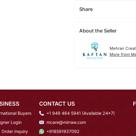
Share
About the Seller
Mehran Creat
More from Me
SINESS
CONTACT US
rnational Buyers
+1 949 464 5941 (Available 24*7)
igner Login
mcare@mirraw.com
 Order Inquiry
+918591937092