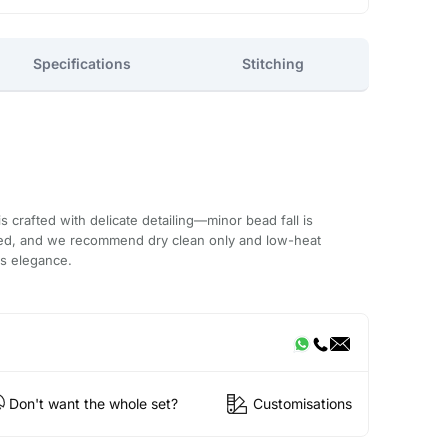
Specifications
Stitching
 crafted with delicate detailing—minor bead fall is
ded, and we recommend dry clean only and low-heat
ts elegance.
Don't want the whole set?
Customisations