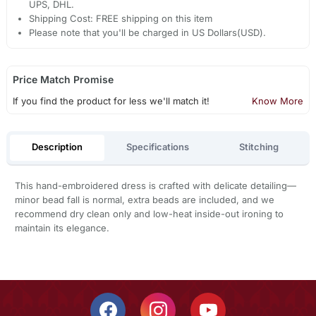
UPS, DHL.
Shipping Cost: FREE shipping on this item
Please note that you'll be charged in US Dollars(USD).
Price Match Promise
If you find the product for less we'll match it!
Know More
Description
Specifications
Stitching
This hand-embroidered dress is crafted with delicate detailing—
minor bead fall is normal, extra beads are included, and we
recommend dry clean only and low-heat inside-out ironing to
maintain its elegance.