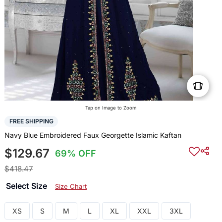
Tap on Image to Zoom
FREE SHIPPING
Navy Blue Embroidered Faux Georgette Islamic Kaftan
$129.67
69% OFF
$418.47
Select Size
Size Chart
XS
S
M
L
XL
XXL
3XL