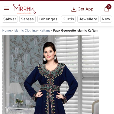
0
Get App
Salwar
Sarees
Lehengas
Kurtis
Jewellery
New
Home
Islamic Clothing
Kaftans
Faux Georgette Islamic Kaftan