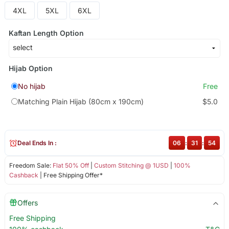
4XL
5XL
6XL
Kaftan Length Option
Hijab Option
No hijab
Free
Matching Plain Hijab (80cm x 190cm)
$5.0
Deal Ends In :
06
:
31
:
54
Freedom Sale:
Flat 50% Off
|
Custom Stitching @ 1USD
|
100%
Cashback
| Free Shipping Offer*
Offers
Free Shipping