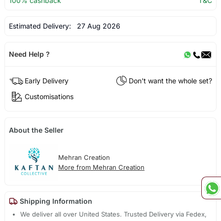
100% cashback
T&C
Estimated Delivery:
27 Aug 2026
Need Help ?
Early Delivery
Don't want the whole set?
Customisations
About the Seller
Mehran Creation
More from Mehran Creation
Shipping Information
We deliver all over United States. Trusted Delivery via Fedex,