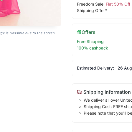
Freedom Sale:
Flat 50% Off
Shipping Offer*
Offers
age is possible due to the screen
Free Shipping
100% cashback
Estimated Delivery:
26 Aug
Shipping Information
We deliver all over Unite
Shipping Cost: FREE ship
Please note that you'll b