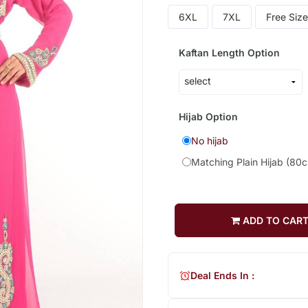
6XL
7XL
Free Size
Kaftan Length Option
Hijab Option
No hijab
Matching Plain Hijab (80
ADD TO CAR
Deal Ends In :