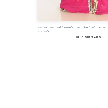
Disclaimer: Slight variation in actual color vs. im
resolution.
Tap on Image to Zoom