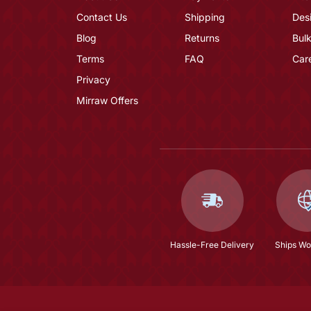
Contact Us
Shipping
Des
Blog
Returns
Bulk
Terms
FAQ
Car
Privacy
Mirraw Offers
Hassle-Free Delivery
Ships Wo