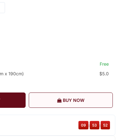
Free
cm x 190cm)
$5.0
T
BUY NOW
09
:
53
:
52