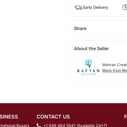
Early Delivery
Share
About the Seller
Mehran Creat
More from Me
SINESS
CONTACT US
rnational Buyers
+1 949 464 5941 (Available 24*7)