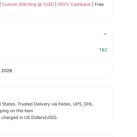
|
Custom Stitching @ 1USD
|
100% Cashback
| Free
T&C
 2026
d States. Trusted Delivery via Fedex, UPS, DHL.
ping on this item
e charged in US Dollars(USD).