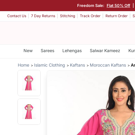
Freedom Sale:
Flat 50% Off
|
Contact Us
7 Day Returns
Stitching
Track Order
Return Order
S
New
Sarees
Lehengas
Salwar Kameez
Kur
Home
Islamic Clothing
Kaftans
Moroccan Kaftans
A