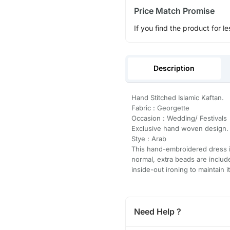
Price Match Promise
If you find the product for le
Description
Hand Stitched Islamic Kaftan.
Fabric : Georgette
Occasion : Wedding/ Festivals
Exclusive hand woven design.
Stye : Arab
This hand-embroidered dress is
normal, extra beads are inclu
inside-out ironing to maintain i
Need Help ?