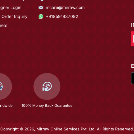
igner Login
mcare@mirraw.com
 Order Inquiry
+918591937092
eers
rldwide
100% Money Back Guarantee
Copyright © 2026, Mirraw Online Services Pvt. Ltd. All Rights Reserved.