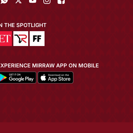
IN THE SPOTLIGHT
EXPERIENCE MIRRAW APP ON MOBILE