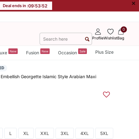
×
Deal ends in :
09
:
53
:
52
0
Profile
Wishlist
Bag
New
New
Sale
Plus Size
uxe
Fusion
Occasion
ED
Embellish Georgette Islamic Style Arabian Maxi
L
XL
XXL
3XL
4XL
5XL