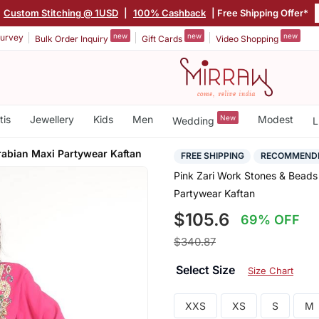
Custom Stitching @ 1USD
|
100% Cashback
| Free Shipping Offer*
new
new
new
urvey
Bulk Order Inquiry
Gift Cards
Video Shopping
tis
Jewellery
Kids
Men
New
Modest
Wedding
L
rabian Maxi Partywear Kaftan
FREE SHIPPING
RECOMMEND
Pink Zari Work Stones & Beads 
Partywear Kaftan
$105.6
69% OFF
$340.87
Select Size
Size Chart
XXS
XS
S
M