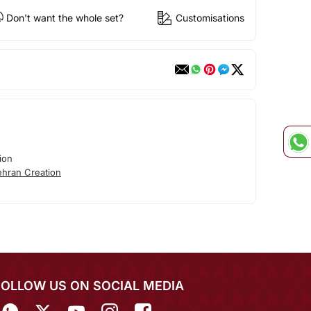
Don't want the whole set?
Customisations
ion
hran Creation
FOLLOW US ON SOCIAL MEDIA