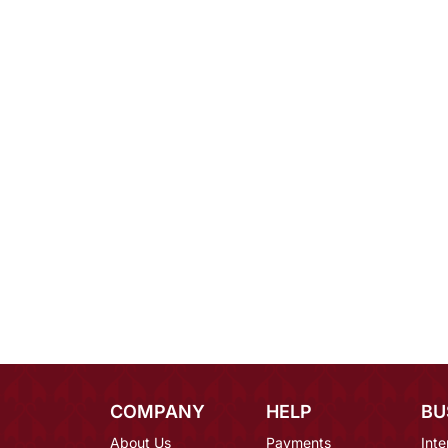
COMPANY
HELP
BU
About Us
Payments
Inte