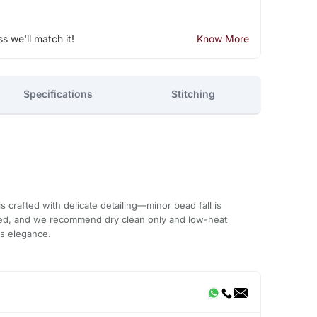
ss we'll match it!
Know More
Specifications
Stitching
 crafted with delicate detailing—minor bead fall is
ded, and we recommend dry clean only and low-heat
ts elegance.