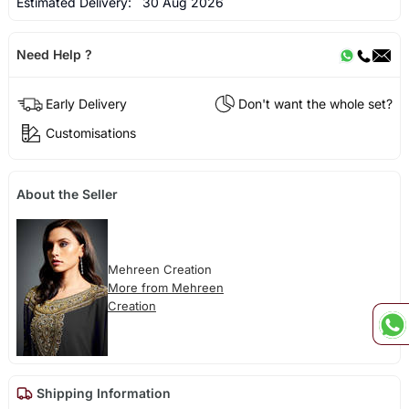
Estimated Delivery:
30 Aug 2026
Need Help ?
Early Delivery
Don't want the whole set?
Customisations
About the Seller
Mehreen Creation
More from Mehreen
Creation
Shipping Information