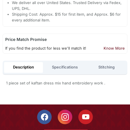
We deliver all over United States. Trusted Delivery via Fedex,
UPS, DHL.
Shipping Cost: Approx. $15 for first item, and Approx. $6 for
every additional item.
Price Match Promise
If you find the product for less we'll match it!
Know More
Description
Specifications
Stitching
1 piece set of kaftan dress mix hand embroidery work .