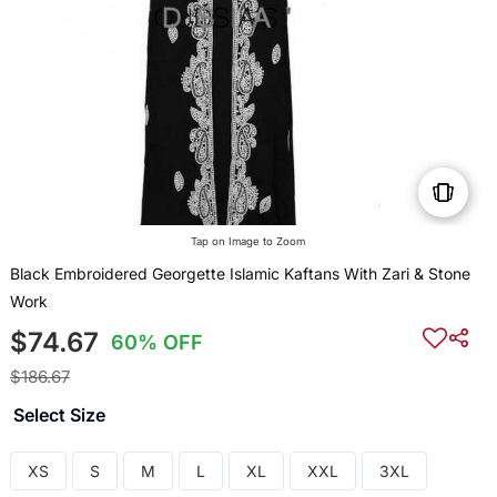
Tap on Image to Zoom
Black Embroidered Georgette Islamic Kaftans With Zari & Stone
Work
$74.67
60% OFF
$186.67
Select Size
XS
S
M
L
XL
XXL
3XL