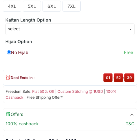
4XL
5XL
6XL
7XL
Kaftan Length Option
Hijab Option
No Hijab
Free
Deal Ends In :
01
:
52
:
39
Freedom Sale:
Flat 50% Off
|
Custom Stitching @ 1USD
|
100%
Cashback
| Free Shipping Offer*
Offers
100% cashback
T&C