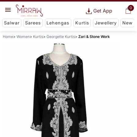
0
Get App
Salwar
Sarees
Lehengas
Kurtis
Jewellery
New
Home
Women
Kurtis
Georgette Kurtis
Zari & Stone Work