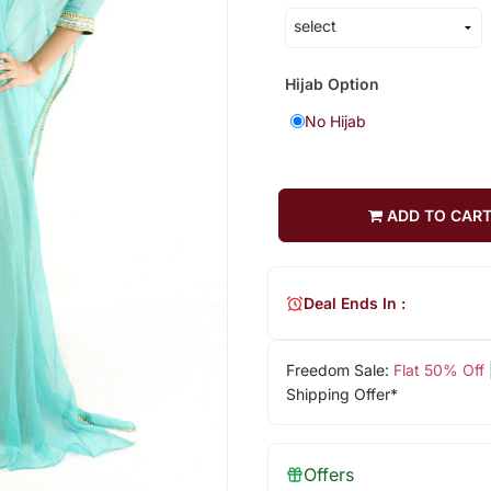
Hijab Option
No Hijab
ADD TO CAR
Deal Ends In :
Freedom Sale:
Flat 50% Off
Shipping Offer*
Offers