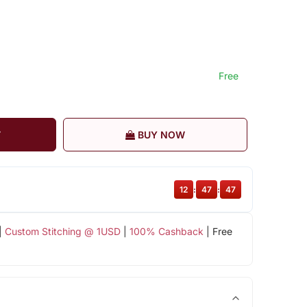
Free
T
BUY NOW
12
:
47
:
46
|
Custom Stitching @ 1USD
|
100% Cashback
| Free