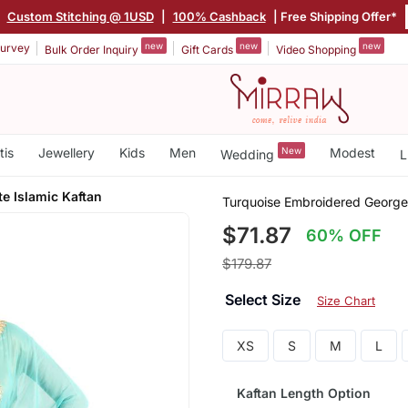
|
Custom Stitching @ 1USD
|
100% Cashback
| Free Shipping Offer*
new
new
new
urvey
Bulk Order Inquiry
Gift Cards
Video Shopping
tis
Jewellery
Kids
Men
New
Modest
Wedding
L
e Islamic Kaftan
Turquoise Embroidered Georget
$71.87
60% OFF
$179.87
Select Size
Size Chart
XS
S
M
L
Kaftan Length Option