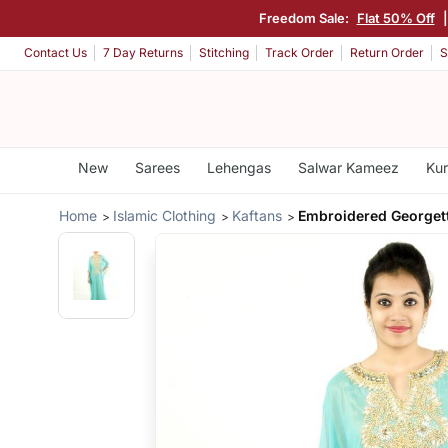
Freedom Sale:
Flat 50% Off
Contact Us
7 Day Returns
Stitching
Track Order
Return Order
S
New
Sarees
Lehengas
Salwar Kameez
Kur
Home
Islamic Clothing
Kaftans
Embroidered Georgett