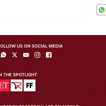
FOLLOW US ON SOCIAL MEDIA
IN THE SPOTLIGHT