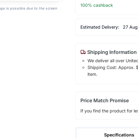
100% cashback
age is possible due to the screen
Estimated Delivery:
27 Aug
Shipping Information
We deliver all over Unite
Shipping Cost: Approx. $1
item.
Price Match Promise
If you find the product for le
Specifications