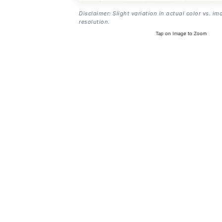
Disclaimer: Slight variation in actual color vs. im
resolution.
Tap on Image to Zoom