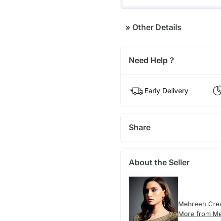
»
Other Details
Need Help ?
Early Delivery
Share
About the Seller
Mehreen Crea
More from M