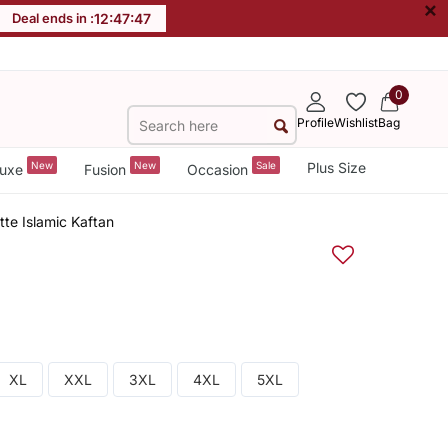
×
Deal ends in :
12
:
47
:
46
0
Profile
Wishlist
Bag
New
New
Sale
Plus Size
uxe
Fusion
Occasion
te Islamic Kaftan
XL
XXL
3XL
4XL
5XL