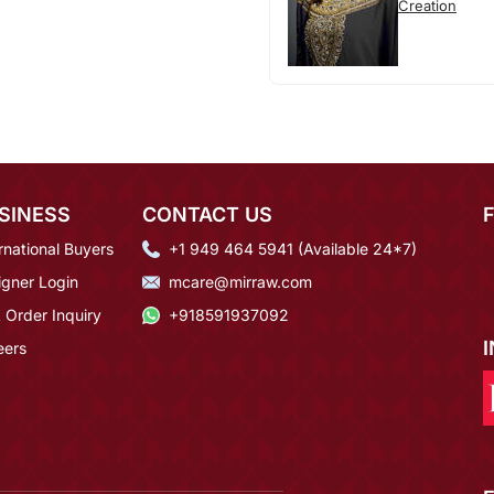
Creation
SINESS
CONTACT US
rnational Buyers
+1 949 464 5941 (Available 24*7)
igner Login
mcare@mirraw.com
 Order Inquiry
+918591937092
eers