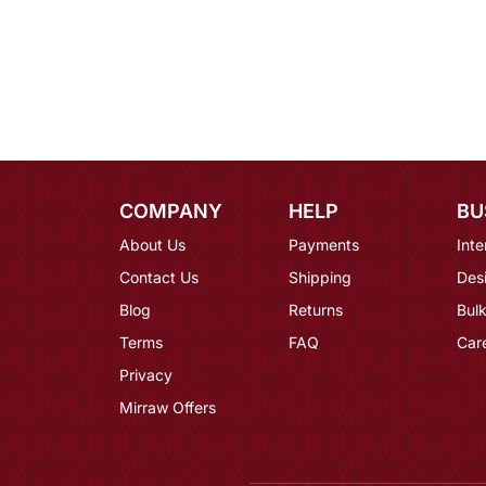
COMPANY
HELP
BU
About Us
Payments
Inte
Contact Us
Shipping
Des
Blog
Returns
Bulk
Terms
FAQ
Car
Privacy
Mirraw Offers