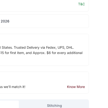
T&C
 2026
d States. Trusted Delivery via Fedex, UPS, DHL.
5 for first item, and Approx. $6 for every additional
ss we'll match it!
Know More
Stitching