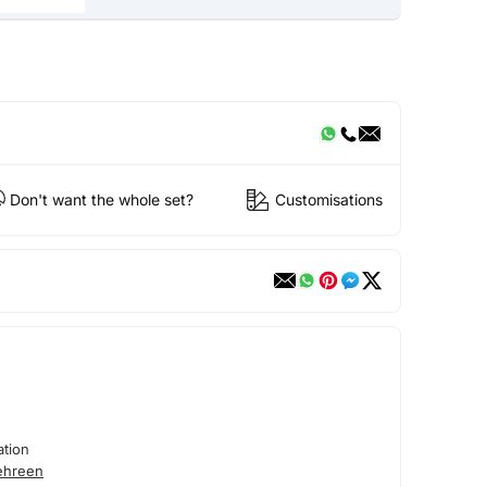
Don't want the whole set?
Customisations
tion
ehreen