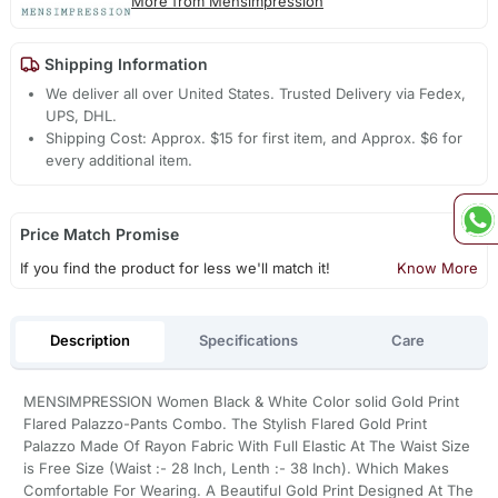
More from Mensimpression
Shipping Information
We deliver all over United States. Trusted Delivery via Fedex,
UPS, DHL.
Shipping Cost: Approx. $15 for first item, and Approx. $6 for
every additional item.
Price Match Promise
If you find the product for less we'll match it!
Know More
Description
Specifications
Care
MENSIMPRESSION Women Black & White Color solid Gold Print
Flared Palazzo-Pants Combo. The Stylish Flared Gold Print
Palazzo Made Of Rayon Fabric With Full Elastic At The Waist Size
is Free Size (Waist :- 28 Inch, Lenth :- 38 Inch). Which Makes
Comfortable For Wearing. A Beautiful Gold Print Designed At The