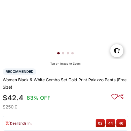
Tap on Image to Zoom
RECOMMENDED
Women Black & White Combo Set Gold Print Palazzo Pants (Free
Size)
$42.4
83% OFF
$250.0
Deal Ends In :
02
:
44
:
46