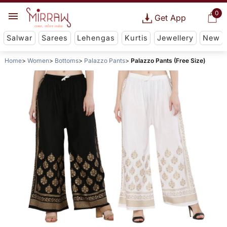
0
Get App
Salwar
Sarees
Lehengas
Kurtis
Jewellery
New
Home
Women
Bottoms
Palazzo Pants
Palazzo Pants (Free Size)