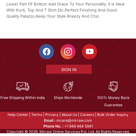
Lower Part Of Bottom Add Grace To Your Personality. It Is Ideal
With Kurti, Top And T Shirt Etc.Perfect Finishing And Good
Quality Palazzo,Keep Your Style Breezy And Chic.
SIGN IN
Free Shipping Within India
Ships Worldwide
100% Money Back
Guarantee
Help Center
|
Terms
|
Privacy
|
About Us
|
Careers
|
Bulk Order Inquiry
Email :
mcare@mirraw.com
Phone No. :
+1 949 464 5941
Copyright © 2026, Mirraw Online Services Pvt. Ltd. All Rights Reserved.