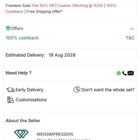
Freedom Sale:
Flat 50% Off
|
Custom Stitching @ 1USD
|
100%
Cashback
| Free Shipping Offer*
Offers
100% cashback
T&C
Estimated Delivery:
19 Aug 2026
Need Help ?
Early Delivery
Don't want the whole set?
Customisations
About the Seller
MENSIMPRESSION