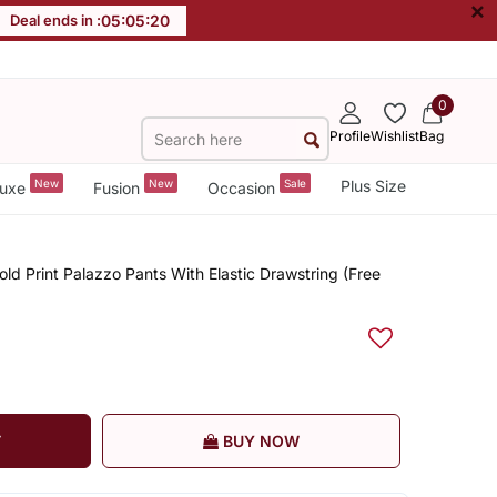
×
Deal ends in :
05
:
05
:
20
0
Profile
Wishlist
Bag
New
New
Sale
Plus Size
uxe
Fusion
Occasion
d Print Palazzo Pants With Elastic Drawstring (Free
T
BUY NOW