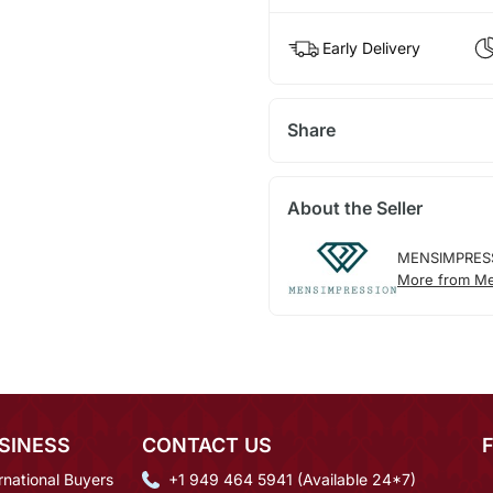
Early Delivery
Share
About the Seller
MENSIMPRES
More from Me
SINESS
CONTACT US
rnational Buyers
+1 949 464 5941 (Available 24*7)