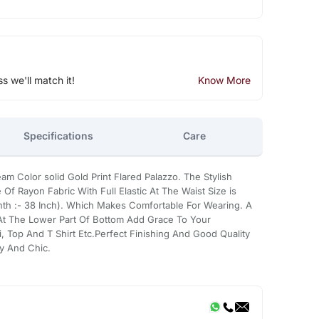
ss we'll match it!
Know More
Specifications
Care
olor solid Gold Print Flared Palazzo. The Stylish
Of Rayon Fabric With Full Elastic At The Waist Size is
enth :- 38 Inch). Which Makes Comfortable For Wearing. A
 At The Lower Part Of Bottom Add Grace To Your
rti, Top And T Shirt Etc.Perfect Finishing And Good Quality
y And Chic.