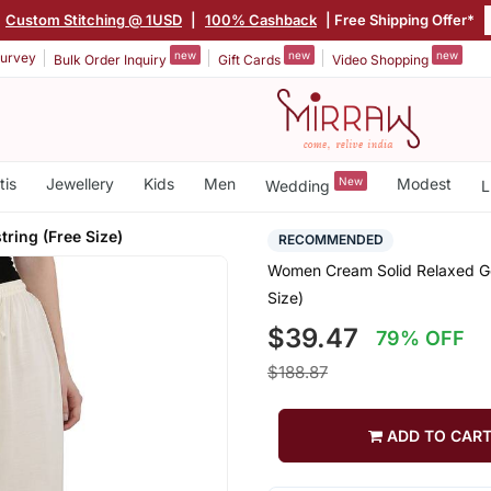
Custom Stitching @ 1USD
|
100% Cashback
| Free Shipping Offer*
new
new
new
urvey
Bulk Order Inquiry
Gift Cards
Video Shopping
tis
Jewellery
Kids
Men
New
Modest
Wedding
L
tring (Free Size)
RECOMMENDED
Women Cream Solid Relaxed Gol
Size)
$39.47
79% OFF
$188.87
ADD TO CAR