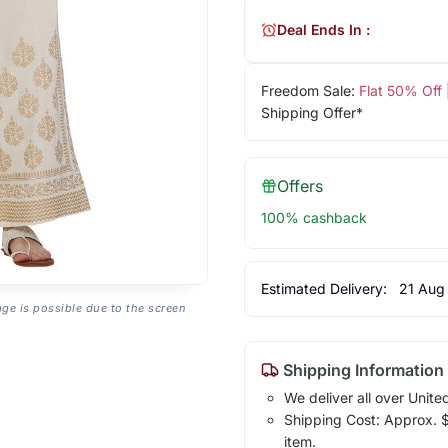
Deal Ends In :
Freedom Sale:
Flat 50% Off
Shipping Offer*
Offers
100% cashback
Estimated Delivery:
21 Aug
age is possible due to the screen
Shipping Information
We deliver all over Unite
Shipping Cost: Approx. $1
item.