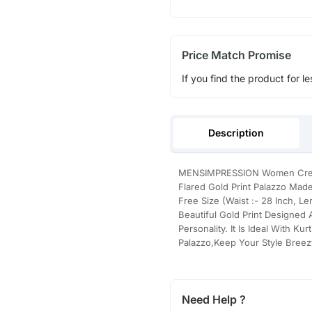
Price Match Promise
If you find the product for le
Description
MENSIMPRESSION Women Cream C
Flared Gold Print Palazzo Made 
Free Size (Waist :- 28 Inch, L
Beautiful Gold Print Designed
Personality. It Is Ideal With Ku
Palazzo,Keep Your Style Breez
Need Help ?