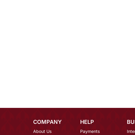
COMPANY
HELP
BU
About Us
Payments
Inte