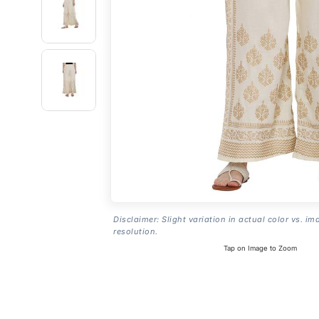
Disclaimer: Slight variation in actual color vs. im
resolution.
Tap on Image to Zoom