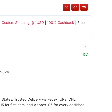
05
:
05
:
20
|
Custom Stitching @ 1USD
|
100% Cashback
| Free
T&C
 2026
d States. Trusted Delivery via Fedex, UPS, DHL.
5 for first item, and Approx. $6 for every additional