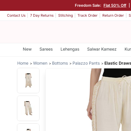
Freedom Sale:
Flat 50% Off
|
Contact Us
7 Day Returns
Stitching
Track Order
Return Order
S
New
Sarees
Lehengas
Salwar Kameez
Kur
Home
Women
Bottoms
Palazzo Pants
Elastic Draws