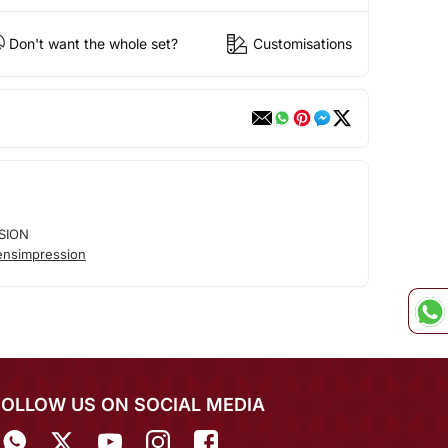
Don't want the whole set?
Customisations
SION
nsimpression
FOLLOW US ON SOCIAL MEDIA