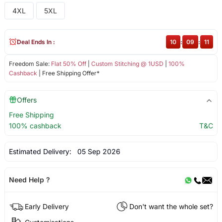
4XL
5XL
Deal Ends In :
10
:
09
:
11
Freedom Sale:
Flat 50% Off
|
Custom Stitching @ 1USD
|
100%
Cashback
| Free Shipping Offer*
Offers
Free Shipping
100% cashback
T&C
Estimated Delivery:
05 Sep 2026
Need Help ?
Early Delivery
Don't want the whole set?