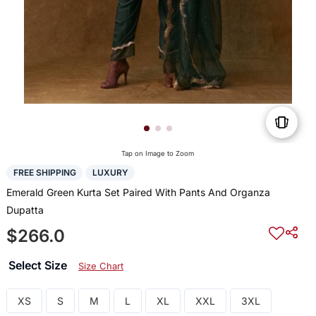
Tap on Image to Zoom
FREE SHIPPING
LUXURY
Emerald Green Kurta Set Paired With Pants And Organza
Dupatta
$266.0
Select Size
Size Chart
XS
S
M
L
XL
XXL
3XL