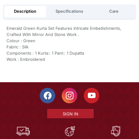
Description
Specifications
Care
Emerald Green Kurta Set Features Intricate Embellishments,
Crafted With Mirror And Stone Work .
Colour : Green
Fabric : Silk
Components : 1 Kurta:: 1 Pant:: 1 Dupatta
Work : Embroidered
SIGN IN