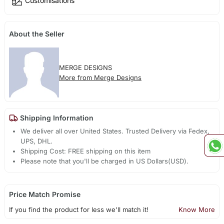
Customisations
About the Seller
MERGE DESIGNS
More from Merge Designs
Shipping Information
We deliver all over United States. Trusted Delivery via Fedex,
UPS, DHL.
Shipping Cost: FREE shipping on this item
Please note that you'll be charged in US Dollars(USD).
Price Match Promise
If you find the product for less we'll match it!
Know More