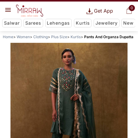
0
Get App
Salwar
Sarees
Lehengas
Kurtis
Jewellery
New
Home
Women
Clothing
Plus Size
Kurtis
Pants And Organza Dupatta