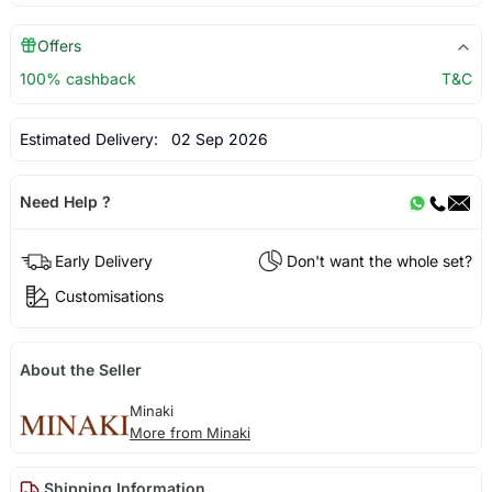
Offers
100% cashback
T&C
Estimated Delivery:
02 Sep 2026
Need Help ?
Early Delivery
Don't want the whole set?
Customisations
About the Seller
Minaki
More from Minaki
Shipping Information