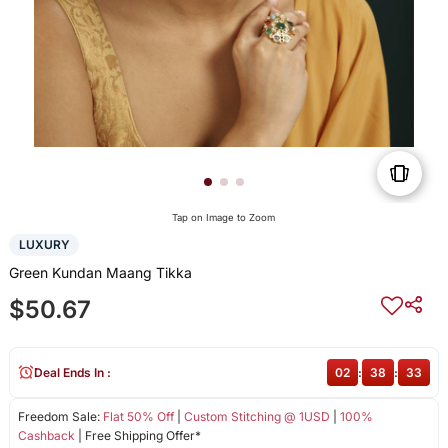
Tap on Image to Zoom
LUXURY
Green Kundan Maang Tikka
$50.67
Deal Ends In :
02
:
38
:
33
Freedom Sale:
Flat 50% Off
|
Custom Stitching @ 1USD
|
100%
Cashback
| Free Shipping Offer*