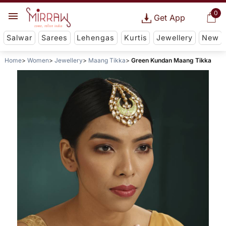
0
Get App
Salwar
Sarees
Lehengas
Kurtis
Jewellery
New
Home
Women
Jewellery
Maang Tikka
Green Kundan Maang Tikka