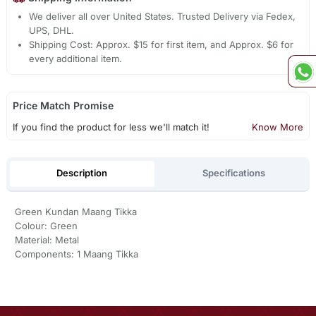
We deliver all over United States. Trusted Delivery via Fedex,
UPS, DHL.
Shipping Cost: Approx. $15 for first item, and Approx. $6 for
every additional item.
Price Match Promise
If you find the product for less we'll match it!
Know More
Description
Specifications
Green Kundan Maang Tikka
Colour: Green
Material: Metal
Components: 1 Maang Tikka