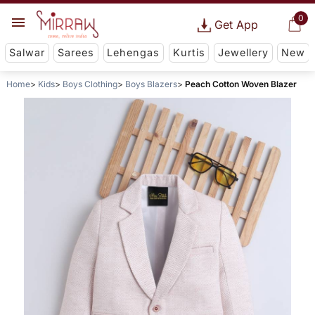
0
Get App
Salwar
Sarees
Lehengas
Kurtis
Jewellery
New
Home
Kids
Boys Clothing
Boys Blazers
Peach Cotton Woven Blazer