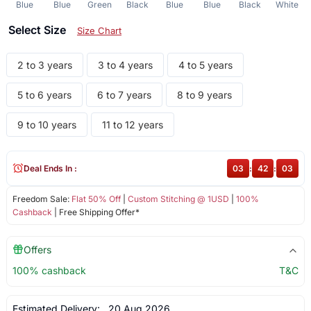
Blue
Blue
Green
Black
Blue
Blue
Black
White
Select Size
Size Chart
2 to 3 years
3 to 4 years
4 to 5 years
5 to 6 years
6 to 7 years
8 to 9 years
9 to 10 years
11 to 12 years
Deal Ends In :
03
:
42
:
03
Freedom Sale:
Flat 50% Off
|
Custom Stitching @ 1USD
|
100%
Cashback
| Free Shipping Offer*
Offers
100% cashback
T&C
Estimated Delivery:
20 Aug 2026