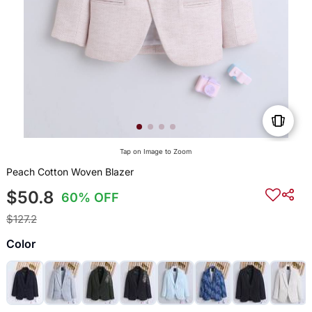
Tap on Image to Zoom
Peach Cotton Woven Blazer
$50.8
60% OFF
$127.2
Color