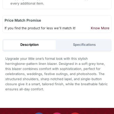
every additional item.
Price Match Promise
If you find the product for less we'll match it!
Know More
Description
Specifications
Upgrade your little one’s formal look with this stylish
herringbone-pattern linen blazer. Designed in a soft grey tone,
this blazer combines comfort with sophistication, perfect for
celebrations, weddings, festive outings, and photoshoots. The
structured shoulders, sharp notched lapel, and single-button
closure give it a smart, tailored finish, while the breathable fabric
ensures all-day comfort.