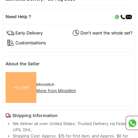
Need Help ?
Early Delivery
Don't want the whole set?
Customisations
About the Seller
Ministitch
More from Ministitch
Shipping Information
We deliver all over United States. Trusted Delivery via Fedex,
UPS, DHL.
Shipping Cost: Approx. $15 for first item, and Approx. $6 for