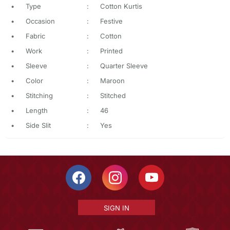
•
Type
:
Cotton Kurtis
•
Occasion
:
Festive
•
Fabric
:
Cotton
•
Work
:
Printed
•
Sleeve
:
Quarter Sleeve
•
Color
:
Maroon
•
Stitching
:
Stitched
•
Length
:
46
•
Side Slit
:
Yes
SIGN IN