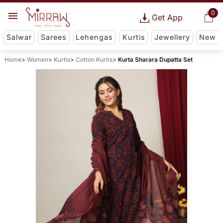
0
Get App
Salwar
Sarees
Lehengas
Kurtis
Jewellery
New
Home
Women
Kurtis
Cotton Kurtis
Kurta Sharara Dupatta Set