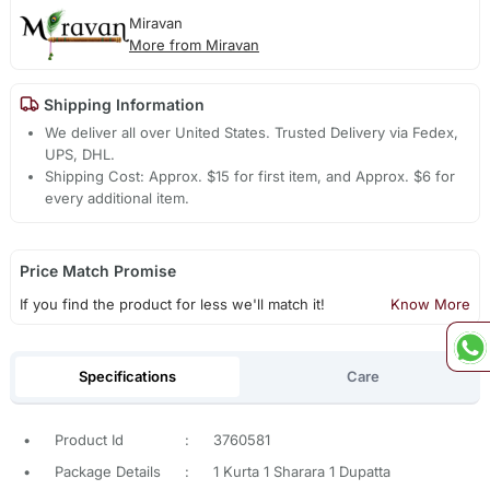
Miravan
More from Miravan
Shipping Information
We deliver all over United States. Trusted Delivery via Fedex,
UPS, DHL.
Shipping Cost: Approx. $15 for first item, and Approx. $6 for
every additional item.
Price Match Promise
If you find the product for less we'll match it!
Know More
Specifications
Care
•
Product Id
:
3760581
•
Package Details
:
1 Kurta 1 Sharara 1 Dupatta