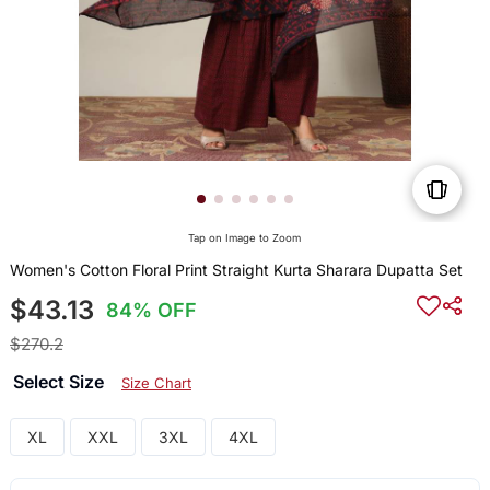
Tap on Image to Zoom
Women's Cotton Floral Print Straight Kurta Sharara Dupatta Set
$43.13
84% OFF
$270.2
Select Size
Size Chart
XL
XXL
3XL
4XL