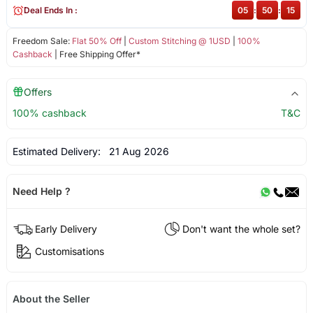
Deal Ends In :
05
:
50
:
14
Freedom Sale:
Flat 50% Off
|
Custom Stitching @ 1USD
|
100%
Cashback
| Free Shipping Offer*
Offers
100% cashback
T&C
Estimated Delivery:
21 Aug 2026
Need Help ?
Early Delivery
Don't want the whole set?
Customisations
About the Seller