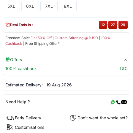
5XL
6XL
7XL
8XL
Deal Ends In :
12
:
27
:
29
Freedom Sale:
Flat 50% Off
|
Custom Stitching @ 1USD
|
100%
Cashback
| Free Shipping Offer*
Offers
100% cashback
T&C
Estimated Delivery:
19 Aug 2026
Need Help ?
Early Delivery
Don't want the whole set?
Customisations