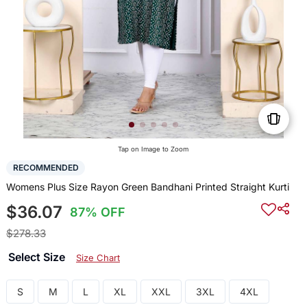
Tap on Image to Zoom
RECOMMENDED
Womens Plus Size Rayon Green Bandhani Printed Straight Kurti
$36.07
87% OFF
$278.33
Select Size
Size Chart
S
M
L
XL
XXL
3XL
4XL