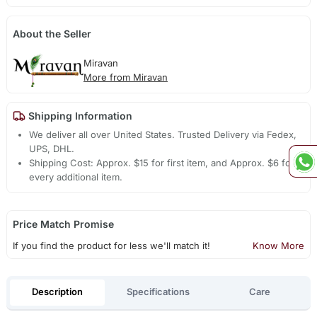
About the Seller
Miravan
More from Miravan
Shipping Information
We deliver all over United States. Trusted Delivery via Fedex,
UPS, DHL.
Shipping Cost: Approx. $15 for first item, and Approx. $6 for
every additional item.
Price Match Promise
If you find the product for less we'll match it!
Know More
Description
Specifications
Care