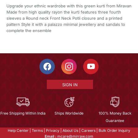
Upgrade your ethnic wardrobe with this green kurti from Miravan
Made from high quality rayon the kurti features three fourth
sleeves a Round neck Front Neck Potli closure and a printed
pattern Style it with a palazzo minimal jewellery and sandals to
complete the ensemble
SIGN IN
Free Shipping Within India
Ships Worldwide
100% Money Back
Guarantee
Help Center
|
Terms
|
Privacy
|
About Us
|
Careers
|
Bulk Order Inquiry
Email :
mcare@mirraw.com