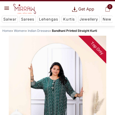
0
Get App
Salwar
Sarees
Lehengas
Kurtis
Jewellery
New
Home
Women
Indian Dresses
Bandhani Printed Straight Kurti
Top Only