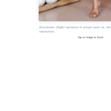
Disclaimer: Slight variation in actual color vs. im
resolution.
Tap on Image to Zoom