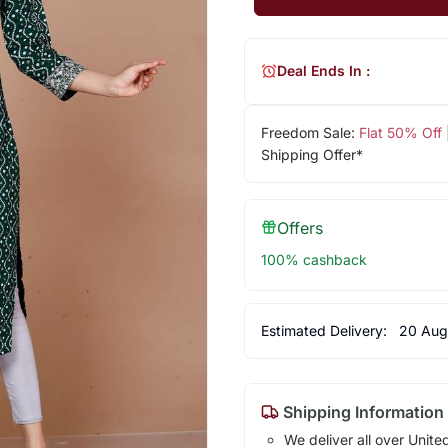
Deal Ends In :
Freedom Sale:
Flat 50% Off
Shipping Offer*
Offers
100% cashback
Estimated Delivery:
20 Aug
Shipping Information
We deliver all over Unite