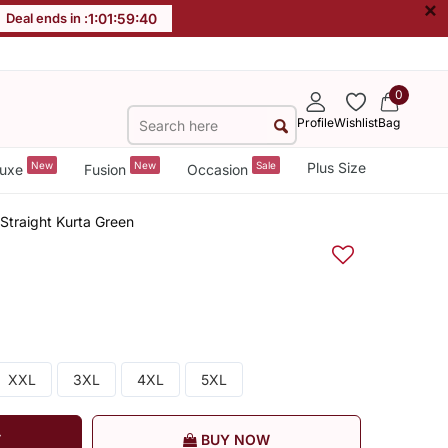
×
Deal ends in :
1
:
01
:
59
:
40
0
Profile
Wishlist
Bag
New
New
Sale
Plus Size
uxe
Fusion
Occasion
Straight Kurta Green
XXL
3XL
4XL
5XL
T
BUY NOW