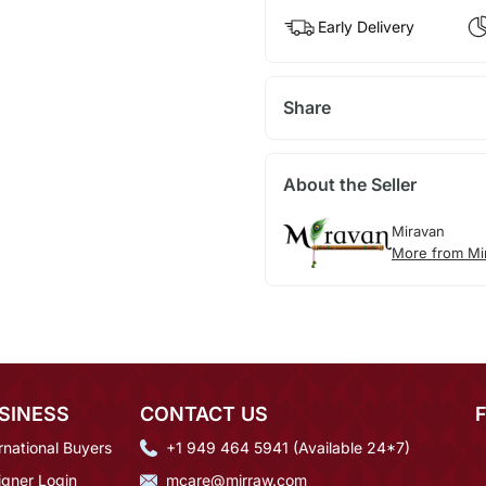
Early Delivery
Share
About the Seller
Miravan
More from Mi
SINESS
CONTACT US
rnational Buyers
+1 949 464 5941 (Available 24*7)
igner Login
mcare@mirraw.com