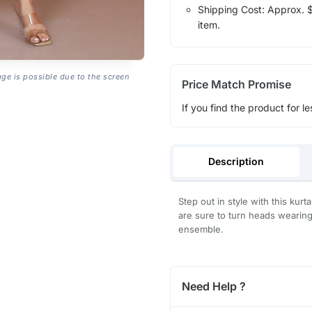
Shipping Cost: Approx. $1
item.
age is possible due to the screen
Price Match Promise
If you find the product for le
Description
Step out in style with this kurt
are sure to turn heads wearing 
ensemble.
Need Help ?