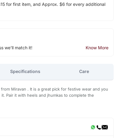
5 for first item, and Approx. $6 for every additional
ss we'll match it!
Know More
Specifications
Care
a from Miravan . It is a great pick for festive wear and you
it. Pair it with heels and jhumkas to complete the