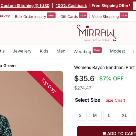
Custom Stitching @ 1USD
|
100% Cashback
| Free Shipping Offer*
new
new
new
urvey
Bulk Order Inquiry
Gift Cards
Video Shopping
tis
Jewellery
Kids
Men
New
Modest
Wedding
L
ta Green
Womens Rayon Bandhani Print 
$35.6
87% OFF
Top Only
$274.47
Select Size
Size Chart
S
M
L
XL
ADD TO CAR