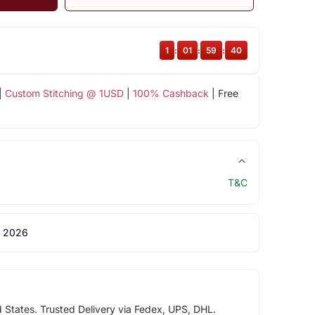
1
:
01
:
59
:
40
|
Custom Stitching @ 1USD
|
100% Cashback
| Free
T&C
 2026
d States. Trusted Delivery via Fedex, UPS, DHL.