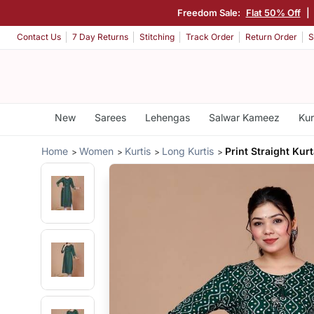
Freedom Sale:
Flat 50% Off
|
Contact Us
7 Day Returns
Stitching
Track Order
Return Order
S
New
Sarees
Lehengas
Salwar Kameez
Kur
Home
Women
Kurtis
Long Kurtis
Print Straight Kur