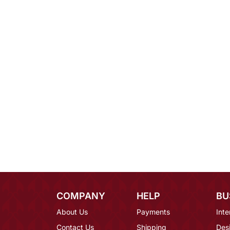
COMPANY
HELP
BU
About Us
Payments
Inte
Contact Us
Shipping
Des