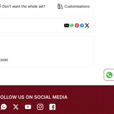
Don't want the whole set?
Customisations
ravan
FOLLOW US ON SOCIAL MEDIA