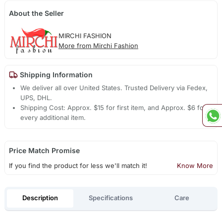
About the Seller
MIRCHI FASHION
More from Mirchi Fashion
Shipping Information
We deliver all over United States. Trusted Delivery via Fedex,
UPS, DHL.
Shipping Cost: Approx. $15 for first item, and Approx. $6 for
every additional item.
Price Match Promise
If you find the product for less we'll match it!
Know More
Description
Specifications
Care