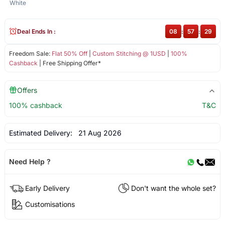
White
Deal Ends In :
08
:
57
:
29
Freedom Sale:
Flat 50% Off
|
Custom Stitching @ 1USD
|
100%
Cashback
| Free Shipping Offer*
Offers
100% cashback
T&C
Estimated Delivery:
21 Aug 2026
Need Help ?
Early Delivery
Don't want the whole set?
Customisations