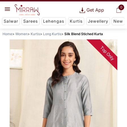
0
Get App
Salwar
Sarees
Lehengas
Kurtis
Jewellery
New
Home
Women
Kurtis
Long Kurtis
Silk Blend Stiched Kurta
Top Only