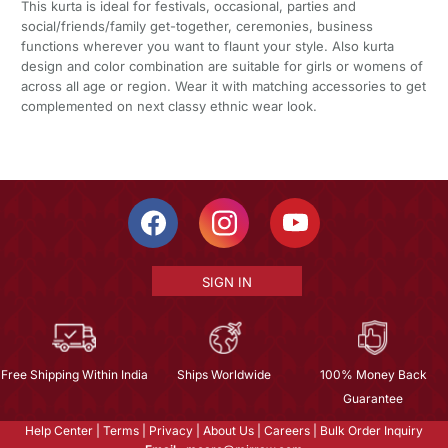
This kurta is ideal for festivals, occasional, parties and
social/friends/family get-together, ceremonies, business
functions wherever you want to flaunt your style. Also kurta
design and color combination are suitable for girls or womens of
across all age or region. Wear it with matching accessories to get
complemented on next classy ethnic wear look.
SIGN IN
Free Shipping Within India
Ships Worldwide
100% Money Back
Guarantee
Help Center
|
Terms
|
Privacy
|
About Us
|
Careers
|
Bulk Order Inquiry