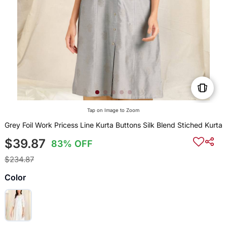
Tap on Image to Zoom
Grey Foil Work Pricess Line Kurta Buttons Silk Blend Stiched Kurta
$39.87
83% OFF
$234.87
Color