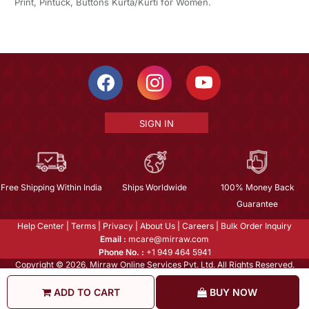
Print, Pintuck, Buttons Kurta/Kurti for Women.
SIGN IN
Free Shipping Within India
Ships Worldwide
100% Money Back
Guarantee
Help Center
|
Terms
|
Privacy
|
About Us
|
Careers
|
Bulk Order Inquiry
Email :
mcare@mirraw.com
Phone No. :
+1 949 464 5941
Copyright © 2026, Mirraw Online Services Pvt. Ltd. All Rights Reserved.
ADD TO CART
BUY NOW