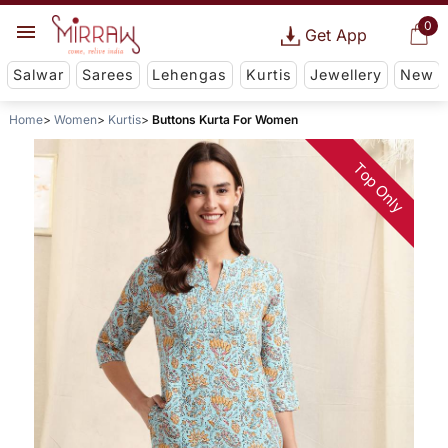
0
Get App
Salwar
Sarees
Lehengas
Kurtis
Jewellery
New
Home
Women
Kurtis
Buttons Kurta For Women
Top Only