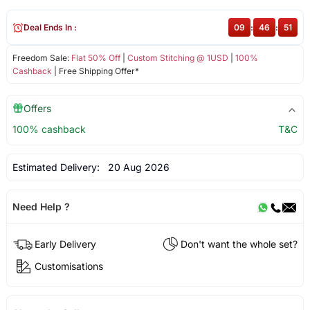
Deal Ends In :
09
:
46
:
51
Freedom Sale:
Flat 50% Off
|
Custom Stitching @ 1USD
|
100%
Cashback
| Free Shipping Offer*
Offers
100% cashback
T&C
Estimated Delivery:
20 Aug 2026
Need Help ?
Early Delivery
Don't want the whole set?
Customisations