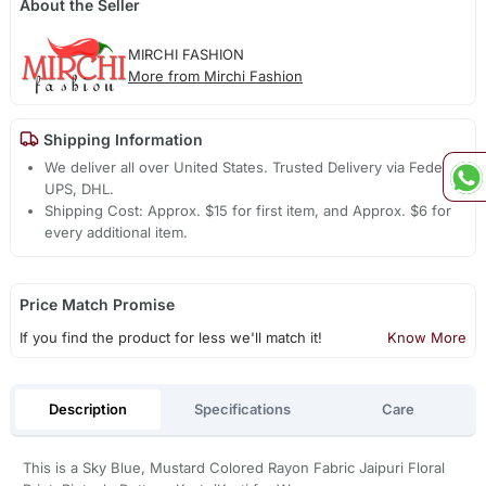
About the Seller
MIRCHI FASHION
More from Mirchi Fashion
Shipping Information
We deliver all over United States. Trusted Delivery via Fedex,
UPS, DHL.
Shipping Cost: Approx. $15 for first item, and Approx. $6 for
every additional item.
Price Match Promise
If you find the product for less we'll match it!
Know More
Description
Specifications
Care
This is a Sky Blue, Mustard Colored Rayon Fabric Jaipuri Floral