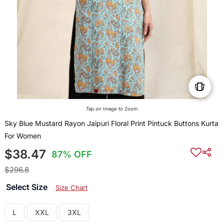
Tap on Image to Zoom
Sky Blue Mustard Rayon Jaipuri Floral Print Pintuck Buttons Kurta
For Women
$38.47
87% OFF
$296.8
Select Size
Size Chart
L
XXL
3XL