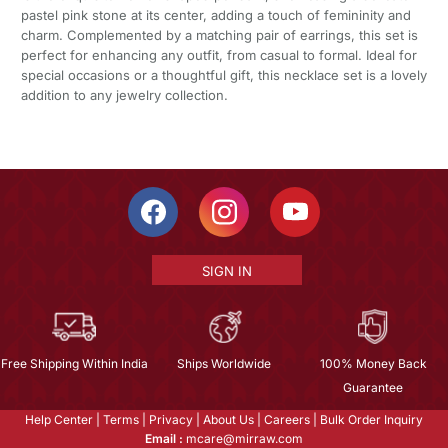
pastel pink stone at its center, adding a touch of femininity and
charm. Complemented by a matching pair of earrings, this set is
perfect for enhancing any outfit, from casual to formal. Ideal for
special occasions or a thoughtful gift, this necklace set is a lovely
addition to any jewelry collection.
SIGN IN
Free Shipping Within India
Ships Worldwide
100% Money Back
Guarantee
Help Center
|
Terms
|
Privacy
|
About Us
|
Careers
|
Bulk Order Inquiry
Email :
mcare@mirraw.com