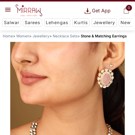
0
Get App
Salwar
Sarees
Lehengas
Kurtis
Jewellery
New
Home
Women
Jewellery
Necklace Sets
Stone & Matching Earrings