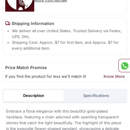
Shipping Information
We deliver all over United States. Trusted Delivery via Fedex,
UPS, DHL.
Shipping Cost: Approx. $7 for first item, and Approx. $7 for
every additional item.
Price Match Promise
If you find the product for less we'll match it!
Know More
Description
Specifications
Embrace a floral elegance with this beautiful gold-plated
necklace, featuring a chain adorned with sparkling transparent
stones that catch the light beautifully. The highlight of this piece
is the exquisite flower-shaped pendant, showcasing a delicate