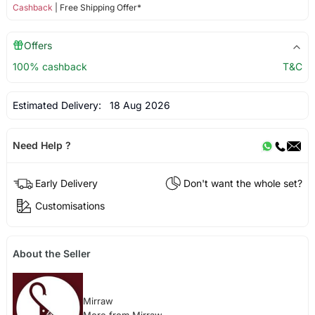
Cashback
| Free Shipping Offer*
Offers
100% cashback
T&C
Estimated Delivery:
18 Aug 2026
Need Help ?
Early Delivery
Don't want the whole set?
Customisations
About the Seller
Mirraw
More from Mirraw