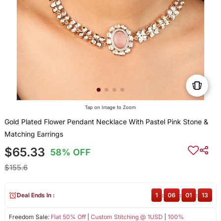
Tap on Image to Zoom
Gold Plated Flower Pendant Necklace With Pastel Pink Stone &
Matching Earrings
$65.33
58% OFF
$155.6
Deal Ends In :
1
:
06
:
01
:
13
Freedom Sale:
Flat 50% Off
|
Custom Stitching @ 1USD
|
100%