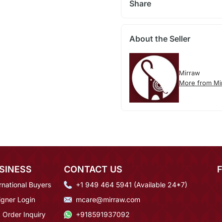
Share
About the Seller
Mirraw
More from Mi
SINESS
CONTACT US
rnational Buyers
+1 949 464 5941 (Available 24*7)
igner Login
mcare@mirraw.com
 Order Inquiry
+918591937092