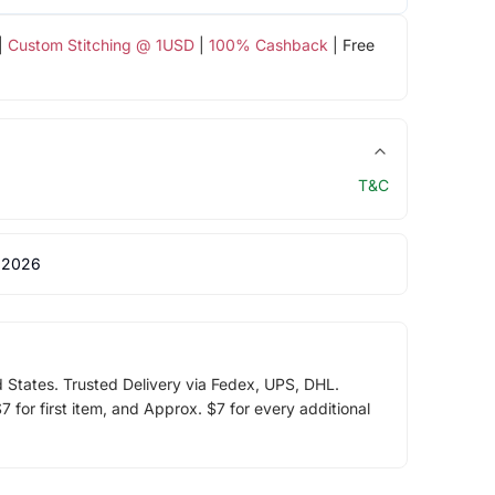
|
Custom Stitching @ 1USD
|
100% Cashback
| Free
T&C
 2026
d States. Trusted Delivery via Fedex, UPS, DHL.
 for first item, and Approx. $7 for every additional