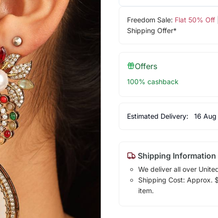
Freedom Sale:
Flat 50% Off
Shipping Offer*
Offers
100% cashback
Estimated Delivery:
16 Aug
Shipping Information
We deliver all over Unite
Shipping Cost: Approx. $7
item.