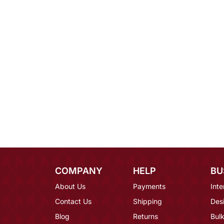
COMPANY
HELP
BU
About Us
Payments
Inte
Contact Us
Shipping
Des
Blog
Returns
Bulk