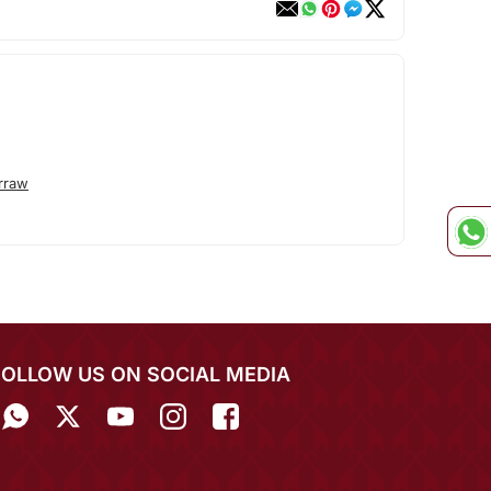
rraw
FOLLOW US ON SOCIAL MEDIA