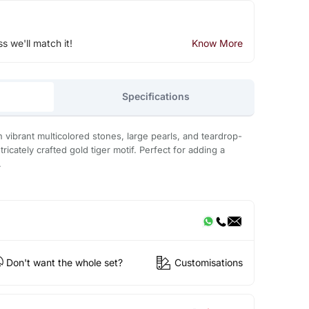
ss we'll match it!
Know More
Specifications
 vibrant multicolored stones, large pearls, and teardrop-
ricately crafted gold tiger motif. Perfect for adding a
.
Don't want the whole set?
Customisations