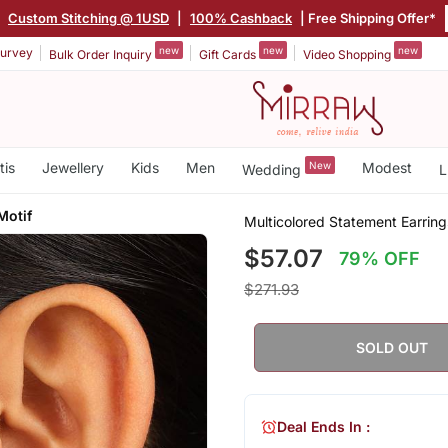
|
Custom Stitching @ 1USD
|
100% Cashback
| Free Shipping Offer*
new
new
new
urvey
Bulk Order Inquiry
Gift Cards
Video Shopping
tis
Jewellery
Kids
Men
New
Modest
Wedding
L
Motif
Multicolored Statement Earring
$57.07
79% OFF
$271.93
SOLD OUT
Deal Ends In :