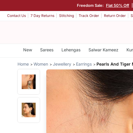
Freedom Sale:
Flat 50% Off
Contact Us
7 Day Returns
Stitching
Track Order
Return Order
S
New
Sarees
Lehengas
Salwar Kameez
Kur
Home
Women
Jewellery
Earrings
Pearls And Tiger 