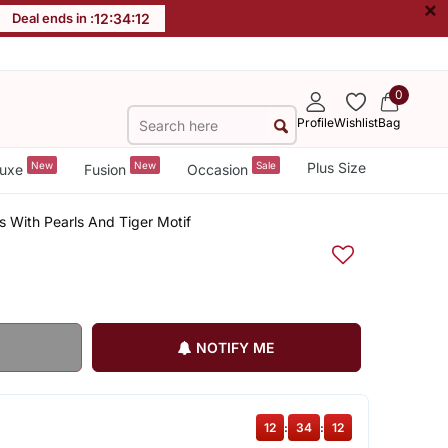
×
Deal ends in :
12
:
34
:
11
0
Profile
Wishlist
Bag
New
New
Sale
Plus Size
uxe
Fusion
Occasion
s With Pearls And Tiger Motif
NOTIFY ME
12
:
34
:
11