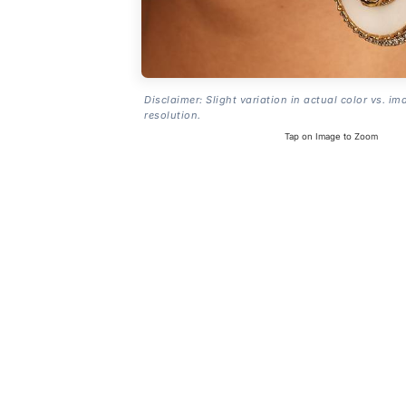
Disclaimer: Slight variation in actual color vs. im
resolution.
Tap on Image to Zoom