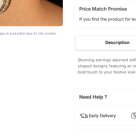
Price Match Promise
If you find the product for le
age is possible due to the screen
Description
Stunning earrings adorned with
shaped designs featuring an int
bold touch to your festive look
Need Help ?
Early Delivery