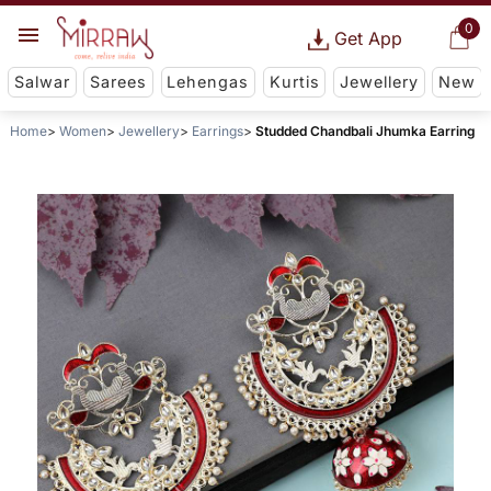
0
Get App
Salwar
Sarees
Lehengas
Kurtis
Jewellery
New
Home
Women
Jewellery
Earrings
Studded Chandbali Jhumka Earring