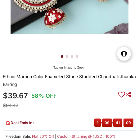
Tap on Image to Zoom
Ethnic Maroon Color Enameled Stone Studded Chandbali Jhumka
Earring
$39.67
58% OFF
$94.47
Deal Ends In :
1
:
09
:
41
:
09
Freedom Sale:
Flat 50% Off
|
Custom Stitching @ 1USD
|
100%