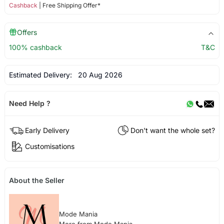
Cashback
| Free Shipping Offer*
Offers
100% cashback
T&C
Estimated Delivery:
20 Aug 2026
Need Help ?
Early Delivery
Don't want the whole set?
Customisations
About the Seller
Mode Mania
More from Mode Mania