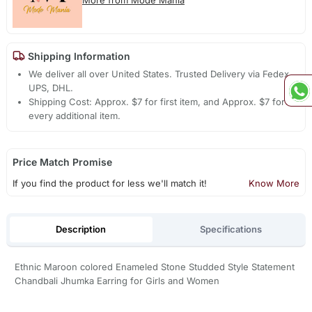
Shipping Information
We deliver all over United States. Trusted Delivery via Fedex,
UPS, DHL.
Shipping Cost: Approx. $7 for first item, and Approx. $7 for
every additional item.
Price Match Promise
If you find the product for less we'll match it!
Know More
Description
Specifications
Ethnic Maroon colored Enameled Stone Studded Style Statement
Chandbali Jhumka Earring for Girls and Women