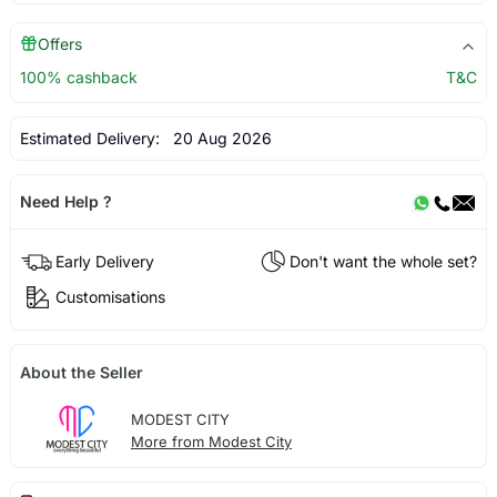
Offers
100% cashback
T&C
Estimated Delivery:
20 Aug 2026
Need Help ?
Early Delivery
Don't want the whole set?
Customisations
About the Seller
MODEST CITY
More from Modest City