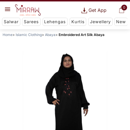
0
Get App
Salwar
Sarees
Lehengas
Kurtis
Jewellery
New
Home
Islamic Clothing
Abaya
Embroidered Art Silk Abaya