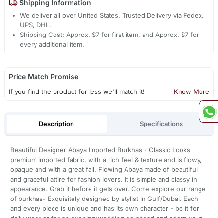
Shipping Information
We deliver all over United States. Trusted Delivery via Fedex,
UPS, DHL.
Shipping Cost: Approx. $7 for first item, and Approx. $7 for
every additional item.
Price Match Promise
If you find the product for less we'll match it!
Know More
Description
Specifications
Beautiful Designer Abaya Imported Burkhas - Classic Looks
premium imported fabric, with a rich feel & texture and is flowy,
opaque and with a great fall. Flowing Abaya made of beautiful
and graceful attire for fashion lovers. It is simple and classy in
appearance. Grab it before it gets over. Come explore our range
of burkhas- Exquisitely designed by stylist in Gulf/Dubai. Each
and every piece is unique and has its own character - be it for