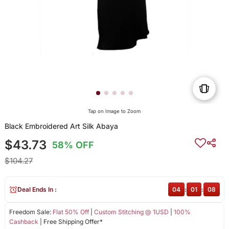
Tap on Image to Zoom
Black Embroidered Art Silk Abaya
$43.73
58% OFF
$104.27
Deal Ends In :
04
:
01
:
08
Freedom Sale:
Flat 50% Off
|
Custom Stitching @ 1USD
|
100%
Cashback
| Free Shipping Offer*