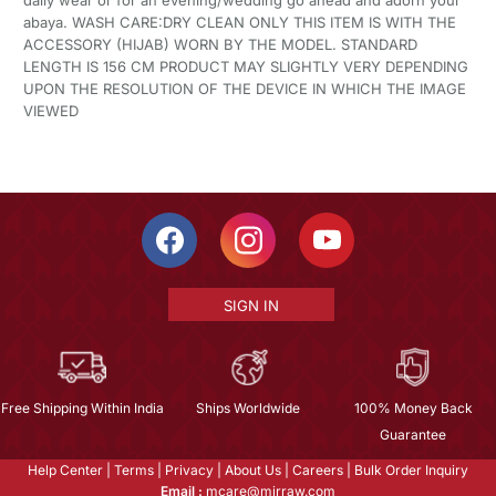
daily wear or for an evening/wedding go ahead and adorn your
abaya. WASH CARE:DRY CLEAN ONLY THIS ITEM IS WITH THE
ACCESSORY (HIJAB) WORN BY THE MODEL. STANDARD
LENGTH IS 156 CM PRODUCT MAY SLIGHTLY VERY DEPENDING
UPON THE RESOLUTION OF THE DEVICE IN WHICH THE IMAGE
VIEWED
SIGN IN
Free Shipping Within India
Ships Worldwide
100% Money Back
Guarantee
Help Center
|
Terms
|
Privacy
|
About Us
|
Careers
|
Bulk Order Inquiry
Email :
mcare@mirraw.com