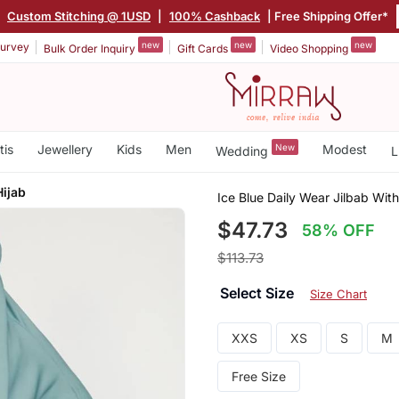
|
Custom Stitching @ 1USD
|
100% Cashback
| Free Shipping Offer*
new
new
new
urvey
Bulk Order Inquiry
Gift Cards
Video Shopping
tis
Jewellery
Kids
Men
New
Modest
Wedding
L
Hijab
Ice Blue Daily Wear Jilbab Wit
$47.73
58% OFF
$113.73
Select Size
Size Chart
XXS
XS
S
M
Free Size