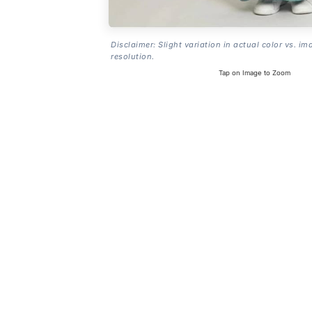
Disclaimer: Slight variation in actual color vs. im
resolution.
Tap on Image to Zoom