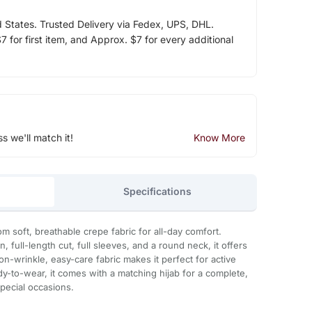
d States. Trusted Delivery via Fedex, UPS, DHL.
 for first item, and Approx. $7 for every additional
ss we'll match it!
Know More
Specifications
from soft, breathable crepe fabric for all-day comfort.
n, full-length cut, full sleeves, and a round neck, it offers
on-wrinkle, easy-care fabric makes it perfect for active
ady-to-wear, it comes with a matching hijab for a complete,
 special occasions.