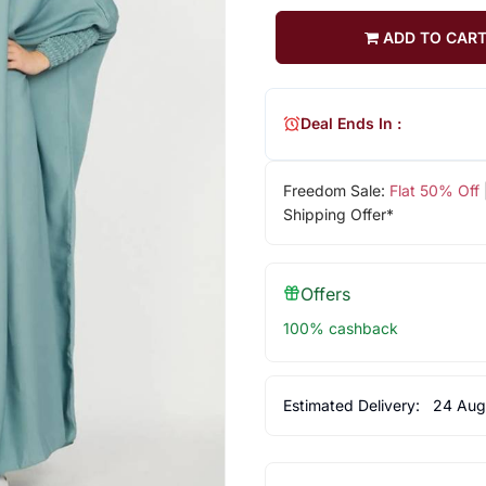
ADD TO CAR
Deal Ends In :
Freedom Sale:
Flat 50% Off
Shipping Offer*
Offers
100% cashback
Estimated Delivery:
24 Aug