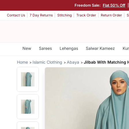
Freedom Sale:
Flat 50% Off
Contact Us
7 Day Returns
Stitching
Track Order
Return Order
S
New
Sarees
Lehengas
Salwar Kameez
Kur
Home
Islamic Clothing
Abaya
Jilbab With Matching 