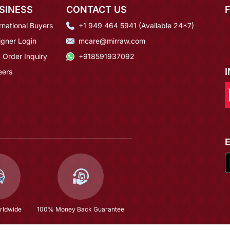
SINESS
CONTACT US
rnational Buyers
+1 949 464 5941 (Available 24*7)
igner Login
mcare@mirraw.com
 Order Inquiry
+918591937092
eers
rldwide
100% Money Back Guarantee