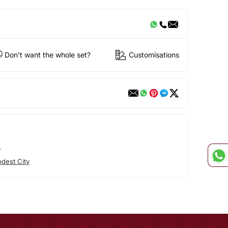
Don't want the whole set?
Customisations
Y
dest City