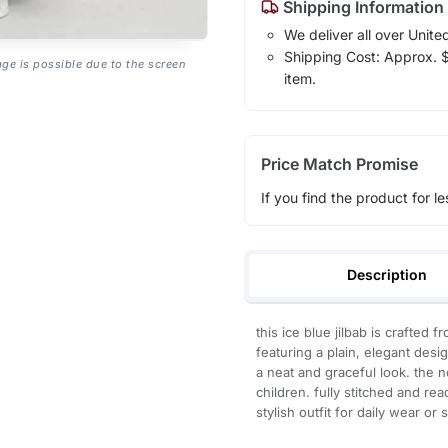
Shipping Information
We deliver all over Unite
Shipping Cost: Approx. $7
age is possible due to the screen
item.
Price Match Promise
If you find the product for le
Description
this ice blue jilbab is crafted 
featuring a plain, elegant desig
a neat and graceful look. the n
children. fully stitched and re
stylish outfit for daily wear or