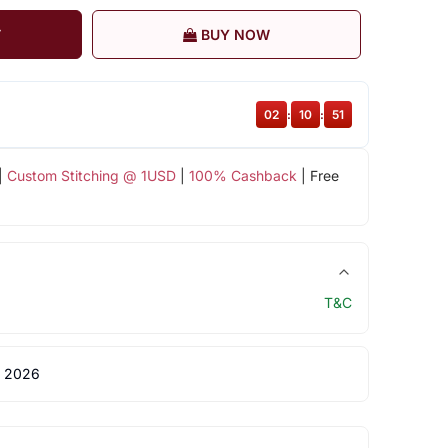
T
BUY NOW
02
:
10
:
51
|
Custom Stitching @ 1USD
|
100% Cashback
| Free
T&C
 2026