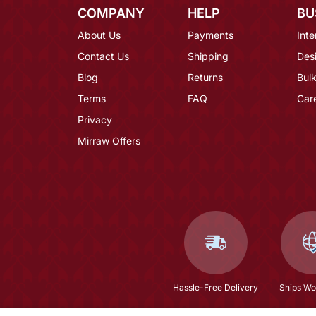
COMPANY
HELP
BU
About Us
Payments
Inte
Contact Us
Shipping
Des
Blog
Returns
Bulk
Terms
FAQ
Car
Privacy
Mirraw Offers
Hassle-Free Delivery
Ships Wo