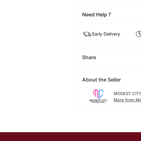
Need Help ?
Early Delivery
Share
About the Seller
MODEST CIT
More from Mo