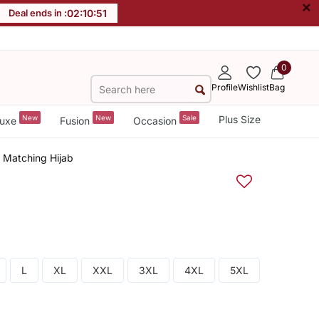
×
Deal ends in :
02
:
10
:
51
0
Profile
Wishlist
Bag
New
New
Sale
Plus Size
uxe
Fusion
Occasion
h Matching Hijab
L
XL
XXL
3XL
4XL
5XL