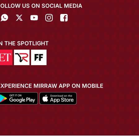
FOLLOW US ON SOCIAL MEDIA
IN THE SPOTLIGHT
EXPERIENCE MIRRAW APP ON MOBILE