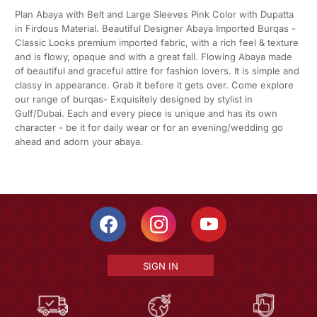
Plan Abaya with Belt and Large Sleeves Pink Color with Dupatta
in Firdous Material. Beautiful Designer Abaya Imported Burqas -
Classic Looks premium imported fabric, with a rich feel & texture
and is flowy, opaque and with a great fall. Flowing Abaya made
of beautiful and graceful attire for fashion lovers. It is simple and
classy in appearance. Grab it before it gets over. Come explore
our range of burqas- Exquisitely designed by stylist in
Gulf/Dubai. Each and every piece is unique and has its own
character - be it for daily wear or for an evening/wedding go
ahead and adorn your abaya.
SIGN IN