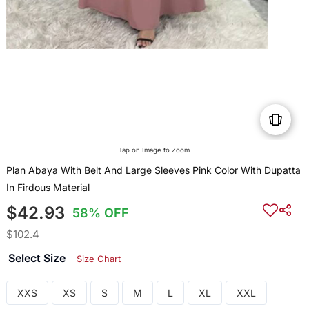
Tap on Image to Zoom
Plan Abaya With Belt And Large Sleeves Pink Color With Dupatta
In Firdous Material
$42.93
58% OFF
$102.4
Select Size
Size Chart
XXS
XS
S
M
L
XL
XXL