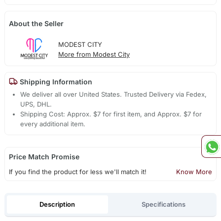
About the Seller
MODEST CITY
More from Modest City
Shipping Information
We deliver all over United States. Trusted Delivery via Fedex,
UPS, DHL.
Shipping Cost: Approx. $7 for first item, and Approx. $7 for
every additional item.
Price Match Promise
If you find the product for less we'll match it!
Know More
Description
Specifications