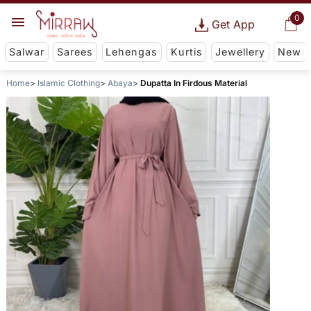
0
Get App
Salwar
Sarees
Lehengas
Kurtis
Jewellery
New
Home
Islamic Clothing
Abaya
Dupatta In Firdous Material