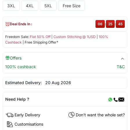
3XL
4XL
5XL
Free Size
Deal Ends In :
06
:
25
:
45
Freedom Sale:
Flat 50% Off
|
Custom Stitching @ 1USD
|
100%
Cashback
| Free Shipping Offer*
Offers
100% cashback
T&C
Estimated Delivery:
20 Aug 2026
Need Help ?
Early Delivery
Don't want the whole set?
Customisations