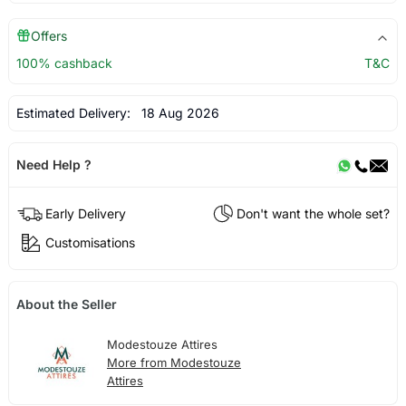
Offers
100% cashback
T&C
Estimated Delivery:
18 Aug 2026
Need Help ?
Early Delivery
Don't want the whole set?
Customisations
About the Seller
Modestouze Attires
More from Modestouze
Attires