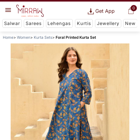
0
Get App
Salwar
Sarees
Lehengas
Kurtis
Jewellery
New
Home
Women
Kurta Sets
Foral Printed Kurta Set