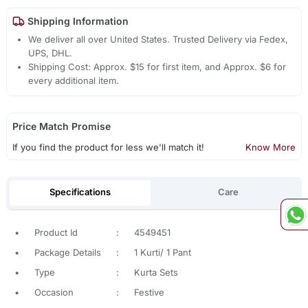
Shipping Information
We deliver all over United States. Trusted Delivery via Fedex,
UPS, DHL.
Shipping Cost: Approx. $15 for first item, and Approx. $6 for
every additional item.
Price Match Promise
If you find the product for less we'll match it!
Know More
Specifications
Care
•
Product Id
:
4549451
•
Package Details
:
1 Kurti/ 1 Pant
•
Type
:
Kurta Sets
•
Occasion
:
Festive