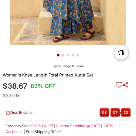
Tap on Image to Zoom
Women's Knee Length Foral Printed Kurta Set
$38.67
83% OFF
$227.93
Deal Ends In :
03
:
07
:
23
Freedom Sale:
Flat 50% Off
|
Custom Stitching @ 1USD
|
100%
Cashback
| Free Shipping Offer*