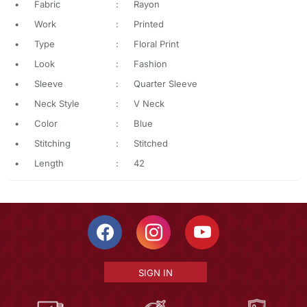
•
Fabric
:
Rayon
•
Work
:
Printed
•
Type
:
Floral Print
•
Look
:
Fashion
•
Sleeve
:
Quarter Sleeve
•
Neck Style
:
V Neck
•
Color
:
Blue
•
Stitching
:
Stitched
•
Length
:
42
SIGN IN