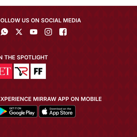
FOLLOW US ON SOCIAL MEDIA
IN THE SPOTLIGHT
EXPERIENCE MIRRAW APP ON MOBILE