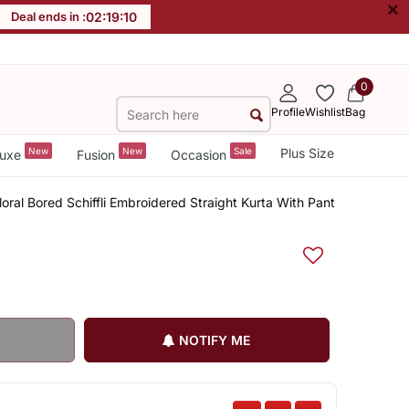
×
Deal ends in :
02
:
19
:
09
0
Profile
Wishlist
Bag
New
New
Sale
Plus Size
uxe
Fusion
Occasion
loral Bored Schiffli Embroidered Straight Kurta With Pant
NOTIFY ME