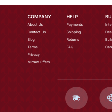
COMPANY
HELP
BU
About Us
Payments
Inte
Contact Us
Shipping
Des
Blog
Returns
Bulk
Terms
FAQ
Car
Privacy
Mirraw Offers