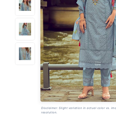
Disclaimer: Slight variation in actual color vs. im
resolution.