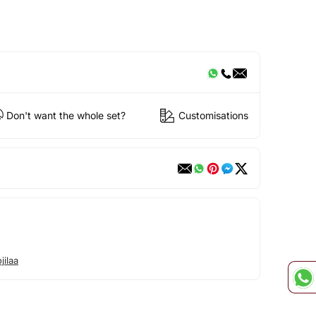
Don't want the whole set?
Customisations
ilaa