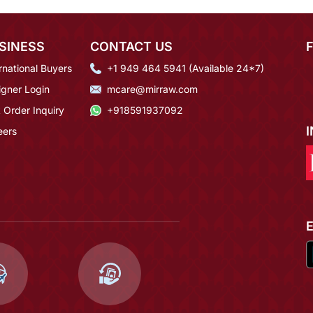
SINESS
CONTACT US
rnational Buyers
+1 949 464 5941 (Available 24*7)
igner Login
mcare@mirraw.com
 Order Inquiry
+918591937092
eers