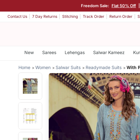
Freedom Sale:
Flat 50% Off
Contact Us
7 Day Returns
Stitching
Track Order
Return Order
S
New
Sarees
Lehengas
Salwar Kameez
Kur
Home
Women
Salwar Suits
Readymade Suits
With 