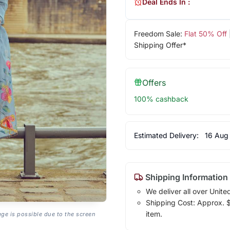
Deal Ends In :
Freedom Sale:
Flat 50% Off
Shipping Offer*
Offers
100% cashback
Estimated Delivery:
16 Aug
Shipping Information
We deliver all over Unite
Shipping Cost: Approx. $1
item.
age is possible due to the screen