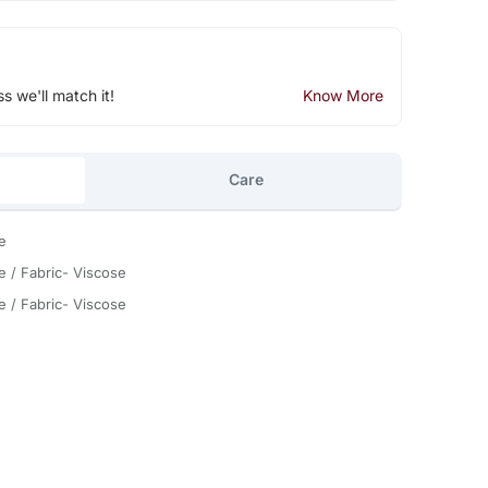
ss we'll match it!
Know More
Care
e
e / Fabric- Viscose
e / Fabric- Viscose