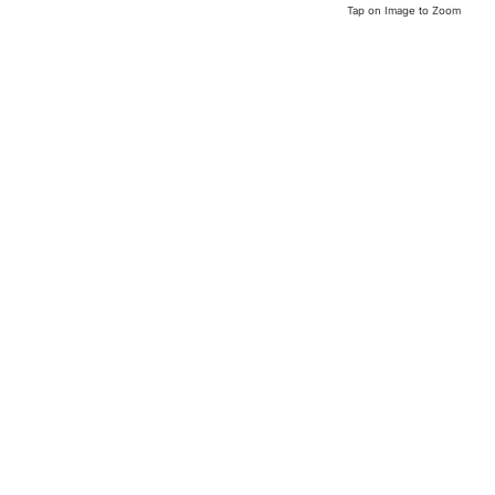
Tap on Image to Zoom