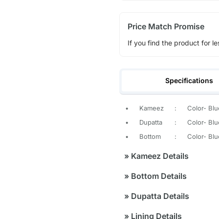
Price Match Promise
If you find the product for le
Specifications
•
Kameez
:
Color- Blu
•
Dupatta
:
Color- Blu
•
Bottom
:
Color- Blu
»
Kameez Details
»
Bottom Details
»
Dupatta Details
»
Lining Details