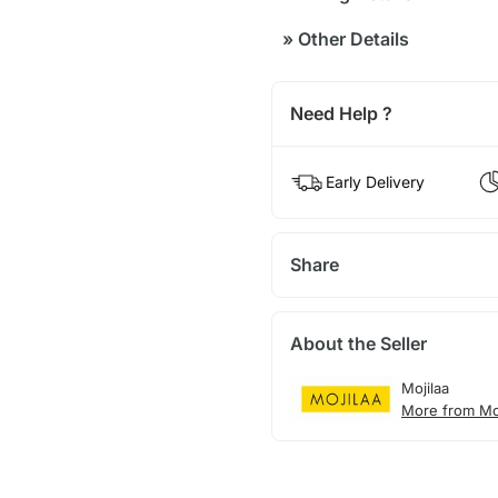
»
Other Details
Need Help ?
Early Delivery
Share
About the Seller
Mojilaa
More from Moj