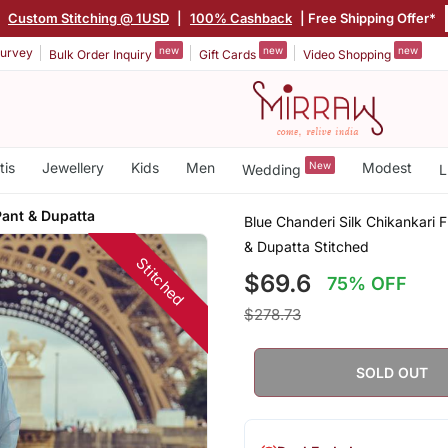
|
Custom Stitching @ 1USD
|
100% Cashback
| Free Shipping Offer*
new
new
new
urvey
Bulk Order Inquiry
Gift Cards
Video Shopping
tis
Jewellery
Kids
Men
New
Modest
Wedding
L
Pant & Dupatta
Blue Chanderi Silk Chikankari F
& Dupatta Stitched
Stitched
$69.6
75% OFF
$278.73
SOLD OUT