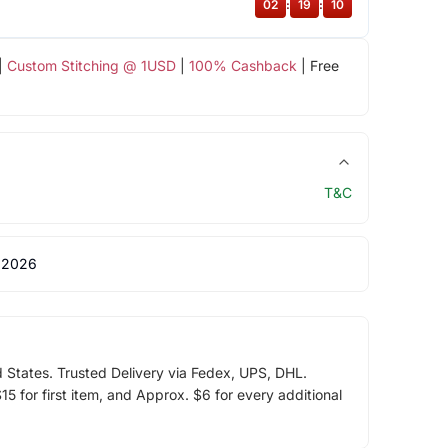
02
:
19
:
09
|
Custom Stitching @ 1USD
|
100% Cashback
| Free
T&C
 2026
d States. Trusted Delivery via Fedex, UPS, DHL.
5 for first item, and Approx. $6 for every additional