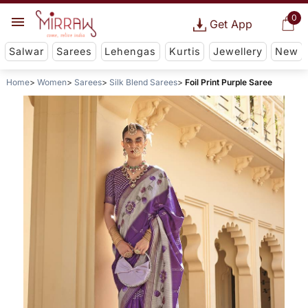
0
Get App
Salwar
Sarees
Lehengas
Kurtis
Jewellery
New
Home
Women
Sarees
Silk Blend Sarees
Foil Print Purple Saree