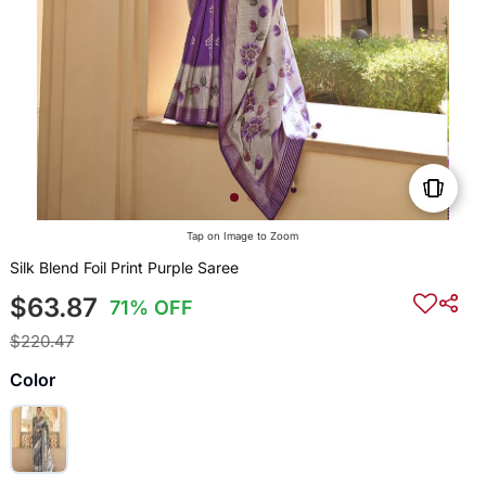
Tap on Image to Zoom
Silk Blend Foil Print Purple Saree
$63.87
71% OFF
$220.47
Color