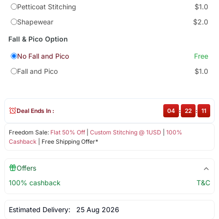
Petticoat Stitching
$1.0
Shapewear
$2.0
Fall & Pico Option
No Fall and Pico
Free
Fall and Pico
$1.0
Deal Ends In :
04
:
22
:
11
Freedom Sale:
Flat 50% Off
|
Custom Stitching @ 1USD
|
100%
Cashback
| Free Shipping Offer*
Offers
100% cashback
T&C
Estimated Delivery:
25 Aug 2026