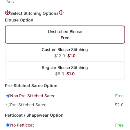
Grey
Select Stitching Options
Blouse Option
Unstitched Blouse
Free
Custom Blouse Stitching
$12.0
$1.0
Regular Blouse Stitching
$8.0
$1.0
Pre-Stitched Saree Option
Non Pre-Stitched Saree
Free
Pre-Stitched Saree
$2.0
Petticoat / Shapewear Option
No Petticoat
Free