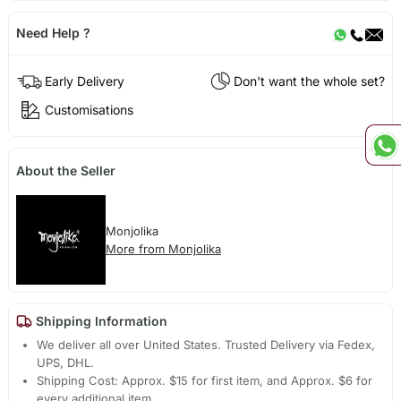
Need Help ?
Early Delivery
Don't want the whole set?
Customisations
About the Seller
Monjolika
More from Monjolika
Shipping Information
We deliver all over United States. Trusted Delivery via Fedex,
UPS, DHL.
Shipping Cost: Approx. $15 for first item, and Approx. $6 for
every additional item.