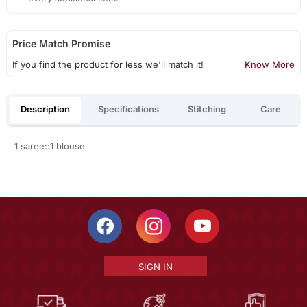
Price Match Promise
If you find the product for less we'll match it!
Know More
Description
Specifications
Stitching
Care
1 saree::1 blouse
SIGN IN