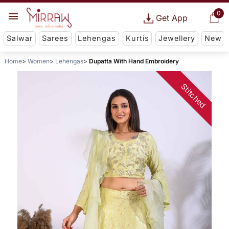
0
Get App
Salwar
Sarees
Lehengas
Kurtis
Jewellery
New
Home
Women
Lehengas
Dupatta With Hand Embroidery
Stitched