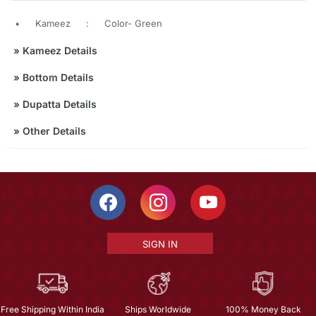
•
Kameez
:
Color- Green
»
Kameez Details
»
Bottom Details
»
Dupatta Details
»
Other Details
SIGN IN
Free Shipping Within India
Ships Worldwide
100% Money Back