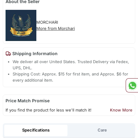
About the Seller
MORCHARI
More from Morchari
Shipping Information
We deliver all over United States. Trusted Delivery via Fedex,
UPS, DHL.
Shipping Cost: Approx. $15 for first item, and Approx. $6 for
every additional item.
Price Match Promise
If you find the product for less we'll match it!
Know More
Specifications
Care