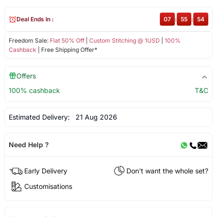
Deal Ends In :
07
:
55
:
53
Freedom Sale:
Flat 50% Off
|
Custom Stitching @ 1USD
|
100%
Cashback
| Free Shipping Offer*
Offers
100% cashback
T&C
Estimated Delivery:
21 Aug 2026
Need Help ?
Early Delivery
Don't want the whole set?
Customisations