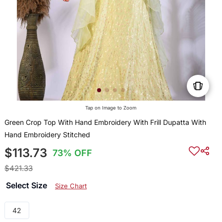
Tap on Image to Zoom
Green Crop Top With Hand Embroidery With Frill Dupatta With
Hand Embroidery Stitched
$113.73
73% OFF
$421.33
Select Size
Size Chart
42