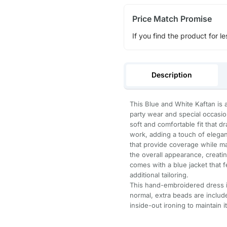
Price Match Promise
If you find the product for le
Description
This Blue and White Kaftan is 
party wear and special occasion
soft and comfortable fit that dr
work, adding a touch of eleganc
that provide coverage while mai
the overall appearance, creating
comes with a blue jacket that 
additional tailoring.
This hand-embroidered dress is
normal, extra beads are inclu
inside-out ironing to maintain i