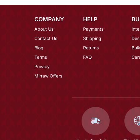
COMPANY
HELP
BU
About Us
Payments
Inte
Contact Us
Shipping
Des
Blog
Returns
Bulk
Terms
FAQ
Car
Privacy
Mirraw Offers