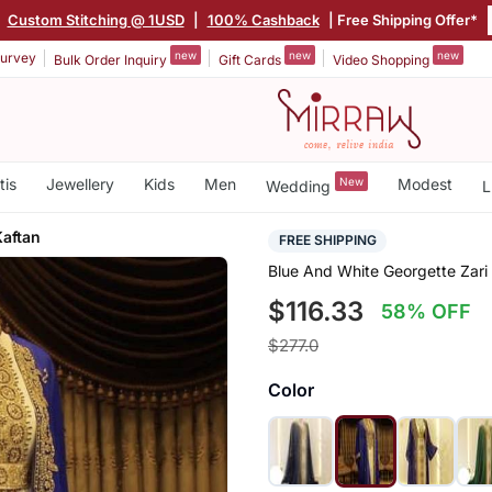
Custom Stitching @ 1USD
|
100% Cashback
| Free Shipping Offer*
new
new
new
urvey
Bulk Order Inquiry
Gift Cards
Video Shopping
tis
Jewellery
Kids
Men
New
Modest
Wedding
L
Kaftan
FREE SHIPPING
Blue And White Georgette Zari
$116.33
58% OFF
$277.0
Color