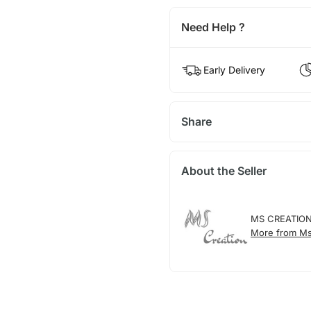
Need Help ?
Early Delivery
Share
About the Seller
MS CREATIO
More from Ms