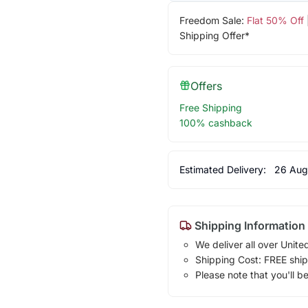
Freedom Sale:
Flat 50% Off
Shipping Offer*
Offers
Free Shipping
100% cashback
Estimated Delivery:
26 Aug
Shipping Information
We deliver all over Unite
Shipping Cost: FREE ship
Please note that you'll b