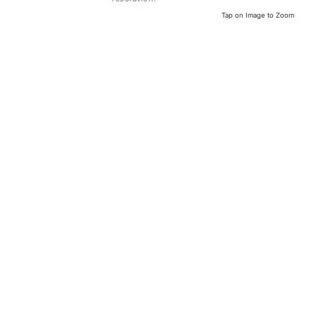
Tap on Image to Zoom