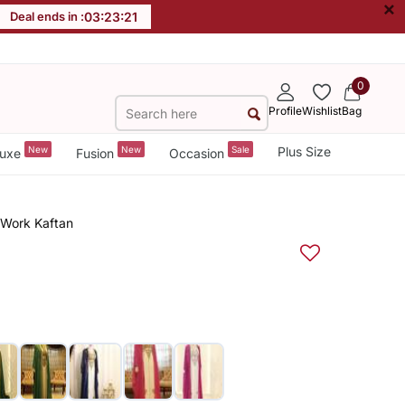
×
Deal ends in :
03
:
23
:
20
0
Profile
Wishlist
Bag
New
New
Sale
Plus Size
uxe
Fusion
Occasion
 Work Kaftan