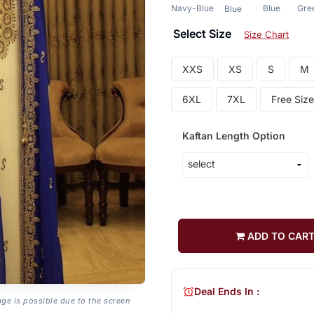
Navy-Blue
Blue
Gre
Blue
Select Size
Size Chart
XXS
XS
S
M
6XL
7XL
Free Size
Kaftan Length Option
ADD TO CAR
Deal Ends In :
age is possible due to the screen