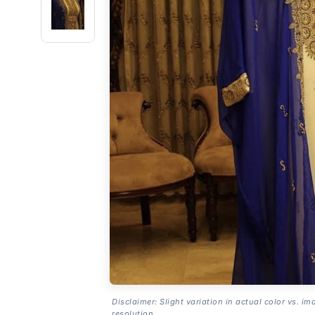
Disclaimer: Slight variation in actual color vs. im
resolution.