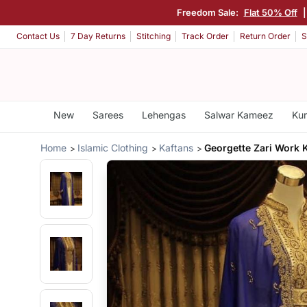
Freedom Sale:
Flat 50% Off
|
Contact Us
7 Day Returns
Stitching
Track Order
Return Order
S
New
Sarees
Lehengas
Salwar Kameez
Kur
Home
Islamic Clothing
Kaftans
Georgette Zari Work 