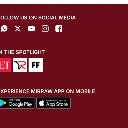
FOLLOW US ON SOCIAL MEDIA
IN THE SPOTLIGHT
EXPERIENCE MIRRAW APP ON MOBILE