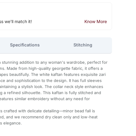
ss we'll match it!
Know More
Specifications
Stitching
a stunning addition to any woman's wardrobe, perfect for
s. Made from high-quality georgette fabric, it offers a
apes beautifully. The white kaftan features exquisite zari
e and sophistication to the design. It has full sleeves
ntaining a stylish look. The collar neck style enhances
 a refined silhouette. This kaftan is fully stitched and
features similar embroidery without any need for
 crafted with delicate detailing—minor bead fall is
ded, and we recommend dry clean only and low-heat
ts elegance.