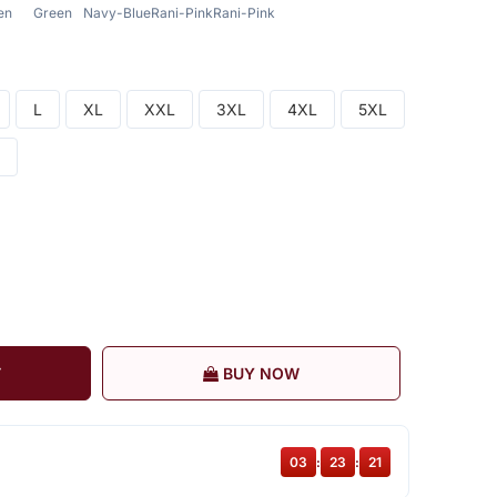
en
Green
Navy-Blue
Rani-Pink
Rani-Pink
L
XL
XXL
3XL
4XL
5XL
T
BUY NOW
03
:
23
:
20