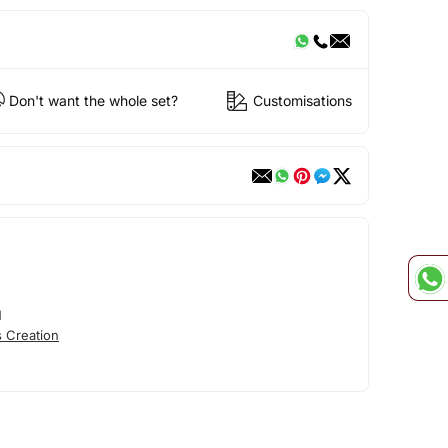
Don't want the whole set?
Customisations
N
 Creation