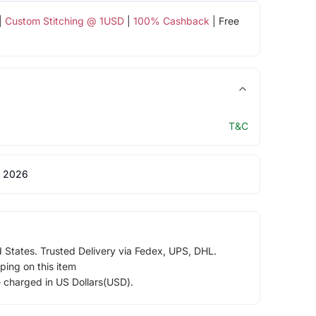
|
Custom Stitching @ 1USD
|
100% Cashback
| Free
T&C
 2026
d States. Trusted Delivery via Fedex, UPS, DHL.
ping on this item
e charged in US Dollars(USD).