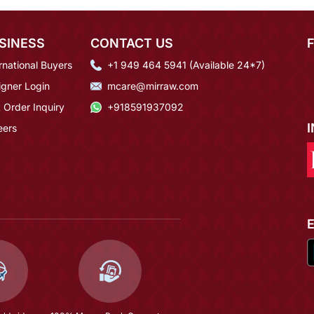
SINESS
CONTACT US
rnational Buyers
+1 949 464 5941 (Available 24*7)
igner Login
mcare@mirraw.com
 Order Inquiry
+918591937092
eers