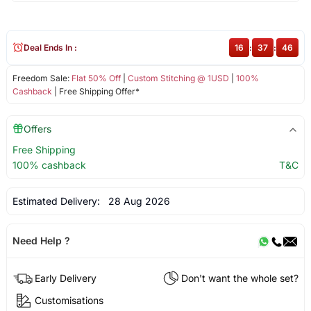
Deal Ends In :
16
:
37
:
46
Freedom Sale:
Flat 50% Off
|
Custom Stitching @ 1USD
|
100%
Cashback
| Free Shipping Offer*
Offers
Free Shipping
100% cashback
T&C
Estimated Delivery:
28 Aug 2026
Need Help ?
Early Delivery
Don't want the whole set?
Customisations