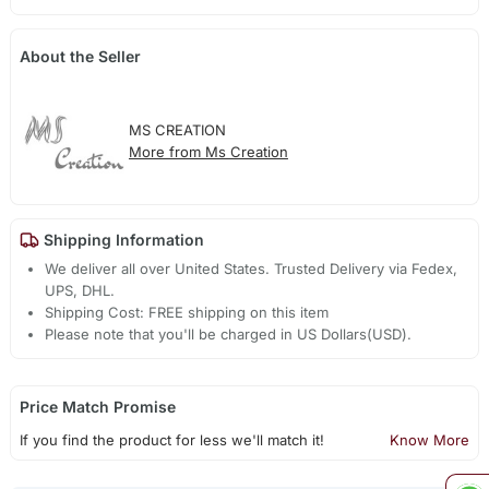
About the Seller
MS CREATION
More from Ms Creation
Shipping Information
We deliver all over United States. Trusted Delivery via Fedex,
UPS, DHL.
Shipping Cost: FREE shipping on this item
Please note that you'll be charged in US Dollars(USD).
Price Match Promise
If you find the product for less we'll match it!
Know More