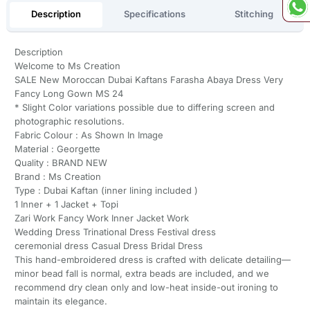
Description
Specifications
Stitching
Description
Welcome to Ms Creation
SALE New Moroccan Dubai Kaftans Farasha Abaya Dress Very
Fancy Long Gown MS 24
* Slight Color variations possible due to differing screen and
photographic resolutions.
Fabric Colour : As Shown In Image
Material : Georgette
Quality : BRAND NEW
Brand : Ms Creation
Type : Dubai Kaftan (inner lining included )
1 Inner + 1 Jacket + Topi
Zari Work Fancy Work Inner Jacket Work
Wedding Dress Trinational Dress Festival dress
ceremonial dress Casual Dress Bridal Dress
This hand-embroidered dress is crafted with delicate detailing—
minor bead fall is normal, extra beads are included, and we
recommend dry clean only and low-heat inside-out ironing to
maintain its elegance.