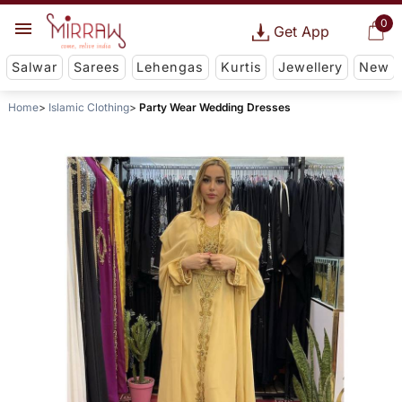
0
Get App
Salwar
Sarees
Lehengas
Kurtis
Jewellery
New
Home
Islamic Clothing
Party Wear Wedding Dresses