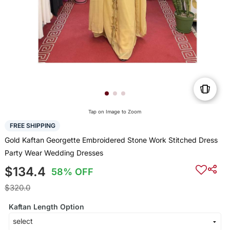
Tap on Image to Zoom
FREE SHIPPING
Gold Kaftan Georgette Embroidered Stone Work Stitched Dress
Party Wear Wedding Dresses
$134.4
58% OFF
$320.0
Kaftan Length Option