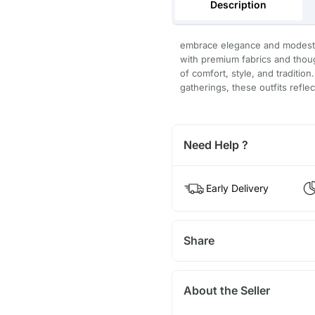
Description
embrace elegance and modesty 
with premium fabrics and thoug
of comfort, style, and tradition
gatherings, these outfits refle
Need Help ?
Early Delivery
Share
About the Seller