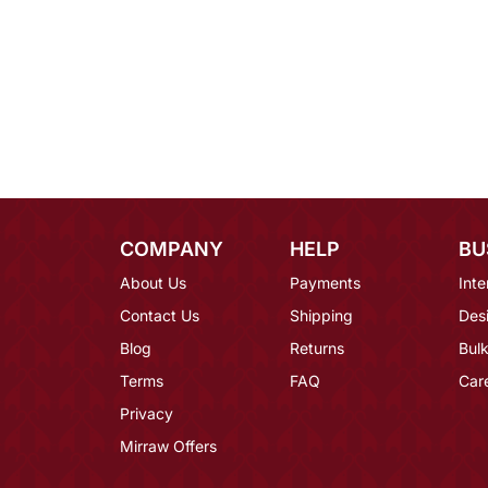
COMPANY
HELP
BU
About Us
Payments
Inte
Contact Us
Shipping
Des
Blog
Returns
Bulk
Terms
FAQ
Car
Privacy
Mirraw Offers