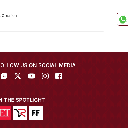
N
 Creation
FOLLOW US ON SOCIAL MEDIA
IN THE SPOTLIGHT