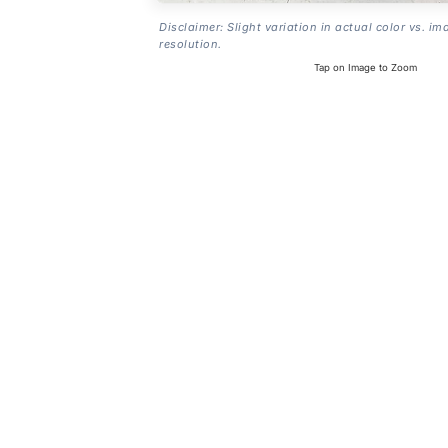
Disclaimer: Slight variation in actual color vs. im
resolution.
Tap on Image to Zoom