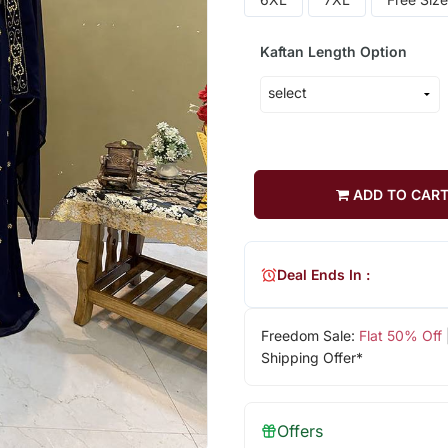
Kaftan Length Option
ADD TO CAR
Deal Ends In :
Freedom Sale:
Flat 50% Off
Shipping Offer*
Offers