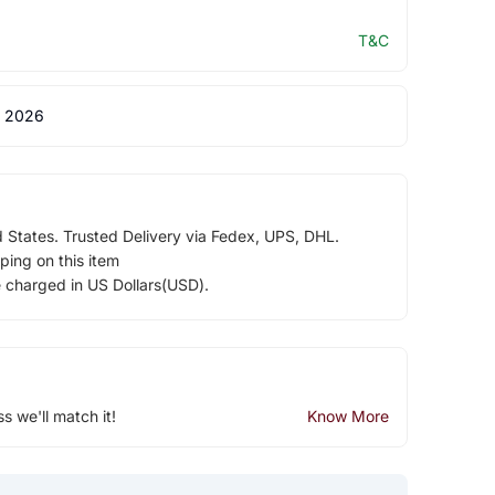
T&C
 2026
d States. Trusted Delivery via Fedex, UPS, DHL.
ping on this item
e charged in US Dollars(USD).
ss we'll match it!
Know More