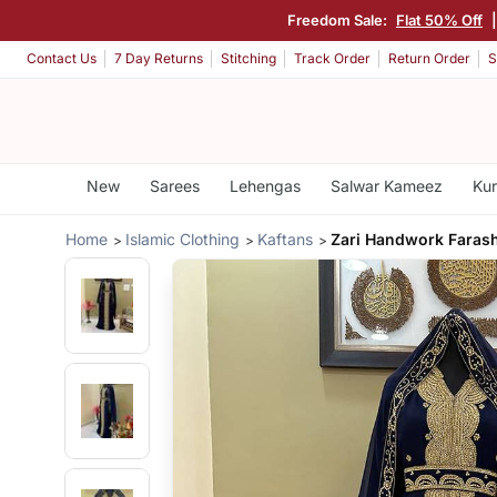
Freedom Sale:
Flat 50% Off
Contact Us
7 Day Returns
Stitching
Track Order
Return Order
S
New
Sarees
Lehengas
Salwar Kameez
Kur
Home
Islamic Clothing
Kaftans
Zari Handwork Faras