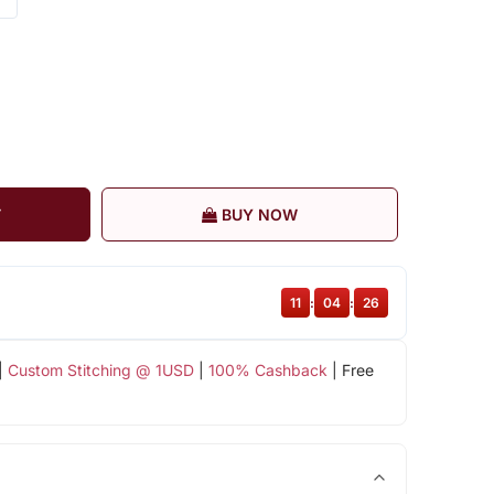
T
BUY NOW
11
:
04
:
25
|
Custom Stitching @ 1USD
|
100% Cashback
| Free