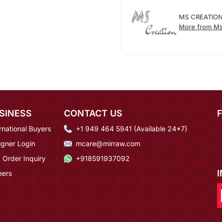
MS CREATIO
More from Ms
SINESS
CONTACT US
rnational Buyers
+1 949 464 5941 (Available 24*7)
igner Login
mcare@mirraw.com
 Order Inquiry
+918591937092
eers