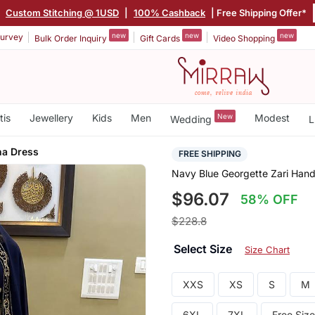
|
Custom Stitching @ 1USD
|
100% Cashback
| Free Shipping Offer*
new
new
new
urvey
Bulk Order Inquiry
Gift Cards
Video Shopping
tis
Jewellery
Kids
Men
New
Modest
Wedding
L
ha Dress
FREE SHIPPING
Navy Blue Georgette Zari Han
$96.07
58% OFF
$228.8
Select Size
Size Chart
XXS
XS
S
M
6XL
7XL
Free Size