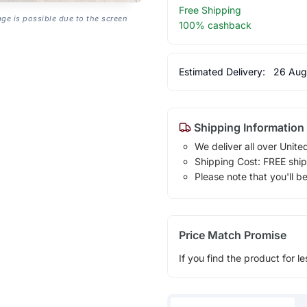
Free Shipping
age is possible due to the screen
100% cashback
Estimated Delivery:
26 Aug
Shipping Information
We deliver all over Unite
Shipping Cost: FREE ship
Please note that you'll b
Price Match Promise
If you find the product for le