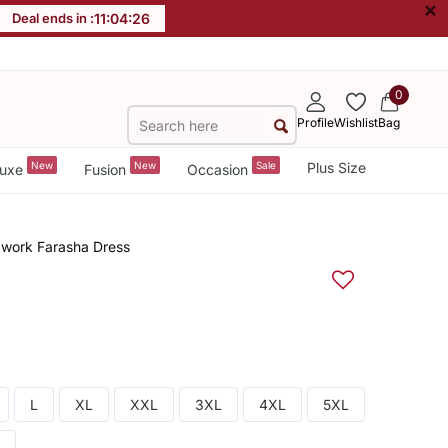
×
Deal ends in :
11
:
04
:
25
0
Profile
Wishlist
Bag
New
New
Sale
Plus Size
uxe
Fusion
Occasion
dwork Farasha Dress
L
XL
XXL
3XL
4XL
5XL