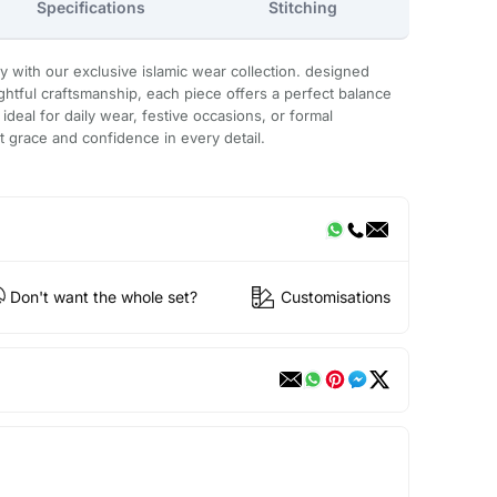
Specifications
Stitching
with our exclusive islamic wear collection. designed
htful craftsmanship, each piece offers a perfect balance
. ideal for daily wear, festive occasions, or formal
ct grace and confidence in every detail.
Don't want the whole set?
Customisations