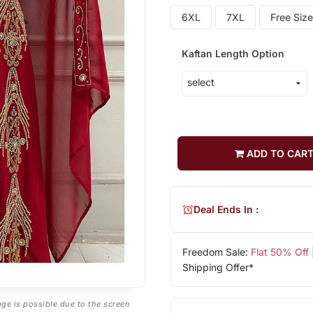
6XL
7XL
Free Size
Kaftan Length Option
ADD TO CAR
Deal Ends In :
Freedom Sale:
Flat 50% Off
Shipping Offer*
age is possible due to the screen