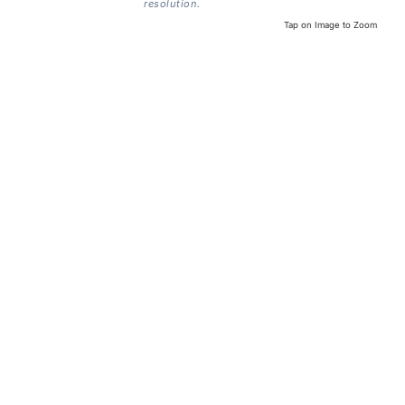
resolution.
Tap on Image to Zoom