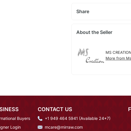
Share
About the Seller
MS CREATIO
More from Ms
SINESS
CONTACT US
rnational Buyers
+1 949 464 5941 (Available 24*7)
igner Login
mcare@mirraw.com