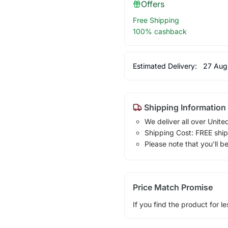
Offers
Free Shipping
100% cashback
Estimated Delivery:
27 Aug
Shipping Information
We deliver all over Unite
Shipping Cost: FREE ship
Please note that you'll b
Price Match Promise
If you find the product for le