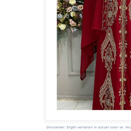
Disclaimer: Slight variation in actual color vs. im