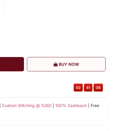
T
BUY NOW
02
:
41
:
07
|
Custom Stitching @ 1USD
|
100% Cashback
| Free