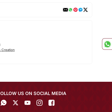
N
 Creation
FOLLOW US ON SOCIAL MEDIA