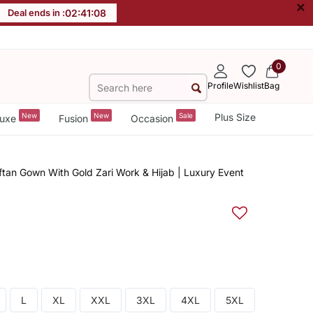
×
Deal ends in :
02
:
41
:
07
0
Profile
Wishlist
Bag
New
New
Sale
Plus Size
uxe
Fusion
Occasion
tan Gown With Gold Zari Work & Hijab | Luxury Event
L
XL
XXL
3XL
4XL
5XL