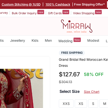
|
Custom Stitching @ 1USD
|
100% Cashback
| Free Shipping Offer*
new
new
new
urvey
Bulk Order Inquiry
Gift Cards
Video Shopping
tis
Jewellery
Kids
Men
New
Modest
Wedding
L
FREE SHIPPING
Grand Bridal Red Moroccan Kaf
Dress
$127.67
58% OFF
$304.13
Select Size
Size Chart
XXS
XS
S
M