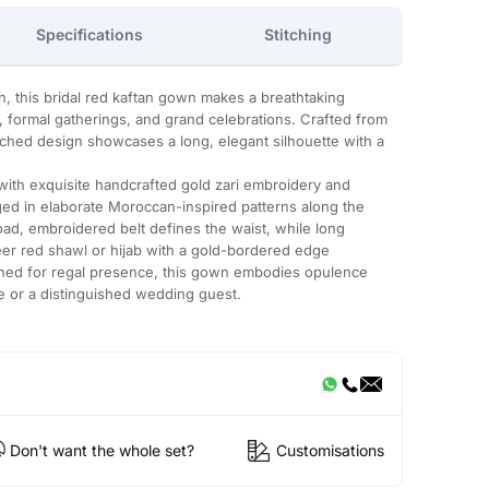
Specifications
Stitching
on, this bridal red kaftan gown makes a breathtaking
 formal gatherings, and grand celebrations. Crafted from
itched design showcases a long, elegant silhouette with a
 with exquisite handcrafted gold zari embroidery and
ed in elaborate Moroccan-inspired patterns along the
oad, embroidered belt defines the waist, while long
eer red shawl or hijab with a gold-bordered edge
ned for regal presence, this gown embodies opulence
de or a distinguished wedding guest.
Don't want the whole set?
Customisations