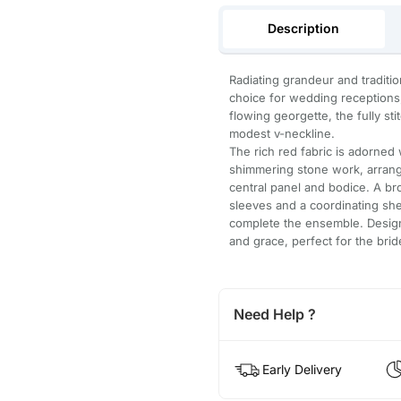
Description
Radiating grandeur and traditi
choice for wedding receptions,
flowing georgette, the fully st
modest v-neckline.
The rich red fabric is adorned
shimmering stone work, arrang
central panel and bodice. A br
sleeves and a coordinating sh
complete the ensemble. Desig
and grace, perfect for the bri
Need Help ?
Early Delivery