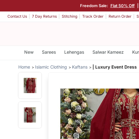
Freedom Sale:
Flat 50% Off
Contact Us
7 Day Returns
Stitching
Track Order
Return Order
S
New
Sarees
Lehengas
Salwar Kameez
Kur
Home
Islamic Clothing
Kaftans
| Luxury Event Dress