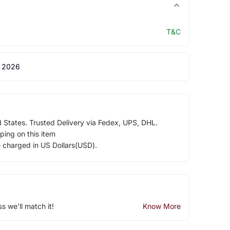
T&C
 2026
d States. Trusted Delivery via Fedex, UPS, DHL.
ping on this item
e charged in US Dollars(USD).
ss we'll match it!
Know More