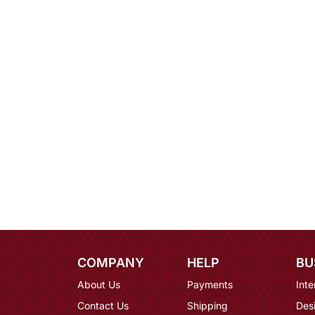
COMPANY
HELP
BU
About Us
Payments
Inte
Contact Us
Shipping
Des