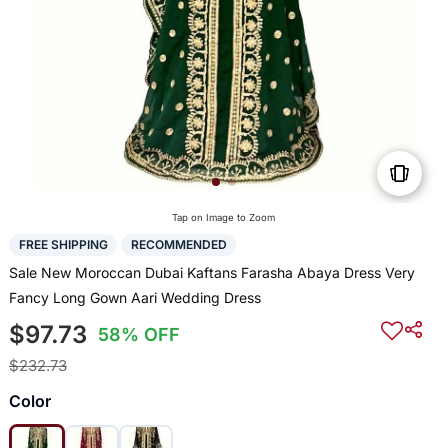
Tap on Image to Zoom
FREE SHIPPING
RECOMMENDED
Sale New Moroccan Dubai Kaftans Farasha Abaya Dress Very
Fancy Long Gown Aari Wedding Dress
$97.73
58% OFF
$232.73
Color