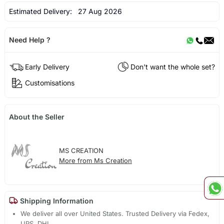
Estimated Delivery:
27 Aug 2026
Need Help ?
Early Delivery
Don't want the whole set?
Customisations
About the Seller
MS CREATION
More from Ms Creation
Shipping Information
We deliver all over United States. Trusted Delivery via Fedex,
UPS, DHL.