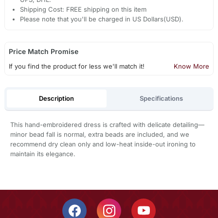
Shipping Cost: FREE shipping on this item
Please note that you'll be charged in US Dollars(USD).
Price Match Promise
If you find the product for less we'll match it!
Know More
Description
Specifications
This hand-embroidered dress is crafted with delicate detailing—
minor bead fall is normal, extra beads are included, and we
recommend dry clean only and low-heat inside-out ironing to
maintain its elegance.