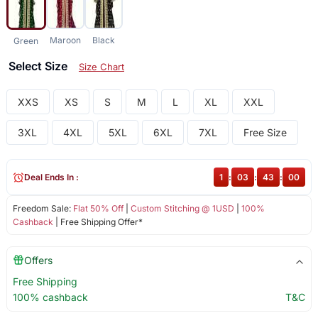
Maroon
Black
Green
Select Size
Size Chart
XXS
XS
S
M
L
XL
XXL
3XL
4XL
5XL
6XL
7XL
Free Size
Deal Ends In :
1
:
03
:
42
:
59
Freedom Sale:
Flat 50% Off
|
Custom Stitching @ 1USD
|
100%
Cashback
| Free Shipping Offer*
Offers
Free Shipping
100% cashback
T&C