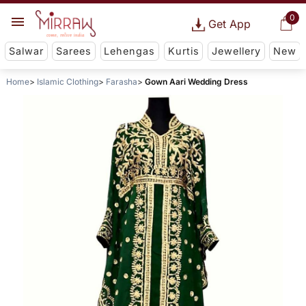
0
Get App
Salwar
Sarees
Lehengas
Kurtis
Jewellery
New
Home
Islamic Clothing
Farasha
Gown Aari Wedding Dress