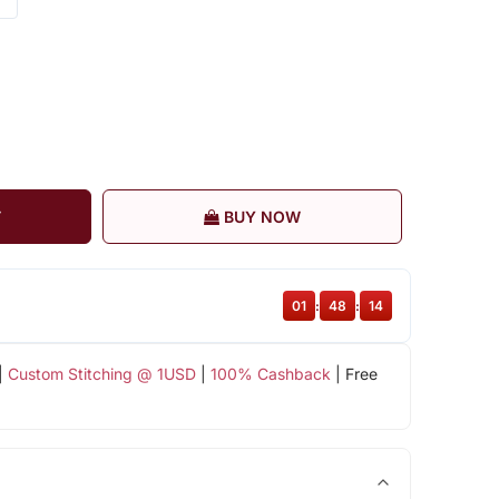
T
BUY NOW
01
:
48
:
13
|
Custom Stitching @ 1USD
|
100% Cashback
| Free