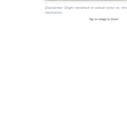
Disclaimer: Slight variation in actual color vs. im
resolution.
Tap on Image to Zoom