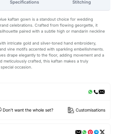
Specifications
Stitching
 blue kaftan gown is a standout choice for wedding
rand celebrations. Crafted from flowing georgette, it
 silhouette paired with a subtle high or mandarin neckline
ith intricate gold and silver-toned hand embroidery,
 and vine motifs accented with sparkling embellishments.
eves drape elegantly to the floor, adding movement and a
nd meticulously crafted, this kaftan makes a truly
 special occasion.
Don't want the whole set?
Customisations