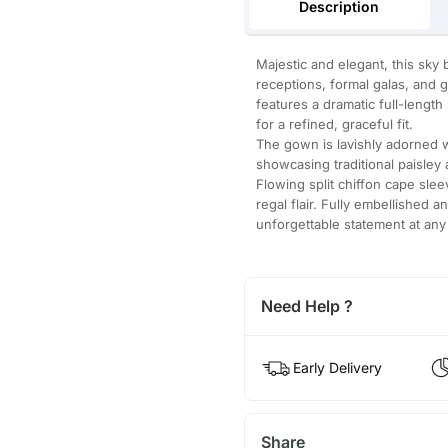
Description
Majestic and elegant, this sky
receptions, formal galas, and g
features a dramatic full-length
for a refined, graceful fit.
The gown is lavishly adorned w
showcasing traditional paisley
Flowing split chiffon cape sle
regal flair. Fully embellished a
unforgettable statement at any
Need Help ?
Early Delivery
Share