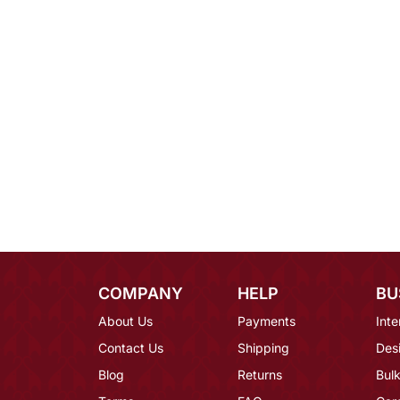
COMPANY
HELP
BU
About Us
Payments
Inte
Contact Us
Shipping
Des
Blog
Returns
Bulk