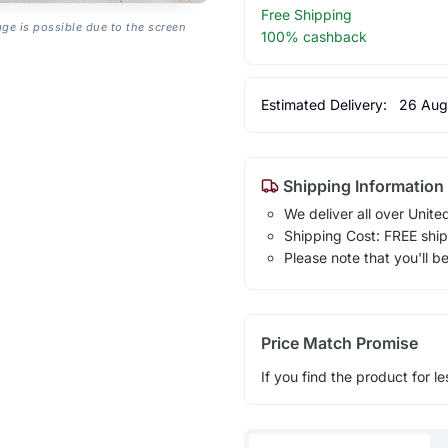
Free Shipping
age is possible due to the screen
100% cashback
Estimated Delivery:
26 Aug
Shipping Information
We deliver all over Unite
Shipping Cost: FREE ship
Please note that you'll b
Price Match Promise
If you find the product for le