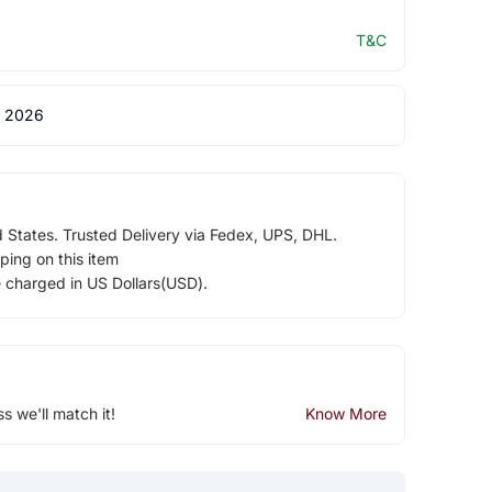
T&C
 2026
d States. Trusted Delivery via Fedex, UPS, DHL.
ping on this item
e charged in US Dollars(USD).
ss we'll match it!
Know More