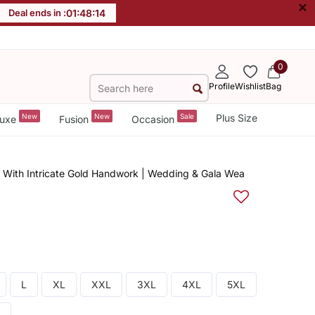
×
Deal ends in :
01
:
48
:
13
0
Profile
Wishlist
Bag
New
New
Sale
Plus Size
uxe
Fusion
Occasion
 With Intricate Gold Handwork | Wedding & Gala Wea
L
XL
XXL
3XL
4XL
5XL