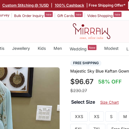
|
Custom Stitching @ 1USD
|
100% Cashback
| Free Shipping Offer*
new
new
new
urvey
Bulk Order Inquiry
Gift Cards
Video Shopping
tis
Jewellery
Kids
Men
New
Modest
Wedding
L
FREE SHIPPING
Majestic Sky Blue Kaftan Gown
$96.67
58% OFF
$230.27
Select Size
Size Chart
XXS
XS
S
M
6XL
7XL
Free Size