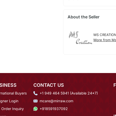
About the Seller
MS CREATIO
More from Ms
SINESS
CONTACT US
rnational Buyers
+1 949 464 5941 (Available 24*7)
igner Login
mcare@mirraw.com
 Order Inquiry
+918591937092