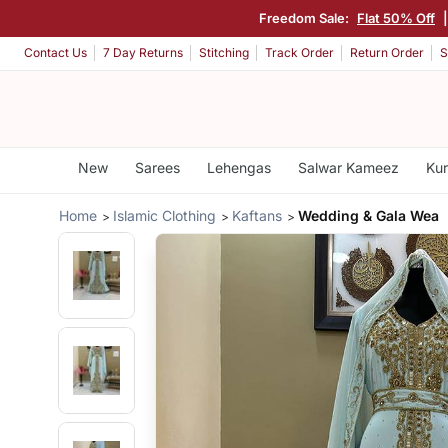
Freedom Sale:
Flat 50% Off
Contact Us
7 Day Returns
Stitching
Track Order
Return Order
S
New
Sarees
Lehengas
Salwar Kameez
Kur
Home
Islamic Clothing
Kaftans
Wedding & Gala Wea