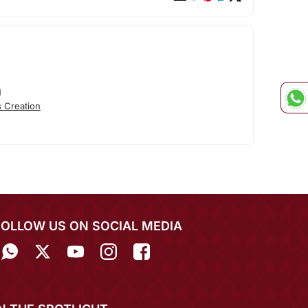
N
 Creation
FOLLOW US ON SOCIAL MEDIA