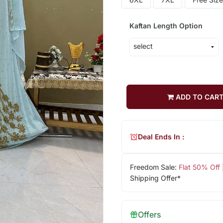
Kaftan Length Option
ADD TO CAR
Deal Ends In :
Freedom Sale:
Flat 50% Off
Shipping Offer*
Offers