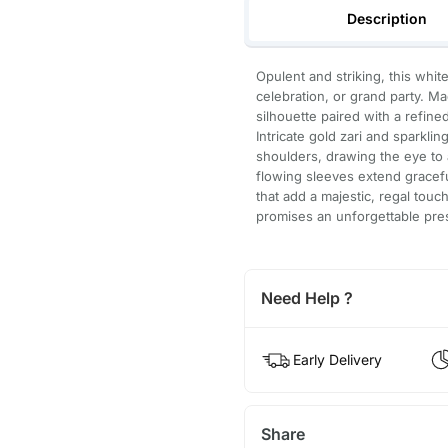
Description
Opulent and striking, this whi
celebration, or grand party. Ma
silhouette paired with a refine
Intricate gold zari and sparkl
shoulders, drawing the eye to 
flowing sleeves extend gracefu
that add a majestic, regal tou
promises an unforgettable pre
Need Help ?
Early Delivery
Share