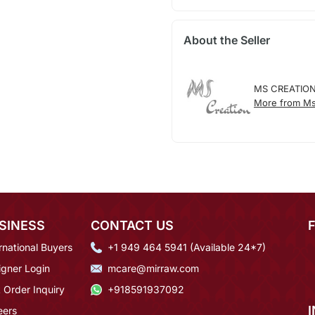
About the Seller
MS CREATIO
More from Ms
SINESS
CONTACT US
rnational Buyers
+1 949 464 5941 (Available 24*7)
igner Login
mcare@mirraw.com
 Order Inquiry
+918591937092
eers