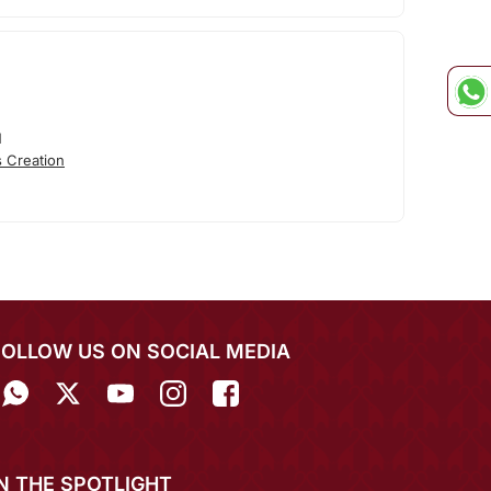
N
 Creation
FOLLOW US ON SOCIAL MEDIA
IN THE SPOTLIGHT