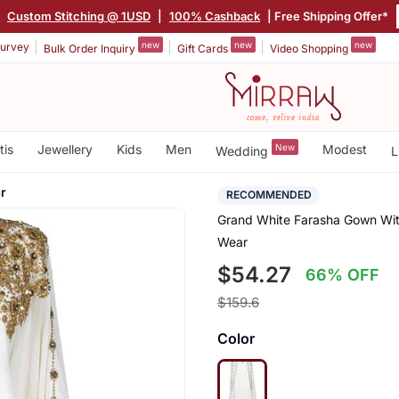
|
Custom Stitching @ 1USD
|
100% Cashback
| Free Shipping Offer*
new
new
new
urvey
Bulk Order Inquiry
Gift Cards
Video Shopping
tis
Jewellery
Kids
Men
New
Modest
Wedding
L
r
RECOMMENDED
Grand White Farasha Gown With
Wear
$54.27
66% OFF
$159.6
Color