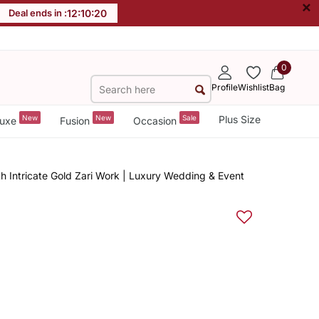
×
Deal ends in :
12
:
10
:
19
0
Profile
Wishlist
Bag
New
New
Sale
Plus Size
uxe
Fusion
Occasion
 Intricate Gold Zari Work | Luxury Wedding & Event