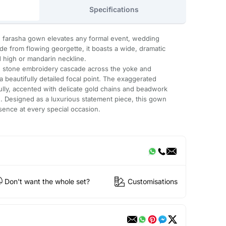
Specifications
te farasha gown elevates any formal event, wedding
de from flowing georgette, it boasts a wide, dramatic
d high or mandarin neckline.
ing stone embroidery cascade across the yoke and
a beautifully detailed focal point. The exaggerated
lly, accented with delicate gold chains and beadwork
ch. Designed as a luxurious statement piece, this gown
sence at every special occasion.
Don't want the whole set?
Customisations