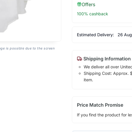
Offers
100% cashback
Estimated Delivery:
26 Aug
age is possible due to the screen
Shipping Information
We deliver all over Unite
Shipping Cost: Approx. $1
item.
Price Match Promise
If you find the product for le