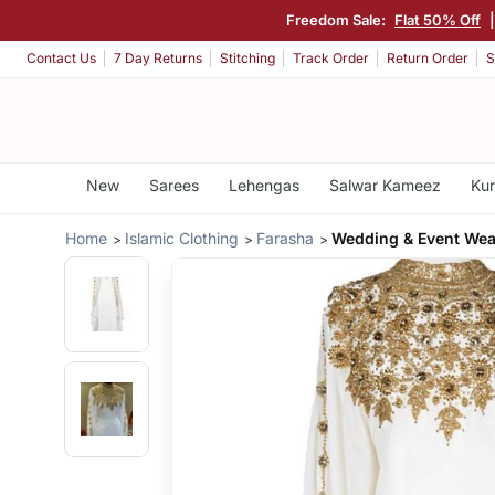
Freedom Sale:
Flat 50% Off
Contact Us
7 Day Returns
Stitching
Track Order
Return Order
S
New
Sarees
Lehengas
Salwar Kameez
Kur
Home
Islamic Clothing
Farasha
Wedding & Event Wea