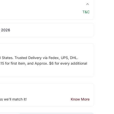
T&C
 2026
d States. Trusted Delivery via Fedex, UPS, DHL.
5 for first item, and Approx. $6 for every additional
ss we'll match it!
Know More