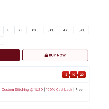
L
XL
XXL
3XL
4XL
5XL
T
BUY NOW
12
:
10
:
19
|
Custom Stitching @ 1USD
|
100% Cashback
| Free