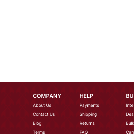
COMPANY
HELP
BU
About Us
Payments
Inte
Contact Us
Shipping
Des
Blog
Returns
Bulk
Terms
FAQ
Car