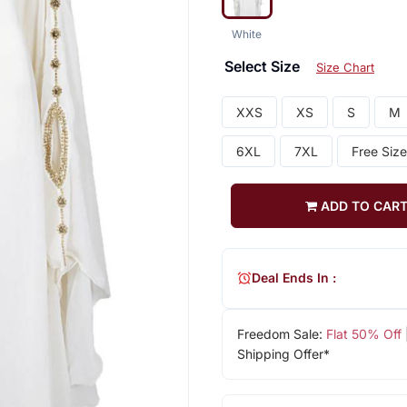
White
Select Size
Size Chart
XXS
XS
S
M
6XL
7XL
Free Size
ADD TO CAR
Deal Ends In :
Freedom Sale:
Flat 50% Off
Shipping Offer*