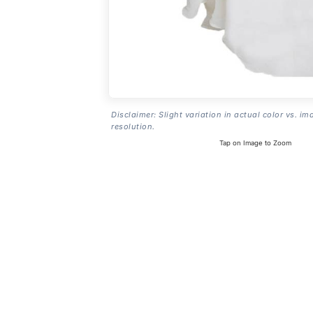
Disclaimer: Slight variation in actual color vs. im
resolution.
Tap on Image to Zoom