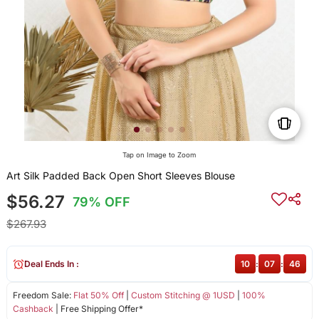
Tap on Image to Zoom
Art Silk Padded Back Open Short Sleeves Blouse
$56.27
79% OFF
$267.93
Deal Ends In :
10
:
07
:
46
Freedom Sale:
Flat 50% Off
|
Custom Stitching @ 1USD
|
100%
Cashback
| Free Shipping Offer*