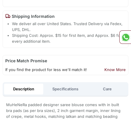
Shipping Information
We deliver all over United States. Trusted Delivery via Fedex,
UPS, DHL.
Shipping Cost: Approx. $15 for first item, and Approx. $6 for
every additional item.
Price Match Promise
If you find the product for less we'll match it!
Know More
Description
Specifications
Care
MuHeNeRa padded designer saree blouse comes with in built
bra pads (as per bra sizes), 2 inch garment margin, inner lining
of crepe, metal hooks, matching latkan and matching beading