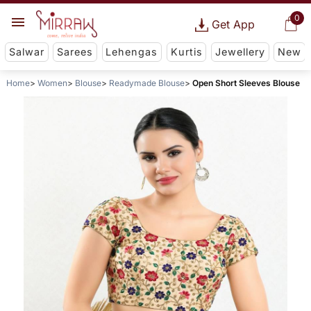
0
Get App
Salwar
Sarees
Lehengas
Kurtis
Jewellery
New
Home
Women
Blouse
Readymade Blouse
Open Short Sleeves Blouse