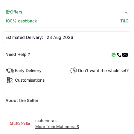
Offers
100% cashback
T&C
Estimated Delivery:
23 Aug 2026
Need Help ?
Early Delivery
Don't want the whole set?
Customisations
About the Seller
muhenera s
More from Muhenera S