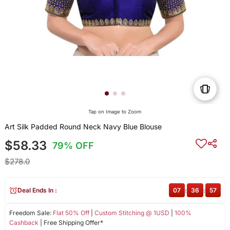
Tap on Image to Zoom
Art Silk Padded Round Neck Navy Blue Blouse
$58.33
79% OFF
$278.0
Deal Ends In :
07
:
36
:
57
Freedom Sale:
Flat 50% Off
|
Custom Stitching @ 1USD
|
100%
Cashback
| Free Shipping Offer*