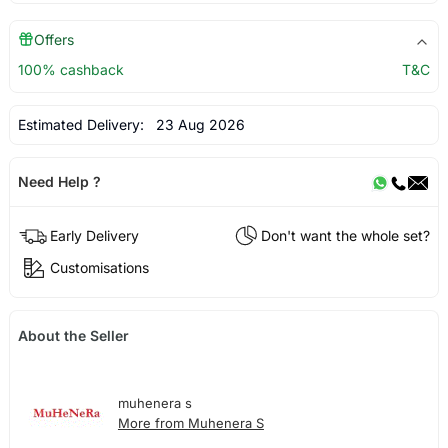
Offers
100% cashback
T&C
Estimated Delivery:
23 Aug 2026
Need Help ?
Early Delivery
Don't want the whole set?
Customisations
About the Seller
muhenera s
More from Muhenera S