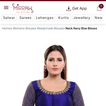
0
Get App
Salwar
Sarees
Lehengas
Kurtis
Jewellery
New
Home
Women
Blouse
Readymade Blouse
Neck Navy Blue Blouse