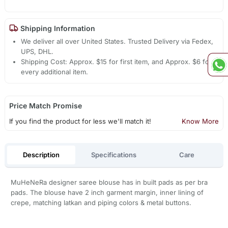
Shipping Information
We deliver all over United States. Trusted Delivery via Fedex,
UPS, DHL.
Shipping Cost: Approx. $15 for first item, and Approx. $6 for
every additional item.
Price Match Promise
If you find the product for less we'll match it!
Know More
Description
Specifications
Care
MuHeNeRa designer saree blouse has in built pads as per bra
pads. The blouse have 2 inch garment margin, inner lining of
crepe, matching latkan and piping colors & metal buttons.