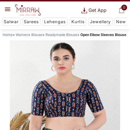
0
Get App
Salwar
Sarees
Lehengas
Kurtis
Jewellery
New
Home
Women
Blouse
Readymade Blouse
Open Elbow Sleeves Blouse