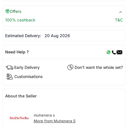
Offers
100% cashback
T&C
Estimated Delivery:
20 Aug 2026
Need Help ?
Early Delivery
Don't want the whole set?
Customisations
About the Seller
muhenera s
More from Muhenera S