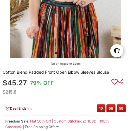
Tap on Image to Zoom
Cotton Blend Padded Front Open Elbow Sleeves Blouse
$45.27
79% OFF
$215.8
Deal Ends In :
10
:
56
:
58
Freedom Sale:
Flat 50% Off
|
Custom Stitching @ 1USD
|
100%
Cashback
| Free Shipping Offer*