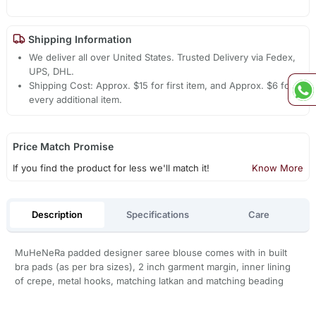
Shipping Information
We deliver all over United States. Trusted Delivery via Fedex,
UPS, DHL.
Shipping Cost: Approx. $15 for first item, and Approx. $6 for
every additional item.
Price Match Promise
If you find the product for less we'll match it!
Know More
Description
Specifications
Care
MuHeNeRa padded designer saree blouse comes with in built
bra pads (as per bra sizes), 2 inch garment margin, inner lining
of crepe, metal hooks, matching latkan and matching beading