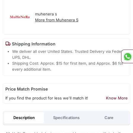
muhenera s
More from Muhenera S
Shipping Information
We deliver all over United States. Trusted Delivery via Fedex,
UPS, DHL.
Shipping Cost: Approx. $15 for first item, and Approx. $6 for
every additional item.
Price Match Promise
If you find the product for less we'll match it!
Know More
Description
Specifications
Care