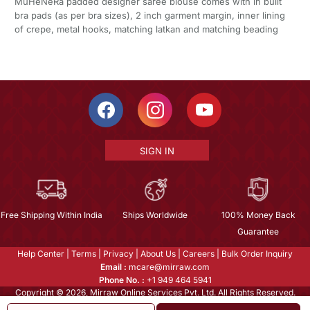
MuHeNeRa padded designer saree blouse comes with in built
bra pads (as per bra sizes), 2 inch garment margin, inner lining
of crepe, metal hooks, matching latkan and matching beading
SIGN IN
Free Shipping Within India
Ships Worldwide
100% Money Back
Guarantee
Help Center
|
Terms
|
Privacy
|
About Us
|
Careers
|
Bulk Order Inquiry
Email :
mcare@mirraw.com
Phone No. :
+1 949 464 5941
Copyright © 2026, Mirraw Online Services Pvt. Ltd. All Rights Reserved.