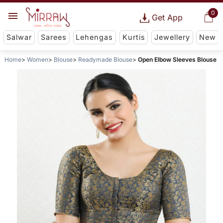
0
Get App
Salwar
Sarees
Lehengas
Kurtis
Jewellery
New
Home
Women
Blouse
Readymade Blouse
Open Elbow Sleeves Blouse