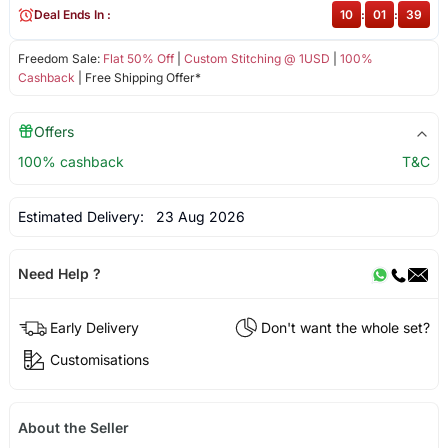
Deal Ends In :
10
:
01
:
38
Freedom Sale:
Flat 50% Off
|
Custom Stitching @ 1USD
|
100%
Cashback
| Free Shipping Offer*
Offers
100% cashback
T&C
Estimated Delivery:
23 Aug 2026
Need Help ?
Early Delivery
Don't want the whole set?
Customisations
About the Seller