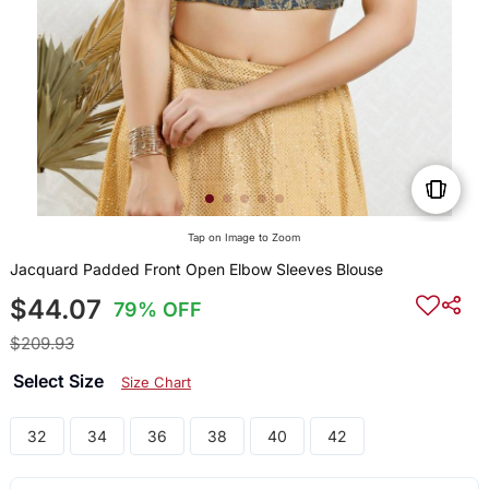
Tap on Image to Zoom
Jacquard Padded Front Open Elbow Sleeves Blouse
$44.07
79% OFF
$209.93
Select Size
Size Chart
32
34
36
38
40
42