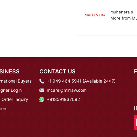
muhenera s
More from M
SINESS
CONTACT US
rnational Buyers
+1 949 464 5941 (Available 24*7)
igner Login
mcare@mirraw.com
 Order Inquiry
+918591937092
eers