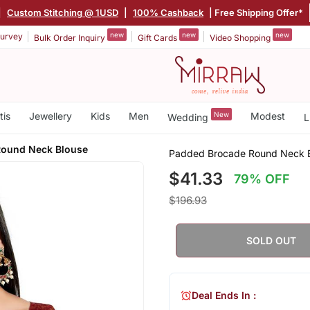
|
Custom Stitching @ 1USD
|
100% Cashback
| Free Shipping Offer*
new
new
new
urvey
Bulk Order Inquiry
Gift Cards
Video Shopping
tis
Jewellery
Kids
Men
New
Modest
Wedding
L
Round Neck Blouse
Padded Brocade Round Neck 
$41.33
79% OFF
$196.93
SOLD OUT
Deal Ends In :