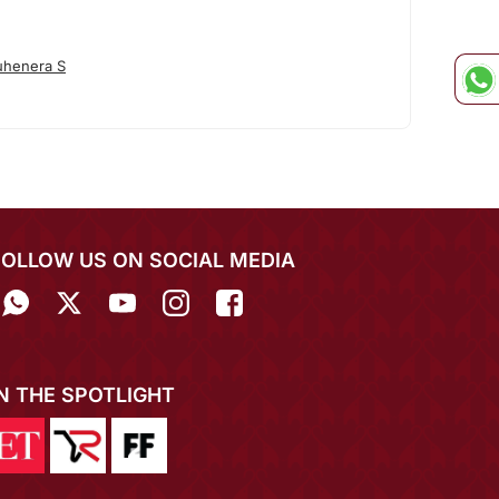
uhenera S
FOLLOW US ON SOCIAL MEDIA
IN THE SPOTLIGHT