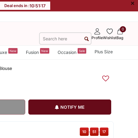
×
Deal ends in :
10
:
51
:
17
0
Profile
Wishlist
Bag
New
New
Sale
Plus Size
uxe
Fusion
Occasion
Blouse
NOTIFY ME
10
:
51
:
17