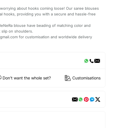
worrying about hooks coming loose! Our saree blouses
al hooks, providing you with a secure and hassle-free
HeNeRa blouse have beading of matching color and
t slip on shoulders.
mail.com for customisation and worldwide delivery
Don't want the whole set?
Customisations