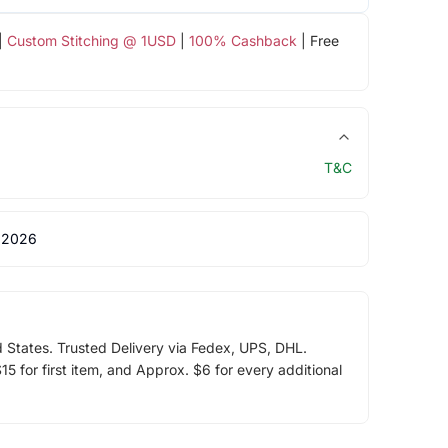
|
Custom Stitching @ 1USD
|
100% Cashback
| Free
T&C
 2026
d States. Trusted Delivery via Fedex, UPS, DHL.
5 for first item, and Approx. $6 for every additional