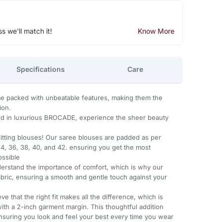
ss we'll match it!
Know More
Specifications
Care
packed with unbeatable features, making them the
ion.
 in luxurious BROCADE, experience the sheer beauty
-fitting blouses! Our saree blouses are padded as per
 34, 36, 38, 40, and 42. ensuring you get the most
ossible
derstand the importance of comfort, which is why our
abric, ensuring a smooth and gentle touch against your
ve that the right fit makes all the difference, which is
th a 2-inch garment margin. This thoughtful addition
nsuring you look and feel your best every time you wear