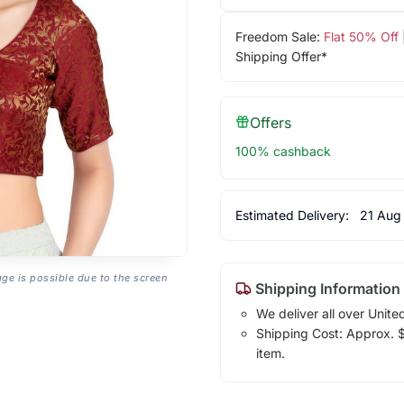
Freedom Sale:
Flat 50% Off
Shipping Offer*
Offers
100% cashback
Estimated Delivery:
21 Aug
age is possible due to the screen
Shipping Information
We deliver all over Unite
Shipping Cost: Approx. $1
item.