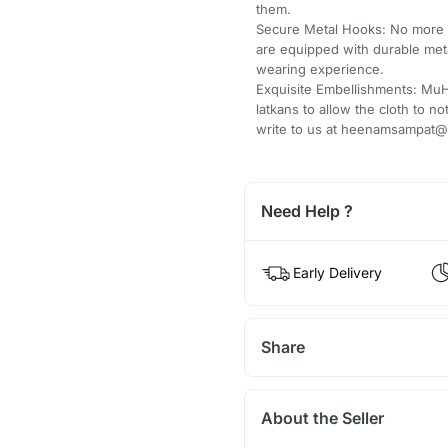
them.
Secure Metal Hooks: No more 
are equipped with durable met
wearing experience.
Exquisite Embellishments: Mu
latkans to allow the cloth to no
write to us at heenamsampat@g
Need Help ?
Early Delivery
Share
About the Seller