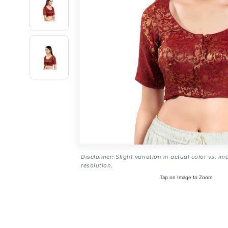
Disclaimer: Slight variation in actual color vs. im
resolution.
Tap on Image to Zoom