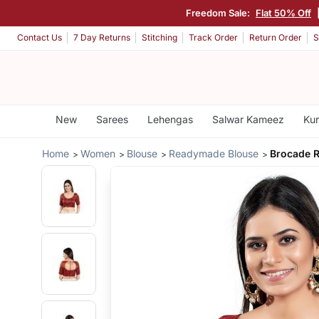
Freedom Sale:
Flat 50% Off
Contact Us
7 Day Returns
Stitching
Track Order
Return Order
S
New
Sarees
Lehengas
Salwar Kameez
Kur
Home
Women
Blouse
Readymade Blouse
Brocade 