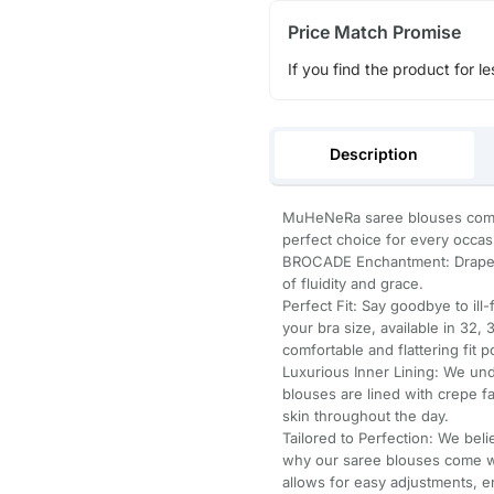
Price Match Promise
If you find the product for le
Description
MuHeNeRa saree blouses come 
perfect choice for every occas
BROCADE Enchantment: Draped
of fluidity and grace.
Perfect Fit: Say goodbye to ill
your bra size, available in 32,
comfortable and flattering fit p
Luxurious Inner Lining: We un
blouses are lined with crepe f
skin throughout the day.
Tailored to Perfection: We belie
why our saree blouses come wi
allows for easy adjustments, e