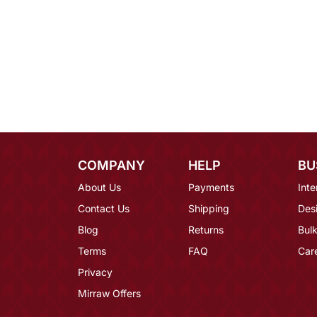
COMPANY
HELP
BU
About Us
Payments
Inte
Contact Us
Shipping
Des
Blog
Returns
Bulk
Terms
FAQ
Car
Privacy
Mirraw Offers