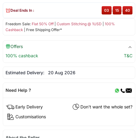
Deal Ends In :
03
:
15
:
40
Freedom Sale:
Flat 50% Off
|
Custom Stitching @ 1USD
|
100%
Cashback
| Free Shipping Offer*
Offers
100% cashback
T&C
Estimated Delivery:
20 Aug 2026
Need Help ?
Early Delivery
Don't want the whole set?
Customisations
About the Seller