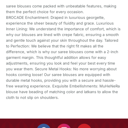
saree blouses come packed with unbeatable features, making
them the perfect choice for every occasion.
BROCADE Enchantment: Draped in luxurious georgette,
experience the sheer beauty of fluidity and grace. Luxurious
Inner Lining: We understand the importance of comfort, which is
why our blouses are lined with crepe fabric, ensuring a smooth
and gentle touch against your skin throughout the day. Tailored
to Perfection: We believe that the right fit makes all the
difference, which is why our saree blouses come with a 2-inch
garment margin. This thoughtful addition allows for easy
adjustments, ensuring you look and feel your best every time
you wear them. Secure Metal Hooks: No more worrying about
hooks coming loose! Our saree blouses are equipped with
durable metal hooks, providing you with a secure and hassle-
free wearing experience. Exquisite Embellishments: MuHeNeRa
blouse have beading of matching color and latkans to allow the
cloth to not slip on shoulders.