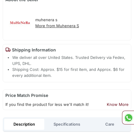
muhenera s
More from Muhenera S
Shipping Information
We deliver all over United States. Trusted Delivery via Fedex,
UPS, DHL.
Shipping Cost: Approx. $15 for first item, and Approx. $6 for
every additional item.
Price Match Promise
If you find the product for less we'll match it!
Know More
Description
Specifications
Care