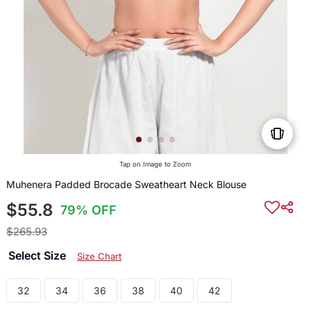
Tap on Image to Zoom
Muhenera Padded Brocade Sweatheart Neck Blouse
$55.8
79% OFF
$265.93
Select Size
Size Chart
32
34
36
38
40
42