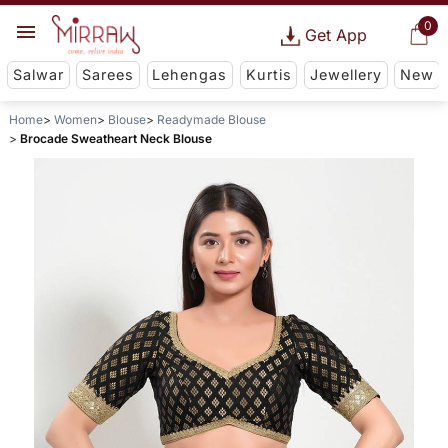
0
Get App
Salwar
Sarees
Lehengas
Kurtis
Jewellery
New
Home
Women
Blouse
Readymade Blouse
Brocade Sweatheart Neck Blouse