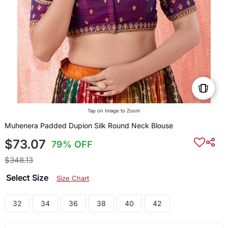
Tap on Image to Zoom
Muhenera Padded Dupion Silk Round Neck Blouse
$73.07
79% OFF
$348.13
Select Size
Size Chart
32
34
36
38
40
42