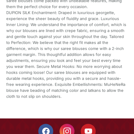
saree blouses come packed with unbeatable features, making
them the perfect choice for every occasion.
DUPION SILK Enchantment: Draped in luxurious georgette,
experience the sheer beauty of fluidity and grace. Luxurious
Inner Lining: We understand the importance of comfort, which is
why our blouses are lined with crepe fabric, ensuring a smooth
and gentle touch against your skin throughout the day. Tailored
to Perfection: We believe that the right fit makes all the
difference, which is why our saree blouses come with a 2-inch
garment margin. This thoughtful addition allows for easy
adjustments, ensuring you look and feel your best every time
you wear them. Secure Metal Hooks: No more worrying about
hooks coming loose! Our saree blouses are equipped with
durable metal hooks, providing you with a secure and hassle-
free wearing experience. Exquisite Embellishments: MuHeNeRa
blouse have beading of matching color and latkans to allow the
cloth to not slip on shoulders.