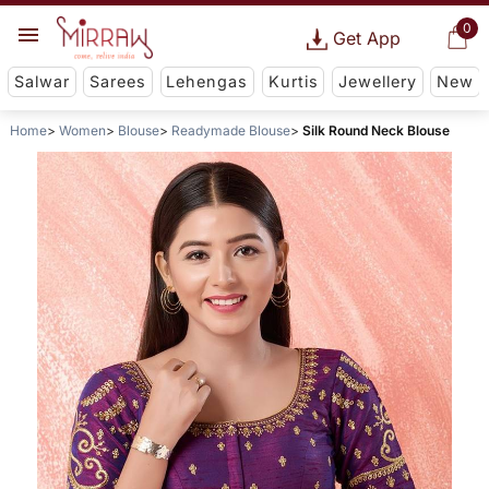
0
Get App
Salwar
Sarees
Lehengas
Kurtis
Jewellery
New
Home
Women
Blouse
Readymade Blouse
Silk Round Neck Blouse