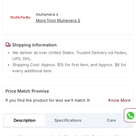
muhenera s
More from Muhenera S
Shipping Information
We deliver all over United States. Trusted Delivery via Fedex,
UPS, DHL.
Shipping Cost: Approx. $15 for first item, and Approx. $6 for
every additional item.
Price Match Promise
If you find the product for less we'll match it!
Know More
Description
Specifications
Care