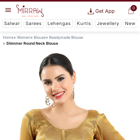
0
Get App
Salwar
Sarees
Lehengas
Kurtis
Jewellery
New
Home
Women
Blouse
Readymade Blouse
Shimmer Round Neck Blouse