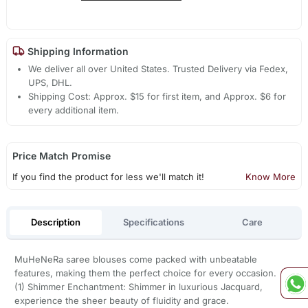
Shipping Information
We deliver all over United States. Trusted Delivery via Fedex,
UPS, DHL.
Shipping Cost: Approx. $15 for first item, and Approx. $6 for
every additional item.
Price Match Promise
If you find the product for less we'll match it!
Know More
Description
Specifications
Care
MuHeNeRa saree blouses come packed with unbeatable
features, making them the perfect choice for every occasion.
(1) Shimmer Enchantment: Shimmer in luxurious Jacquard,
experience the sheer beauty of fluidity and grace.