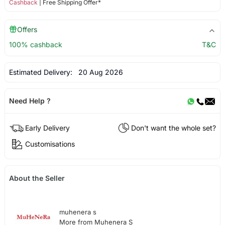
Cashback
| Free Shipping Offer*
Offers
100% cashback
T&C
Estimated Delivery:
20 Aug 2026
Need Help ?
Early Delivery
Don't want the whole set?
Customisations
About the Seller
muhenera s
More from Muhenera S