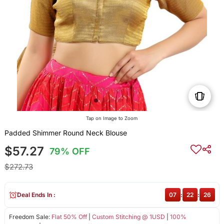
Tap on Image to Zoom
Padded Shimmer Round Neck Blouse
$57.27
79% OFF
$272.73
Deal Ends In :
07
:
22
:
26
Freedom Sale:
Flat 50% Off
|
Custom Stitching @ 1USD
|
100%