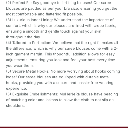
(2) Perfect Fit: Say goodbye to ill-fitting blouses! Our saree
blouses are padded as per your bra size, ensuring you get the
most comfortable and flattering fit possible.
(3) Luxurious Inner Lining: We understand the importance of
comfort, which is why our blouses are lined with crepe fabric,
ensuring a smooth and gentle touch against your skin
throughout the day.
(4) Tailored to Perfection: We believe that the right fit makes all
the difference, which is why our saree blouses come with a 2-
inch garment margin. This thoughtful addition allows for easy
adjustments, ensuring you look and feel your best every time
you wear them.
(5) Secure Metal Hooks: No more worrying about hooks coming
loose! Our saree blouses are equipped with durable metal
hooks, providing you with a secure and hassle-free wearing
experience.
(5) Exquisite Embellishments: MuHeNeRa blouse have beading
of matching color and latkans to allow the cloth to not slip on
shoulders.