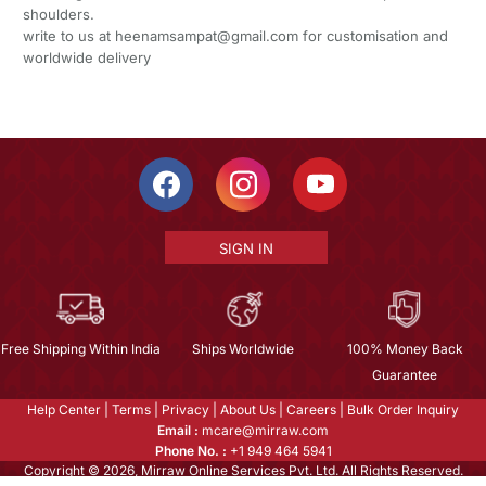
shoulders.
write to us at heenamsampat@gmail.com for customisation and
worldwide delivery
SIGN IN
Free Shipping Within India
Ships Worldwide
100% Money Back
Guarantee
Help Center
|
Terms
|
Privacy
|
About Us
|
Careers
|
Bulk Order Inquiry
Email :
mcare@mirraw.com
Phone No. :
+1 949 464 5941
Copyright © 2026, Mirraw Online Services Pvt. Ltd. All Rights Reserved.