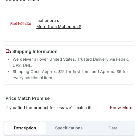
muhenera s
More from Muhenera S
Shipping Information
We deliver all over United States. Trusted Delivery via Fedex,
UPS, DHL.
Shipping Cost: Approx. $15 for first item, and Approx. $6 for
every additional item.
Price Match Promise
If you find the product for less we'll match it!
Know More
Description
Specifications
Care