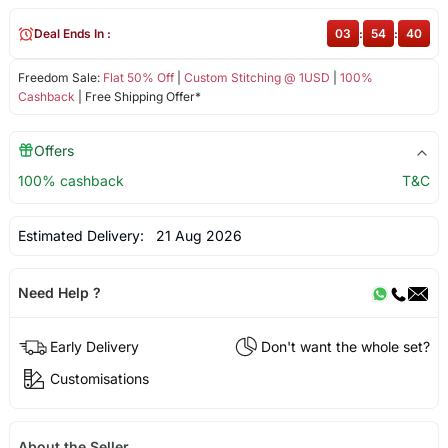
Deal Ends In :
03
:
54
:
40
Freedom Sale:
Flat 50% Off
|
Custom Stitching @ 1USD
|
100%
Cashback
| Free Shipping Offer*
Offers
100% cashback
T&C
Estimated Delivery:
21 Aug 2026
Need Help ?
Early Delivery
Don't want the whole set?
Customisations
About the Seller