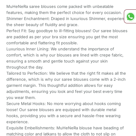
MuHeNeRa saree blouses come packed with unbeatable
features, making them the perfect choice for every occasion.
Shimmer Enchantment: Draped in luxurious Shimmer, experience
the sheer beauty of fluidity and grace.
Perfect Fit: Say goodbye to ill-fitting blouses! Our saree blouses
are padded as per your bra size ensuring you get the most
comfortable and flattering fit possible.
Luxurious Inner Lining: We understand the importance of
comfort, which is why our blouses are lined with crepe fabric,
ensuring a smooth and gentle touch against your skin
throughout the day.
Tailored to Perfection: We believe that the right fit makes all the
difference, which is why our saree blouses come with a 2-inch
garment margin. This thoughtful addition allows for easy
adjustments, ensuring you look and feel your best every time
you wear them.
Secure Metal Hooks: No more worrying about hooks coming
loose! Our saree blouses are equipped with durable metal
hooks, providing you with a secure and hassle-free wearing
experience.
Exquisite Embellishments: MuHeNeRa blouse have beading of
matching color and latkans to allow the cloth to not slip on