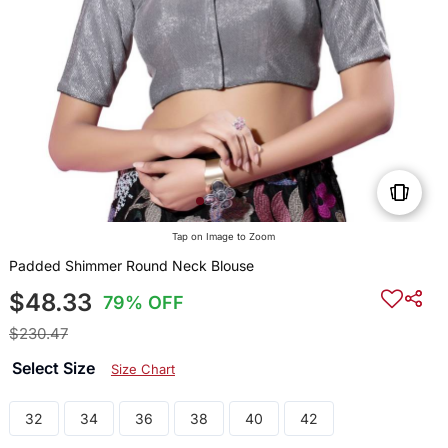
Tap on Image to Zoom
Padded Shimmer Round Neck Blouse
$48.33
79% OFF
$230.47
Select Size
Size Chart
32
34
36
38
40
42