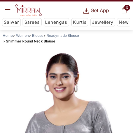
0
Get App
Salwar
Sarees
Lehengas
Kurtis
Jewellery
New
Home
Women
Blouse
Readymade Blouse
Shimmer Round Neck Blouse