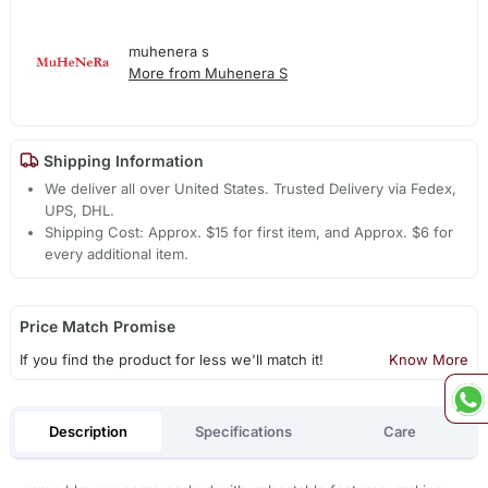
muhenera s
More from Muhenera S
Shipping Information
We deliver all over United States. Trusted Delivery via Fedex,
UPS, DHL.
Shipping Cost: Approx. $15 for first item, and Approx. $6 for
every additional item.
Price Match Promise
If you find the product for less we'll match it!
Know More
Description
Specifications
Care