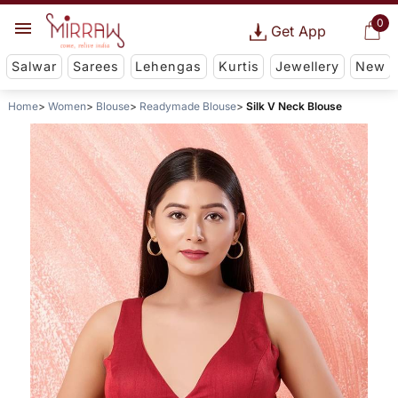
0
Get App
Salwar
Sarees
Lehengas
Kurtis
Jewellery
New
Home
Women
Blouse
Readymade Blouse
Silk V Neck Blouse