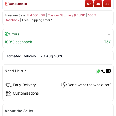
Deal Ends In :
07
:
49
:
32
Freedom Sale:
Flat 50% Off
|
Custom Stitching @ 1USD
|
100%
Cashback
| Free Shipping Offer*
Offers
100% cashback
T&C
Estimated Delivery:
20 Aug 2026
Need Help ?
Early Delivery
Don't want the whole set?
Customisations
About the Seller