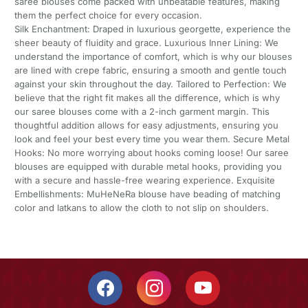
saree blouses come packed with unbeatable features, making
them the perfect choice for every occasion.
Silk Enchantment: Draped in luxurious georgette, experience the
sheer beauty of fluidity and grace. Luxurious Inner Lining: We
understand the importance of comfort, which is why our blouses
are lined with crepe fabric, ensuring a smooth and gentle touch
against your skin throughout the day. Tailored to Perfection: We
believe that the right fit makes all the difference, which is why
our saree blouses come with a 2-inch garment margin. This
thoughtful addition allows for easy adjustments, ensuring you
look and feel your best every time you wear them. Secure Metal
Hooks: No more worrying about hooks coming loose! Our saree
blouses are equipped with durable metal hooks, providing you
with a secure and hassle-free wearing experience. Exquisite
Embellishments: MuHeNeRa blouse have beading of matching
color and latkans to allow the cloth to not slip on shoulders.