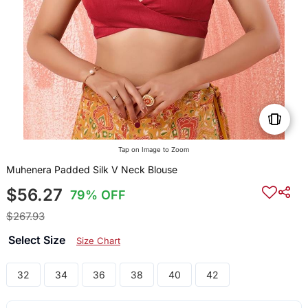
Tap on Image to Zoom
Muhenera Padded Silk V Neck Blouse
$56.27
79% OFF
$267.93
Select Size
Size Chart
32
34
36
38
40
42