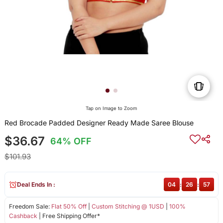
Tap on Image to Zoom
Red Brocade Padded Designer Ready Made Saree Blouse
$36.67
64% OFF
$101.93
Deal Ends In :
04
:
26
:
56
Freedom Sale:
Flat 50% Off
|
Custom Stitching @ 1USD
|
100%
Cashback
| Free Shipping Offer*