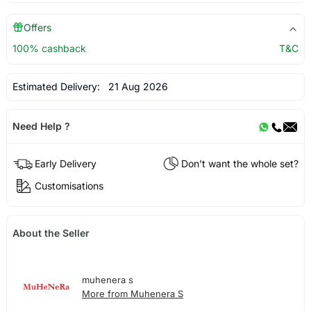
Offers
100% cashback
T&C
Estimated Delivery:
21 Aug 2026
Need Help ?
Early Delivery
Don't want the whole set?
Customisations
About the Seller
muhenera s
More from Muhenera S