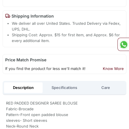
Shipping Information
We deliver all over United States. Trusted Delivery via Fedex,
UPS, DHL.
Shipping Cost: Approx. $15 for first item, and Approx. $6 for
every additional item.
Price Match Promise
If you find the product for less we'll match it!
Know More
Description
Specifications
Care
RED PADDED DESIGNER SAREE BLOUSE
Fabric-Brocade
Pattern-Front open padded blouse
sleeves- Short sleeves
Neck-Round Neck