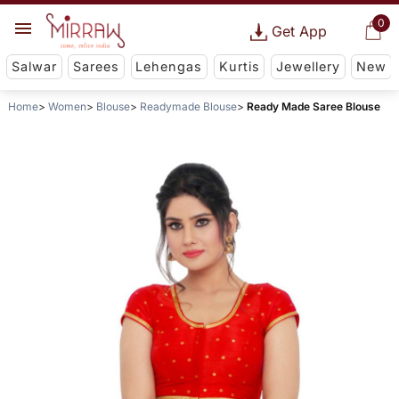
0
Get App
Salwar
Sarees
Lehengas
Kurtis
Jewellery
New
Home
Women
Blouse
Readymade Blouse
Ready Made Saree Blouse