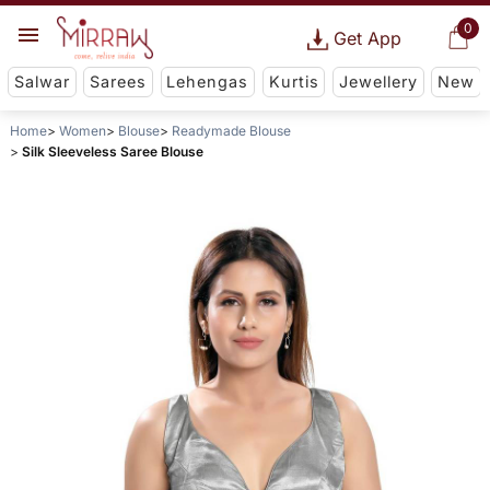
0
Get App
Salwar
Sarees
Lehengas
Kurtis
Jewellery
New
Home
Women
Blouse
Readymade Blouse
Silk Sleeveless Saree Blouse