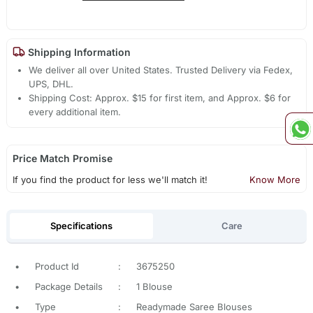
Shipping Information
We deliver all over United States. Trusted Delivery via Fedex,
UPS, DHL.
Shipping Cost: Approx. $15 for first item, and Approx. $6 for
every additional item.
Price Match Promise
If you find the product for less we'll match it!
Know More
Specifications
Care
•
Product Id
:
3675250
•
Package Details
:
1 Blouse
•
Type
:
Readymade Saree Blouses