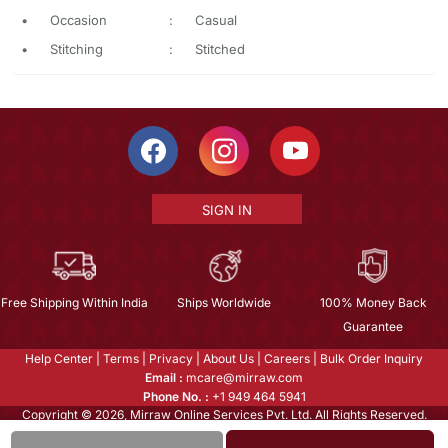
•
Occasion
:
Casual
•
Stitching
:
Stitched
SIGN IN
Free Shipping Within India
Ships Worldwide
100% Money Back
Guarantee
Help Center
|
Terms
|
Privacy
|
About Us
|
Careers
|
Bulk Order Inquiry
Email :
mcare@mirraw.com
Phone No. :
+1 949 464 5941
Copyright © 2026, Mirraw Online Services Pvt. Ltd. All Rights Reserved.