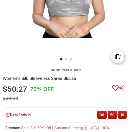
Tap on Image to Zoom
Women's Silk Sleeveless Saree Blouse
$50.27
75% OFF
$201.13
Deal Ends In :
08
:
59
:
19
Freedom Sale:
Flat 50% Off
|
Custom Stitching @ 1USD
|
100%