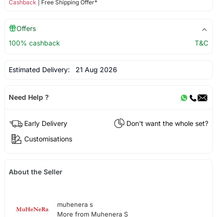
Cashback
| Free Shipping Offer*
Offers
100% cashback
T&C
Estimated Delivery:
21 Aug 2026
Need Help ?
Early Delivery
Don't want the whole set?
Customisations
About the Seller
muhenera s
More from Muhenera S