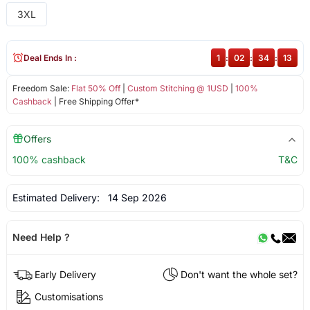
3XL
Deal Ends In :
1
:
02
:
34
:
13
Freedom Sale:
Flat 50% Off
|
Custom Stitching @ 1USD
|
100%
Cashback
| Free Shipping Offer*
Offers
100% cashback
T&C
Estimated Delivery:
14 Sep 2026
Need Help ?
Early Delivery
Don't want the whole set?
Customisations