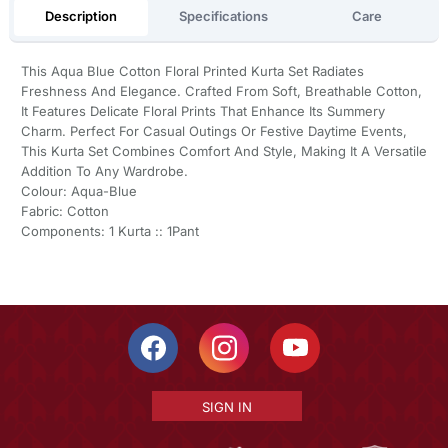
Description
Specifications
Care
This Aqua Blue Cotton Floral Printed Kurta Set Radiates
Freshness And Elegance. Crafted From Soft, Breathable Cotton,
It Features Delicate Floral Prints That Enhance Its Summery
Charm. Perfect For Casual Outings Or Festive Daytime Events,
This Kurta Set Combines Comfort And Style, Making It A Versatile
Addition To Any Wardrobe.
Colour: Aqua-Blue
Fabric: Cotton
Components: 1 Kurta :: 1Pant
SIGN IN