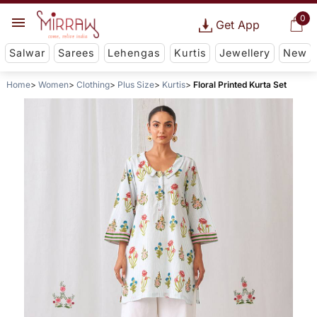
0
Get App
Salwar
Sarees
Lehengas
Kurtis
Jewellery
New
Home
Women
Clothing
Plus Size
Kurtis
Floral Printed Kurta Set