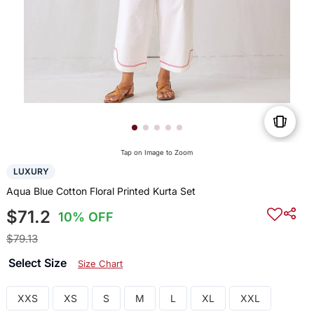
Tap on Image to Zoom
LUXURY
Aqua Blue Cotton Floral Printed Kurta Set
$71.2
10% OFF
$79.13
Select Size
Size Chart
XXS
XS
S
M
L
XL
XXL