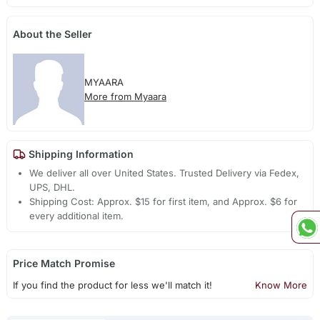
About the Seller
MYAARA
More from Myaara
Shipping Information
We deliver all over United States. Trusted Delivery via Fedex,
UPS, DHL.
Shipping Cost: Approx. $15 for first item, and Approx. $6 for
every additional item.
Price Match Promise
If you find the product for less we'll match it!
Know More