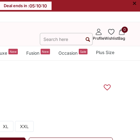
×
Deal ends in :
05
:
10
:
09
0
Profile
Wishlist
Bag
New
New
Sale
Plus Size
uxe
Fusion
Occasion
XL
XXL