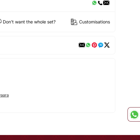
Don't want the whole set?
Customisations
aara