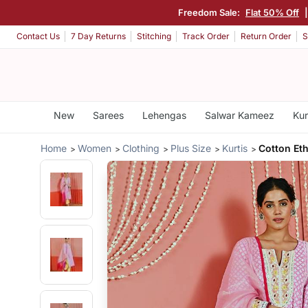
Freedom Sale:
Flat 50% Off
Contact Us
7 Day Returns
Stitching
Track Order
Return Order
S
New
Sarees
Lehengas
Salwar Kameez
Kur
Home
Women
Clothing
Plus Size
Kurtis
Cotton Eth