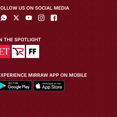
FOLLOW US ON SOCIAL MEDIA
IN THE SPOTLIGHT
EXPERIENCE MIRRAW APP ON MOBILE