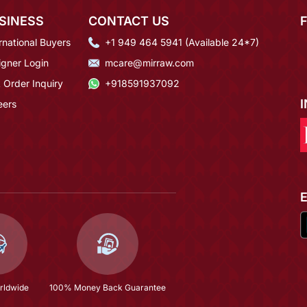
SINESS
CONTACT US
rnational Buyers
+1 949 464 5941 (Available 24*7)
igner Login
mcare@mirraw.com
 Order Inquiry
+918591937092
eers
rldwide
100% Money Back Guarantee