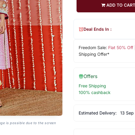
ADD TO CAR
Deal Ends In :
Freedom Sale:
Flat 50% Off
Shipping Offer*
Offers
Free Shipping
100% cashback
Estimated Delivery:
13 Sep
age is possible due to the screen