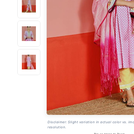
Disclaimer: Slight variation in actual color vs. im
resolution.