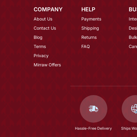
COMPANY
HELP
BU
About Us
Payments
Inte
Contact Us
Shipping
Des
Blog
Returns
Bulk
Terms
FAQ
Car
Privacy
Mirraw Offers
Hassle-Free Delivery
Ships Wo