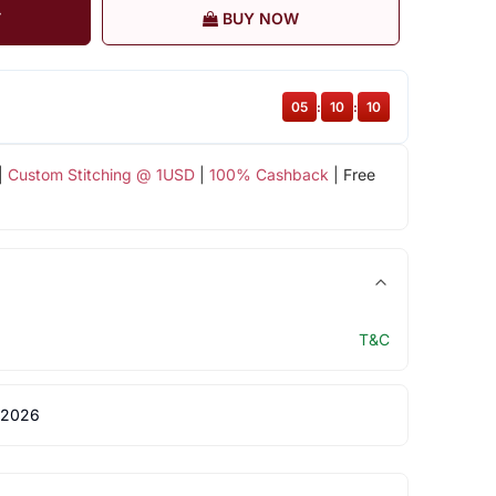
T
BUY NOW
05
:
10
:
09
|
Custom Stitching @ 1USD
|
100% Cashback
| Free
T&C
 2026