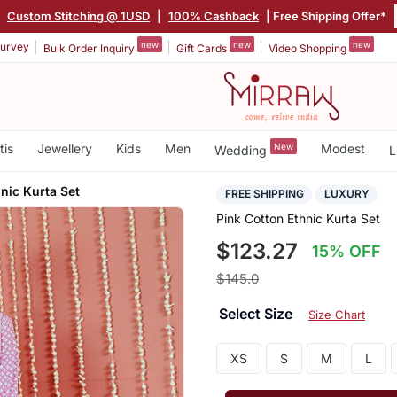
|
Custom Stitching @ 1USD
|
100% Cashback
| Free Shipping Offer*
new
new
new
urvey
Bulk Order Inquiry
Gift Cards
Video Shopping
tis
Jewellery
Kids
Men
New
Modest
Wedding
L
nic Kurta Set
FREE SHIPPING
LUXURY
Pink Cotton Ethnic Kurta Set
$123.27
15% OFF
$145.0
Select Size
Size Chart
XS
S
M
L