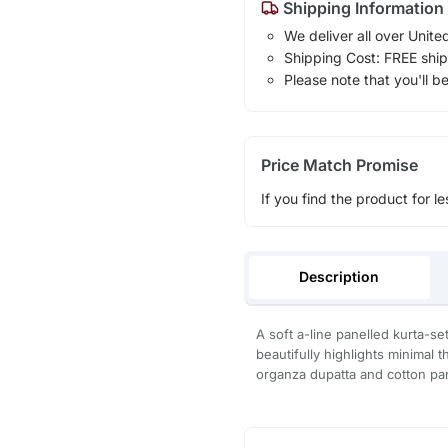
Shipping Information
We deliver all over Unite
Shipping Cost: FREE ship
Please note that you'll b
Price Match Promise
If you find the product for le
Description
A soft a-line panelled kurta-set
beautifully highlights minimal t
organza dupatta and cotton pa