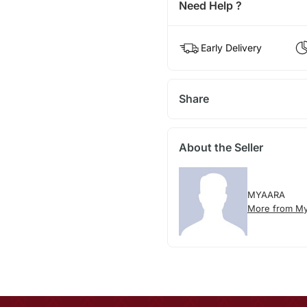
Need Help ?
Early Delivery
Share
About the Seller
MYAARA
More from My