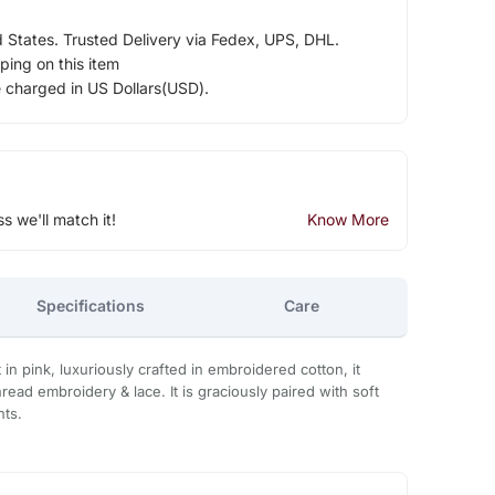
d States. Trusted Delivery via Fedex, UPS, DHL.
ping on this item
e charged in US Dollars(USD).
ss we'll match it!
Know More
Specifications
Care
 in pink, luxuriously crafted in embroidered cotton, it
hread embroidery & lace. It is graciously paired with soft
nts.