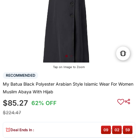
Tap on Image to Zoom
RECOMMENDED
My Batua Black Polyester Arabian Style Islamic Wear For Women
Muslim Abaya With Hijab
$85.27
62% OFF
$224.47
Deal Ends In :
09
:
02
:
59