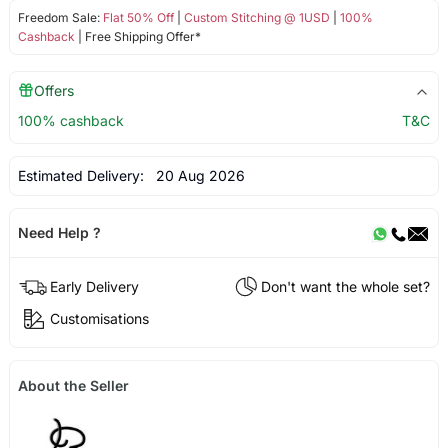
Freedom Sale:
Flat 50% Off
|
Custom Stitching @ 1USD
|
100%
Cashback
| Free Shipping Offer*
Offers
100% cashback
T&C
Estimated Delivery:
20 Aug 2026
Need Help ?
Early Delivery
Don't want the whole set?
Customisations
About the Seller