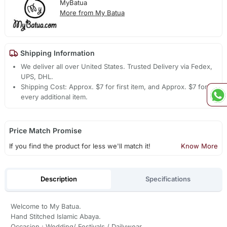
MyBatua
More from My Batua
Shipping Information
We deliver all over United States. Trusted Delivery via Fedex,
UPS, DHL.
Shipping Cost: Approx. $7 for first item, and Approx. $7 for
every additional item.
Price Match Promise
If you find the product for less we'll match it!
Know More
Description
Specifications
Welcome to My Batua.
Hand Stitched Islamic Abaya.
Occasion : Wedding/ Festivals / Dailywear