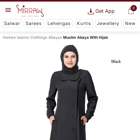
0
Get App
Salwar
Sarees
Lehengas
Kurtis
Jewellery
New
Home
Islamic Clothing
Abaya
Muslim Abaya With Hijab