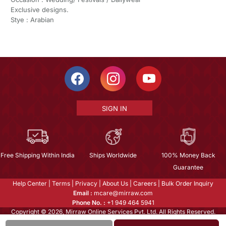
Exclusive designs.
Stye : Arabian
SIGN IN
Free Shipping Within India
Ships Worldwide
100% Money Back
Guarantee
Help Center
|
Terms
|
Privacy
|
About Us
|
Careers
|
Bulk Order Inquiry
Email :
mcare@mirraw.com
Phone No. :
+1 949 464 5941
Copyright © 2026, Mirraw Online Services Pvt. Ltd. All Rights Reserved.